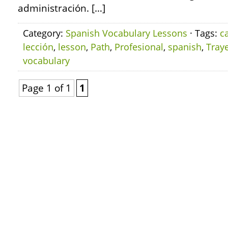
administración. […]
Category:
Spanish Vocabulary Lessons
· Tags:
c
lección
,
lesson
,
Path
,
Profesional
,
spanish
,
Traye
vocabulary
Page 1 of 1
1