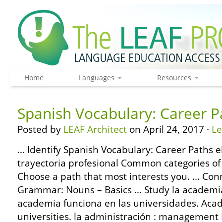
Home
Languages
Resources
Spanish Vocabulary: Career P
Posted by
LEAF Architect
on April 24, 2017 ·
L
… Identify Spanish Vocabulary: Career Paths el
trayectoria profesional Common categories of
Choose a path that most interests you. … Con
Grammar: Nouns – Basics … Study la academia
academia funciona en las universidades. Aca
universities. la administración : management M