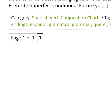
Preterite Imperfect Conditional Future yo […]
Category:
Spanish Verb Conjugation Charts
· Ta
endings
,
español
,
gramática
,
grammar
,
querer
,
Page 1 of 1
1