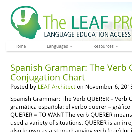
Home
Languages
Resources
Spanish Grammar: The Verb 
Conjugation Chart
Posted by
LEAF Architect
on November 6, 201
Spanish Grammar: The Verb QUERER – Verb C
gramática española: el verbo querer – gráfico
QUERER = TO WANT The verb QUERER means t
used a variety of situations. QUERER is an ir
also known as a stem-changing verb (e-ie) Ind