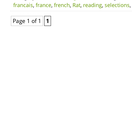
francais
,
france
,
french
,
Rat
,
reading
,
selections
Page 1 of 1
1