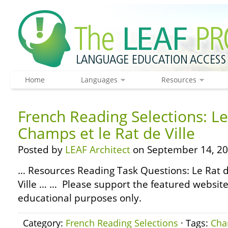
Home
Languages
Resources
French Reading Selections: Le
Champs et le Rat de Ville
Posted by
LEAF Architect
on September 14, 20
… Resources Reading Task Questions: Le Rat 
Ville … … Please support the featured websites
educational purposes only.
Category:
French Reading Selections
· Tags:
Ch