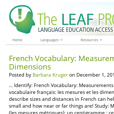
Home
Languages
Resources
French Vocabulary: Measure
Dimensions
Posted by
Barbara Kruger
on December 1, 20
… Identify: French Vocabulary: Measurements
vocabulaire français: les mesures et les dim
describe sizes and distances in French can he
small and how near or far things are! Stud
(les mesures métriques): un centigramme : 