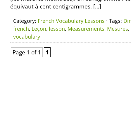
équivaut à cent centigrammes. […]
Category:
French Vocabulary Lessons
· Tags:
Di
french
,
Leçon
,
lesson
,
Measurements
,
Mesures
,
vocabulary
Page 1 of 1
1