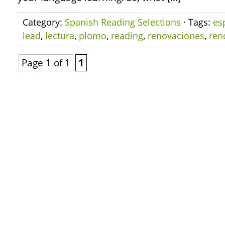
Category:
Spanish Reading Selections
· Tags:
es
lead
,
lectura
,
plomo
,
reading
,
renovaciones
,
ren
Page 1 of 1
1