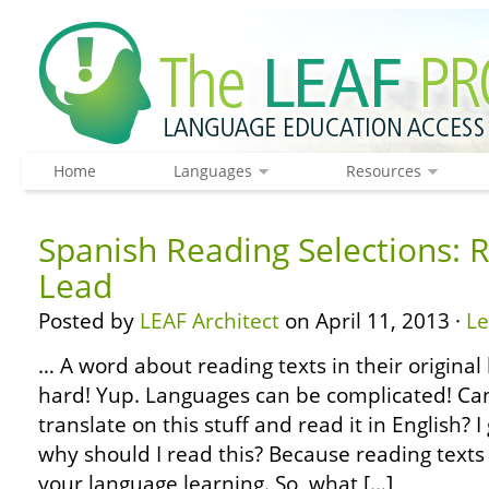
Home
Languages
Resources
Spanish Reading Selections: 
Lead
Posted by
LEAF Architect
on April 11, 2013 ·
L
… A word about reading texts in their original 
hard! Yup. Languages can be complicated! Can’
translate on this stuff and read it in English?
why should I read this? Because reading texts 
your language learning. So, what […]