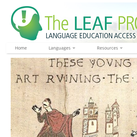
Home
Languages
Resources