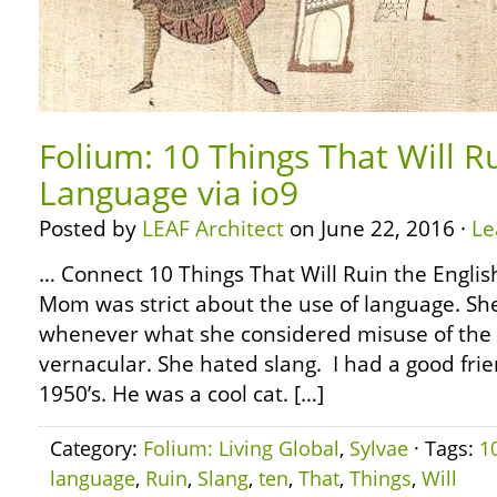
Folium: 10 Things That Will R
Language via io9
Posted by
LEAF Architect
on June 22, 2016 ·
Le
… Connect 10 Things That Will Ruin the Englis
Mom was strict about the use of language. She
whenever what she considered misuse of the 
vernacular. She hated slang. I had a good frie
1950’s. He was a cool cat. […]
Category:
Folium: Living Global
,
Sylvae
· Tags:
1
language
,
Ruin
,
Slang
,
ten
,
That
,
Things
,
Will