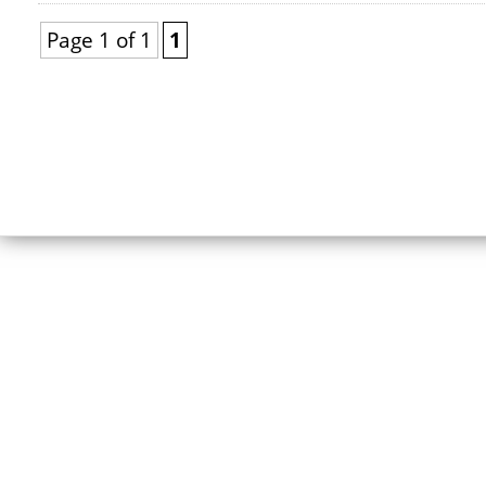
Page 1 of 1
1