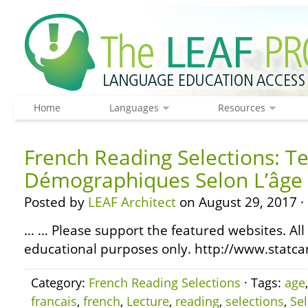
Home
Languages
Resources
French Reading Selections: T
Démographiques Selon L’âge 
Posted by
LEAF Architect
on August 29, 2017 ·
… … Please support the featured websites. All
educational purposes only. http://www.statcan
Category:
French Reading Selections
· Tags:
age
francais
,
french
,
Lecture
,
reading
,
selections
,
Se