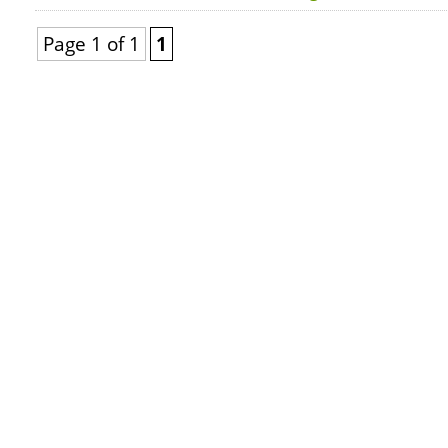
Page 1 of 1
1