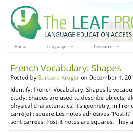
Home
Languages
Resources
French Vocabulary: Shapes
Posted by
Barbara Kruger
on December 1, 20
Identify: French Vocabulary: Shapes le vocabul
Study: Shapes are used to describe objects, a
physical characteristics! It’s geometry, in Fren
carré(e) : square Les notes adhésives “Post-It”
sont carrées. Post-It notes are squares. They a