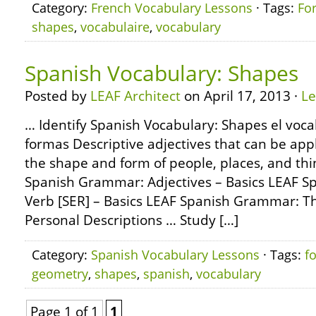
Category:
French Vocabulary Lessons
· Tags:
Fo
shapes
,
vocabulaire
,
vocabulary
Spanish Vocabulary: Shapes
Posted by
LEAF Architect
on April 17, 2013 ·
L
… Identify Spanish Vocabulary: Shapes el voca
formas Descriptive adjectives that can be app
the shape and form of people, places, and th
Spanish Grammar: Adjectives – Basics LEAF 
Verb [SER] – Basics LEAF Spanish Grammar: Th
Personal Descriptions … Study […]
Category:
Spanish Vocabulary Lessons
· Tags:
f
geometry
,
shapes
,
spanish
,
vocabulary
Page 1 of 1
1