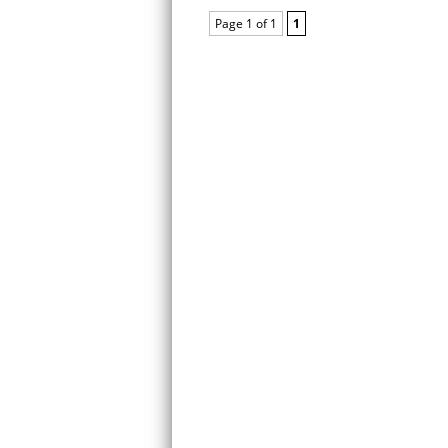
Page 1 of 1
1