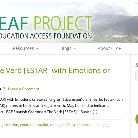
Resources
Blogs
About LEAF
 Verb [ESTAR] with Emotions or
012 ·
Leave a Comment
R] with Emotions or States. la gramática española: el verbo [estar] con
R] means to be. It is an irregular verb. May be used to indicate a
nect LEAF Spanish Grammar: The Verb [ESTAR] – Basics […]
be
,
emoción
,
emotion
,
español
,
estar
,
gramática
,
grammar
,
language
,