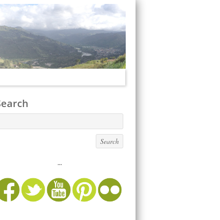
Search
...