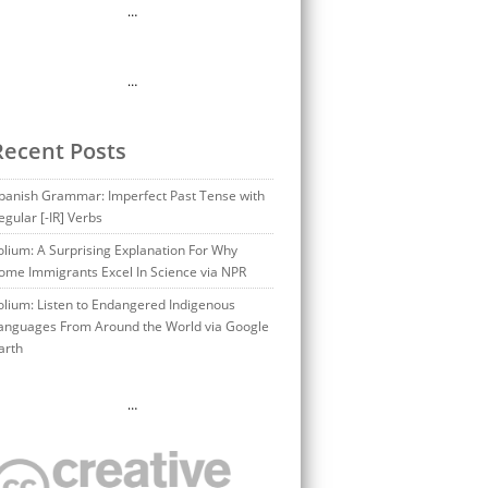
…
…
Recent Posts
panish Grammar: Imperfect Past Tense with
egular [-IR] Verbs
olium: A Surprising Explanation For Why
ome Immigrants Excel In Science via NPR
olium: Listen to Endangered Indigenous
anguages From Around the World via Google
arth
…