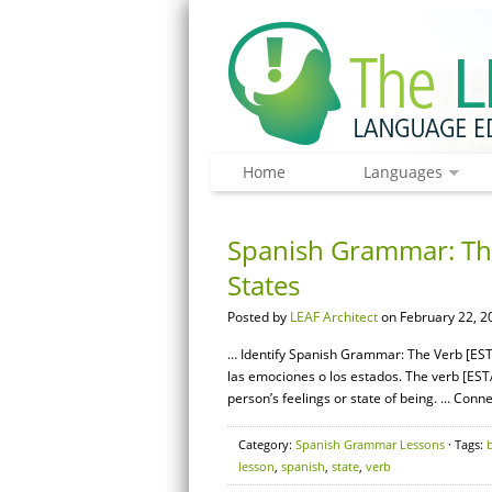
Home
Languages
Spanish Grammar: The
States
Posted by
LEAF Architect
on February 22, 2
… Identify Spanish Grammar: The Verb [ESTA
las emociones o los estados. The verb [ESTA
person’s feelings or state of being. … Con
Category:
Spanish Grammar Lessons
· Tags:
lesson
,
spanish
,
state
,
verb