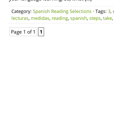
Category:
Spanish Reading Selections
· Tags:
3
,
lecturas
,
medidas
,
reading
,
spanish
,
steps
,
take
Page 1 of 1
1