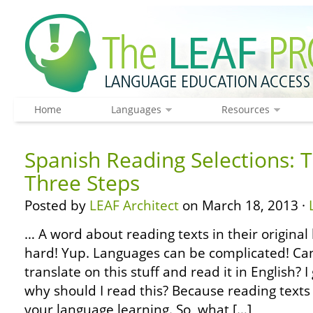
Home
Languages
Resources
Spanish Reading Selections: T
Three Steps
Posted by
LEAF Architect
on March 18, 2013 ·
… A word about reading texts in their original 
hard! Yup. Languages can be complicated! Can’
translate on this stuff and read it in English?
why should I read this? Because reading texts 
your language learning. So, what […]