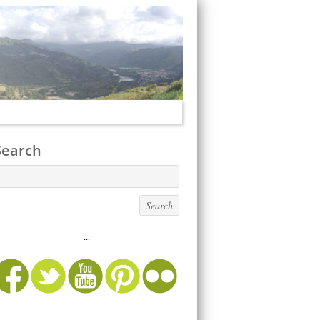
Search
...