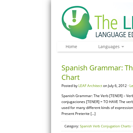
Home
Languages
Spanish Grammar: The
Chart
Posted by
LEAF Architect
on July 6, 2012 ·
L
Spanish Grammar: The Verb [TENER] – Verb 
conjugaciones [TENER] = TO HAVE The verb 
used for many different kinds of expressio
Present Preterite […]
Category:
Spanish Verb Conjugation Charts
·