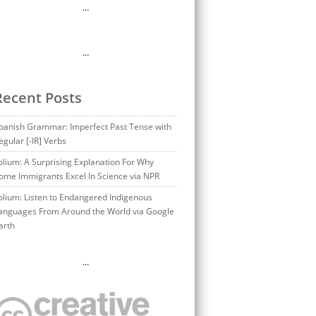
…
…
Recent Posts
panish Grammar: Imperfect Past Tense with
egular [-IR] Verbs
olium: A Surprising Explanation For Why
ome Immigrants Excel In Science via NPR
olium: Listen to Endangered Indigenous
anguages From Around the World via Google
arth
…