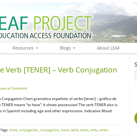
Resources
Blogs
About LEAF
 Verb [TENER] – Verb Conjugation
eave a Comment
Conjugation Chart gramática española: el verbo [tener] – gráfico de
TENER means “to have”. It shows possession! The verb TENER also is
ns in Spanish including age and other expressions. Indicative Mood:
 Tags:
chart
,
conjugación
,
conjugation
,
have
,
table
,
tener
,
verb
,
verbo