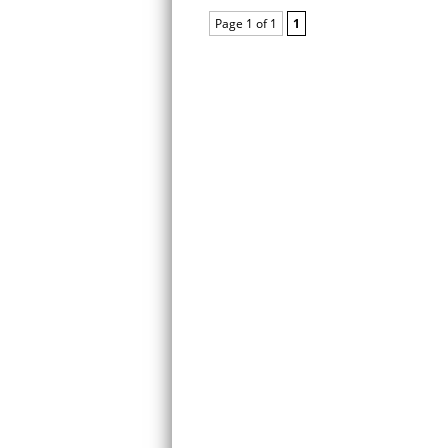
Page 1 of 1
1