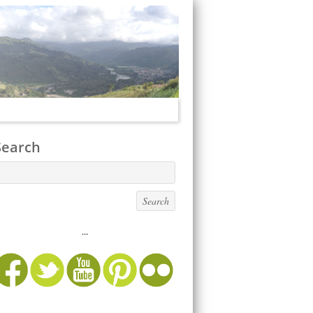
Search
...