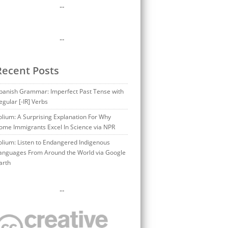
…
…
Recent Posts
panish Grammar: Imperfect Past Tense with
egular [-IR] Verbs
olium: A Surprising Explanation For Why
ome Immigrants Excel In Science via NPR
olium: Listen to Endangered Indigenous
anguages From Around the World via Google
arth
…