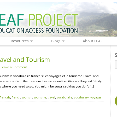
Resources
Blogs
About LEAF
ravel and Tourism
·
Leave a Comment
ourism le vocabulaire français: les voyages et le tourisme Travel and
scenarios. Gain the freedom to explore entire cities and beyond. Study:
o where you need to go. You might be surprised that you don’t […]
francais
,
french
,
tourism
,
tourisme
,
travel
,
vocabulaire
,
vocabulary
,
voyages