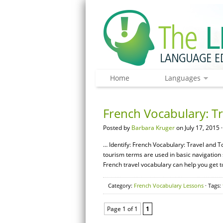
Home
Languages
French Vocabulary: T
Posted by
Barbara Kruger
on July 17, 2015 
… Identify: French Vocabulary: Travel and T
tourism terms are used in basic navigation 
French travel vocabulary can help you get t
Category:
French Vocabulary Lessons
· Tags:
Page 1 of 1
1