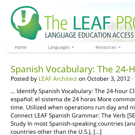
Home
Languages
Resources
Spanish Vocabulary: The 24-H
Posted by
LEAF Architect
on October 3, 2012 ·
… Identify Spanish Vocabulary: The 24-hour Cl
español: el sistema de 24 horas More common
time. Utilized when operations run day and ni
Connect LEAF Spanish Grammar: The Verb [SER
Study In most Spanish-speaking countries (and,
countries other than the U.S.), […]