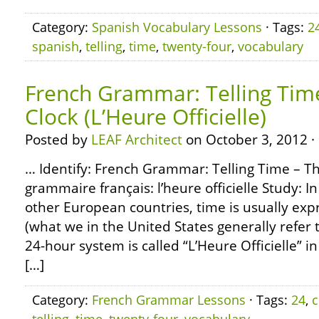
Category:
Spanish Vocabulary Lessons
· Tags:
2
spanish
,
telling
,
time
,
twenty-four
,
vocabulary
French Grammar: Telling Tim
Clock (L’Heure Officielle)
Posted by
LEAF Architect
on October 3, 2012 ·
… Identify: French Grammar: Telling Time – Th
grammaire français: l’heure officielle Study: I
other European countries, time is usually exp
(what we in the United States generally refer t
24-hour system is called “L’Heure Officielle” in
[…]
Category:
French Grammar Lessons
· Tags:
24
,
c