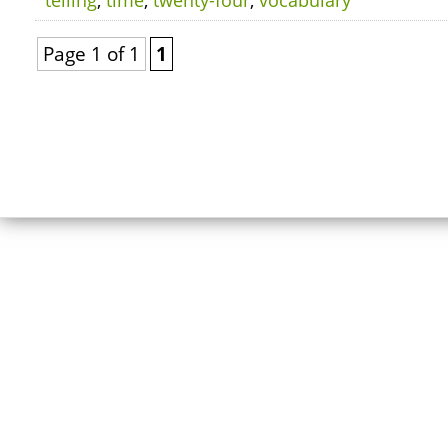
telling
,
time
,
twenty-four
,
vocabulary
Page 1 of 1
1