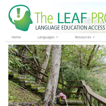
Home
Languages
Resources