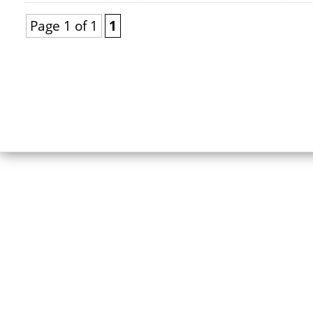
Page 1 of 1
1