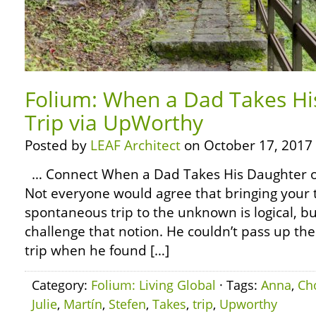
Folium: When a Dad Takes Hi
Trip via UpWorthy
Posted by
LEAF Architect
on October 17, 2017
… Connect When a Dad Takes His Daughter o
Not everyone would agree that bringing your t
spontaneous trip to the unknown is logical, 
challenge that notion. He couldn’t pass up the
trip when he found […]
Category:
Folium: Living Global
· Tags:
Anna
,
Ch
Julie
,
Martín
,
Stefen
,
Takes
,
trip
,
Upworthy