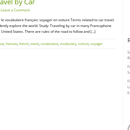
avel by Car
·
Leave a Comment
 le vocabulaire français: voyager en voiture Terms related to car travel.
ently explore the world. Study: Traveling by car in many Francophone
he United States. There are rules of the road to follow and […]
car
,
francais
,
french
,
travel
,
vocabulaire
,
vocabulary
,
voiture
,
voyager
S
R
F
S
F
L
E