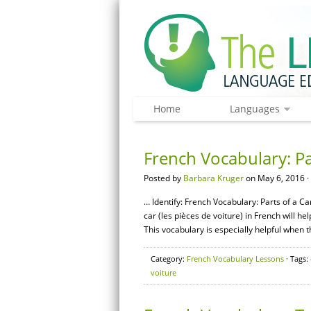
Home
Languages
French Vocabulary: Pa
Posted by
Barbara Kruger
on May 6, 2016 ·
… Identify: French Vocabulary: Parts of a Ca
car (les pièces de voiture) in French will h
This vocabulary is especially helpful when 
Category:
French Vocabulary Lessons
· Tags:
voiture