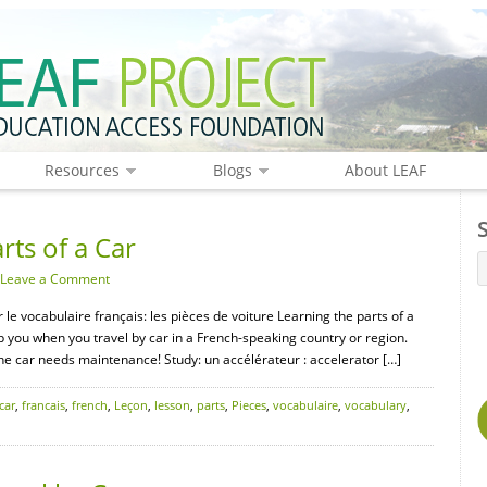
Resources
Blogs
About LEAF
rts of a Car
Leave a Comment
r le vocabulaire français: les pièces de voiture Learning the parts of a
elp you when you travel by car in a French-speaking country or region.
the car needs maintenance! Study: un accélérateur : accelerator […]
car
,
francais
,
french
,
Leçon
,
lesson
,
parts
,
Pieces
,
vocabulaire
,
vocabulary
,