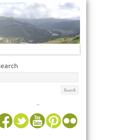
Search
...