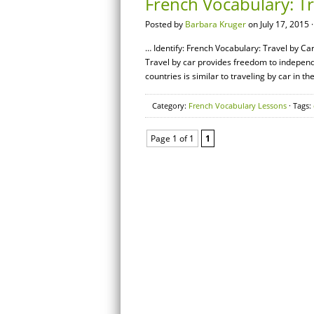
French Vocabulary: Tr
Posted by
Barbara Kruger
on July 17, 2015 
… Identify: French Vocabulary: Travel by Car
Travel by car provides freedom to independ
countries is similar to traveling by car in t
Category:
French Vocabulary Lessons
· Tags:
Page 1 of 1
1