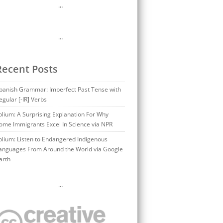
…
…
Recent Posts
panish Grammar: Imperfect Past Tense with
egular [-IR] Verbs
olium: A Surprising Explanation For Why
ome Immigrants Excel In Science via NPR
olium: Listen to Endangered Indigenous
anguages From Around the World via Google
arth
…