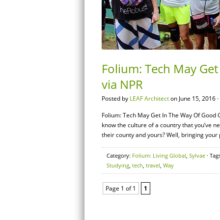
Folium: Tech May Get
via NPR
Posted by
LEAF Architect
on June 15, 2016 ·
Folium: Tech May Get In The Way Of Good C
know the culture of a country that you’ve n
their county and yours? Well, bringing you
Category:
Folium: Living Global
,
Sylvae
· Tag
Studying
,
tech
,
travel
,
Way
Page 1 of 1
1