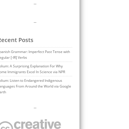
…
…
Recent Posts
panish Grammar: Imperfect Past Tense with
egular [-IR] Verbs
olium: A Surprising Explanation For Why
ome Immigrants Excel In Science via NPR
olium: Listen to Endangered Indigenous
anguages From Around the World via Google
arth
…