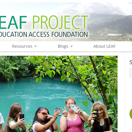
Resources
Blogs
About LEAF