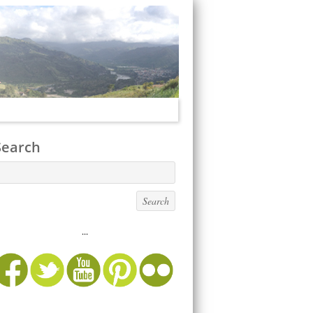
Search
...