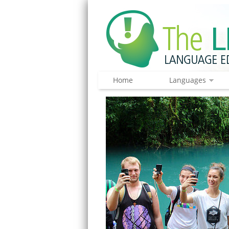
Home
Languages