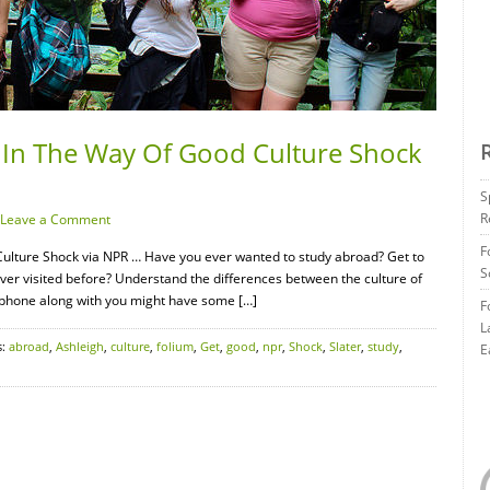
 In The Way Of Good Culture Shock
S
R
Leave a Comment
F
ulture Shock via NPR … Have you ever wanted to study abroad? Get to
S
ever visited before? Understand the differences between the culture of
r phone along with you might have some […]
F
L
s:
abroad
,
Ashleigh
,
culture
,
folium
,
Get
,
good
,
npr
,
Shock
,
Slater
,
study
,
E