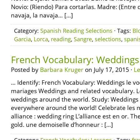
Novio: (Riendo) Para cortarlas. Madre: (Entre 
navaja, la navaja… […]
Category:
Spanish Reading Selections
· Tags:
Bl
Garcia
,
Lorca
,
reading
,
Sangre
,
selections
,
spani
French Vocabulary: Weddings
Posted by
Barbara Kruger
on July 17, 2015 ·
L
… Identify: French Vocabulary: Weddings le voc
mariages Weddings and related vocabulary. L
weddings around the world. Study: Weddings 
everywhere around the world! Celebrate les m
alliance : wedding ring L’alliance est en or. T
gold. une demoiselle d’honneur : […]