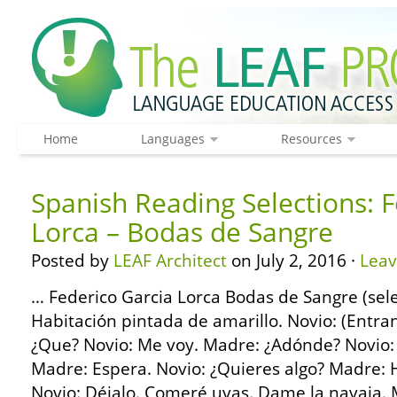
Home
Languages
Resources
Spanish Reading Selections: F
Lorca – Bodas de Sangre
Posted by
LEAF Architect
on July 2, 2016 ·
Lea
… Federico Garcia Lorca Bodas de Sangre (s
Habitación pintada de amarillo. Novio: (Entr
¿Que? Novio: Me voy. Madre: ¿Adónde? Novio: A 
Madre: Espera. Novio: ¿Quieres algo? Madre: H
Novio: Déjalo. Comeré uvas. Dame la navaja. 