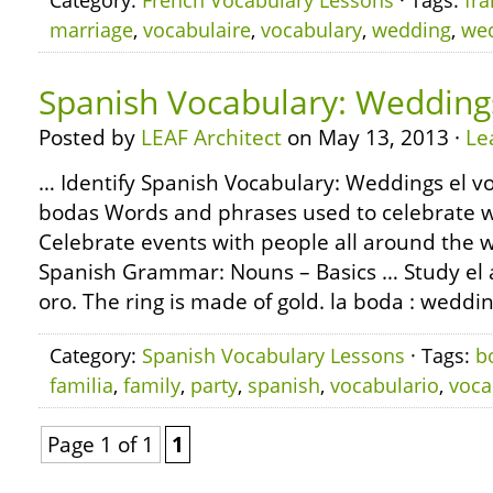
Category:
French Vocabulary Lessons
· Tags:
fra
marriage
,
vocabulaire
,
vocabulary
,
wedding
,
we
Spanish Vocabulary: Wedding
Posted by
LEAF Architect
on May 13, 2013 ·
Le
… Identify Spanish Vocabulary: Weddings el vo
bodas Words and phrases used to celebrate 
Celebrate events with people all around the 
Spanish Grammar: Nouns – Basics … Study el ani
oro. The ring is made of gold. la boda : weddi
Category:
Spanish Vocabulary Lessons
· Tags:
b
familia
,
family
,
party
,
spanish
,
vocabulario
,
voca
Page 1 of 1
1