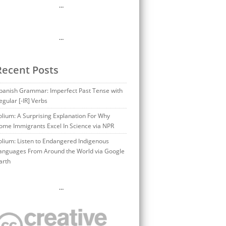
…
…
Recent Posts
panish Grammar: Imperfect Past Tense with
egular [-IR] Verbs
olium: A Surprising Explanation For Why
ome Immigrants Excel In Science via NPR
olium: Listen to Endangered Indigenous
anguages From Around the World via Google
arth
…