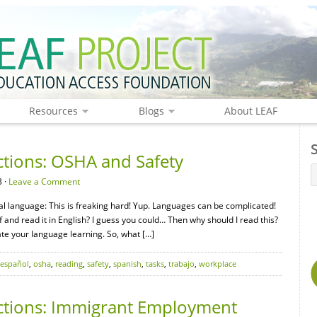
Resources
Blogs
About LEAF
ctions: OSHA and Safety
 ·
Leave a Comment
nal language: This is freaking hard! Yup. Languages can be complicated!
ff and read it in English? I guess you could… Then why should I read this?
ate your language learning. So, what […]
español
,
osha
,
reading
,
safety
,
spanish
,
tasks
,
trabajo
,
workplace
ctions: Immigrant Employment