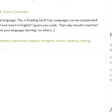
 ·
Leave a Comment
nal language: This is freaking hard! Yup. Languages can be complicated!
ff and read it in English? I guess you could… Then why should I read this?
ate your language learning. So, what […]
empleo
,
employment
,
español
,
immigrant
,
lectura
,
migrantes
,
reading
,
S
R
F
S
F
L
E