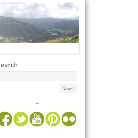
Search
...