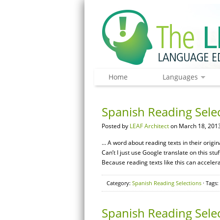
Home
Languages
Spanish Reading Sele
Posted by
LEAF Architect
on March 18, 2013
… A word about reading texts in their origi
Can’t I just use Google translate on this stu
Because reading texts like this can acceler
Category:
Spanish Reading Selections
· Tags:
Spanish Reading Sele