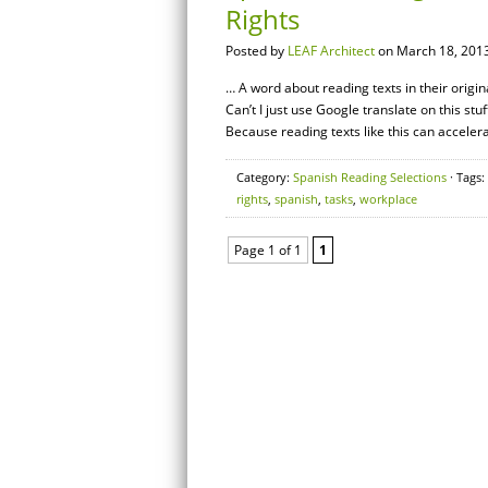
Rights
Posted by
LEAF Architect
on March 18, 2013
… A word about reading texts in their origi
Can’t I just use Google translate on this stu
Because reading texts like this can acceler
Category:
Spanish Reading Selections
· Tags:
rights
,
spanish
,
tasks
,
workplace
Page 1 of 1
1