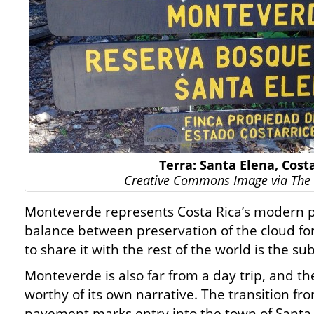
Terra: Santa Elena, Cost
Creative Commons Image via The 
Monteverde represents Costa Rica’s modern p
balance between preservation of the cloud for
to share it with the rest of the world is the su
Monteverde is also far from a day trip, and the
worthy of its own narrative. The transition fr
pavement marks entry into the town of Santa E