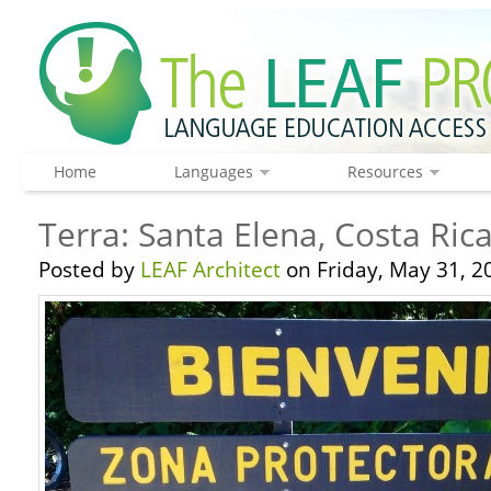
Home
Languages
Resources
Terra: Santa Elena, Costa Ric
Posted by
LEAF Architect
on Friday, May 31, 2