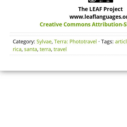
The LEAF Project
www.leaflanguages.o
Creative Commons Attribution-S
Category:
Sylvae
,
Terra: Phototravel
· Tags:
artic
rica
,
santa
,
terra
,
travel