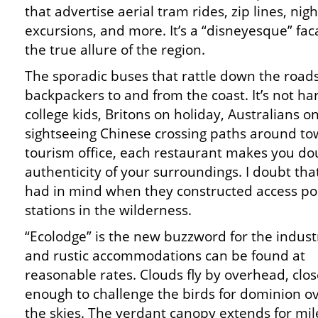
that advertise aerial tram rides, zip lines, nig
excursions, and more. It’s a “disneyesque” f
the true allure of the region.
The sporadic buses that rattle down the roa
backpackers to and from the coast. It’s not ha
college kids, Britons on holiday, Australians 
sightseeing Chinese crossing paths around to
tourism office, each restaurant makes you do
authenticity of your surroundings. I doubt that
had in mind when they constructed access poi
stations in the wilderness.
“Ecolodge” is the new buzzword for the indust
and rustic accommodations can be found at
reasonable rates. Clouds fly by overhead, clo
enough to challenge the birds for dominion o
the skies. The verdant canopy extends for mil