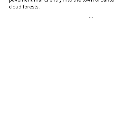
cloud forests.
…