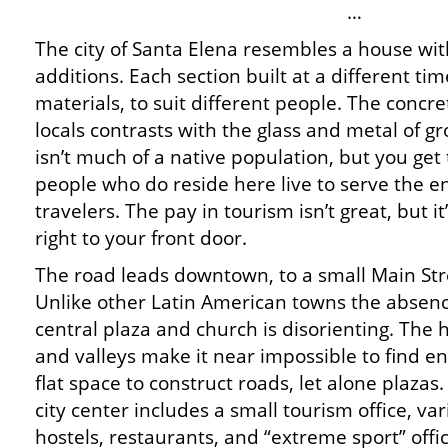
…
The city of Santa Elena resembles a house wit
additions. Each section built at a different tim
materials, to suit different people. The concr
locals contrasts with the glass and metal of g
isn’t much of a native population, but you get
people who do reside here live to serve the e
travelers. The pay in tourism isn’t great, but i
right to your front door.
The road leads downtown, to a small Main Str
Unlike other Latin American towns the absenc
central plaza and church is disorienting. The h
and valleys make it near impossible to find e
flat space to construct roads, let alone plazas
city center includes a small tourism office, va
hostels, restaurants, and “extreme sport” offi