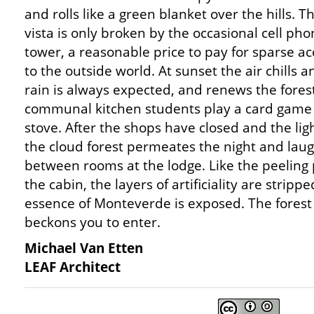
and rolls like a green blanket over the hills. T
vista is only broken by the occasional cell ph
tower, a reasonable price to pay for sparse ac
to the outside world. At sunset the air chills a
rain is always expected, and renews the forest
communal kitchen students play a card game w
stove. After the shops have closed and the lig
the cloud forest permeates the night and laugh
between rooms at the lodge. Like the peeling 
the cabin, the layers of artificiality are strip
essence of Monteverde is exposed. The forest
beckons you to enter.
Michael Van Etten
LEAF Architect