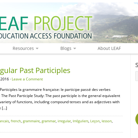
Resources
Blogs
About LEAF
ular Past Participles
 2016 ·
Leave a Comment
Participles la grammaire française: le participe passé des verbes
he Past Participle Study: The past participle is the general equivalent
 a variety of functions, including compound tenses and as adjectives with
e […]
ancais
,
french
,
grammaire
,
grammar
,
irregular
,
Irréguliers
,
Leçon
,
lesson
,