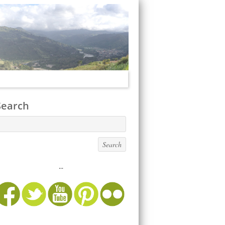
Search
...