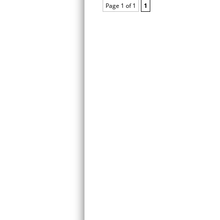
Page 1 of 1
1