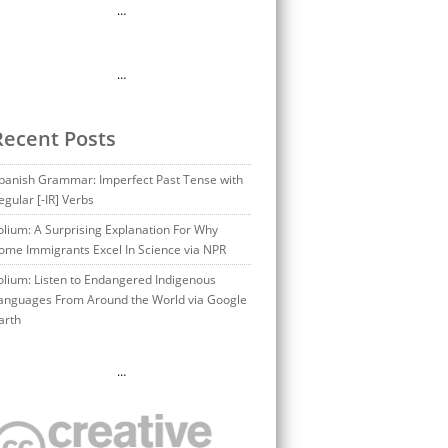
…
…
Recent Posts
panish Grammar: Imperfect Past Tense with
egular [-IR] Verbs
olium: A Surprising Explanation For Why
ome Immigrants Excel In Science via NPR
olium: Listen to Endangered Indigenous
anguages From Around the World via Google
arth
…