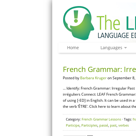
Home
Languages
French Grammar: Irreg
Posted by
Barbara Kruger
on September 8,
… Identify: French Grammar: Irregular Past 
irréguliers Connect: LEAF French Grammar: T
of using [-ED] in English. It can be used in
the verb ‘ÊTRE’. Click here to learn about th
Category:
French Grammar Lessons
· Tags:
fr
Participe
,
Participles
,
passé
,
past
,
verbes