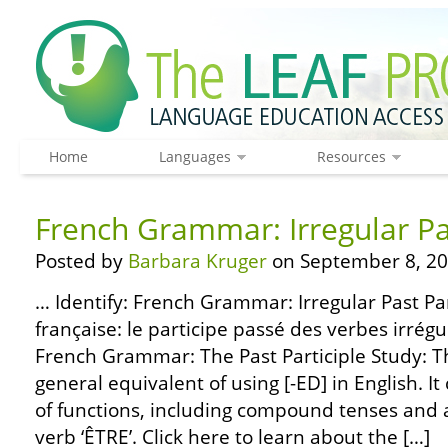
Home
Languages
Resources
French Grammar: Irregular Pas
Posted by
Barbara Kruger
on September 8, 20
… Identify: French Grammar: Irregular Past Pa
française: le participe passé des verbes irrég
French Grammar: The Past Participle Study: The
general equivalent of using [-ED] in English. It
of functions, including compound tenses and a
verb ‘ÊTRE’. Click here to learn about the […]