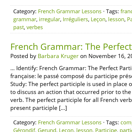
Category:
French Grammar Lessons
· Tags:
fran
grammar
,
irregular
,
Irréguliers
,
Leçon
,
lesson
,
Pa
past
,
verbes
French Grammar: The Perfect 
Posted by
Barbara Kruger
on November 16, 2
… Identify: French Grammar: The Perfect Part
française: le passé composé du participe prése
Study: The perfect participle is used in place o
to discuss an action that occurred prior to the
verb. The perfect participle for all French ver
present participle […]
Category:
French Grammar Lessons
· Tags:
com
Gérondif
,
Gerund
,
Leçon
,
lesson
,
Participe
,
parti