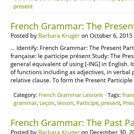
present
French Grammar: The Present 
Posted by
Barbara Kruger
on October 6, 2015
… Identify: French Grammar: The Present Part
française: le participe présent Study: The Prese
general equivalent of using [-ING] in English. I
of functions including as adjectives, in verbal 
relative clause. To form the Present Participle
Category:
French Grammar Lessons
· Tags:
fran
grammar
,
Leçon
,
lesson
,
Participe
,
present
,
Pres
French Grammar: The Past Par
Posted by
Barbara Kruger
on December 30, 2