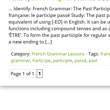
… Identify: French Grammar: The Past Partici
française: le participe passé Study: The past p
equivalent of using [-ED] in English. It can be u
functions including compound tenses and as a
‘ÊTRE’. To form the past participle for regular 
a new ending to […]
Category:
French Grammar Lessons
· Tags:
fran
grammar
,
Participe
,
participle
,
passé
,
past
Page 1 of 1
1