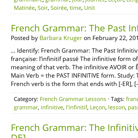
Matinée
,
Soir
,
Soirée
,
time
,
Unit
French Grammar: The Past Inf
Posted by
Barbara Kruger
on February 22, 20
… Identify: French Grammar: The Past Infiniti
française: l’infinitif passé The infinitive form 
meaning of that verb. The infinitive AVOIR or Ê
Main Verb = the PAST INFINITIVE form. Study: T
French verb is the form that ends with [-ER], [-
Category:
French Grammar Lessons
· Tags:
fran
grammar
,
infinitive
,
l'infinitif
,
Leçon
,
lesson
,
pas
French Grammar: The Infiniti
DE]