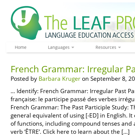
Home
Languages
Resources
French Grammar: Irregular Pas
Posted by
Barbara Kruger
on September 8, 20
… Identify: French Grammar: Irregular Past Pa
française: le participe passé des verbes irrég
French Grammar: The Past Participle Study: The
general equivalent of using [-ED] in English. It
of functions, including compound tenses and a
verb ‘ÊTRE’. Click here to learn about the […]