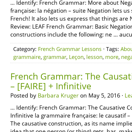
… Identify: French Grammar: More about Neg
française: la négation – suite Negation lets us 
French! It also lets us express that things are
Review: LEAF French Grammar: Basic Negation
constructions include the following: ne … aucun
Category:
French Grammar Lessons
· Tags:
Abo
grammaire
,
grammar
,
Leçon
,
lesson
,
more
,
nega
French Grammar: The Causati
– [FAIRE] + Infinitive
Posted by
Barbara Kruger
on May 5, 2016 ·
Le
… Identify: French Grammar: The Causative Co
Infinitive la grammaire française: le causatif – [
The causative construction, as its name implie
idea that one person (or thing) gets, has, mak