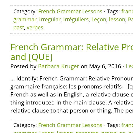
Category:
French Grammar Lessons
· Tags:
fran
grammar
,
irregular
,
Irréguliers
,
Leçon
,
lesson
,
Pa
past
,
verbes
French Grammar: Relative Pr
and [QUE]
Posted by
Barbara Kruger
on May 6, 2016 ·
Le
… Identify: French Grammar: Relative Pronoun
grammaire française: les pronoms relatifs – [qu
French as well as in English, a relative clause
thing introduced in the main clause. A relati
relative clause to that person or thing. The pe
Category:
French Grammar Lessons
· Tags:
fran