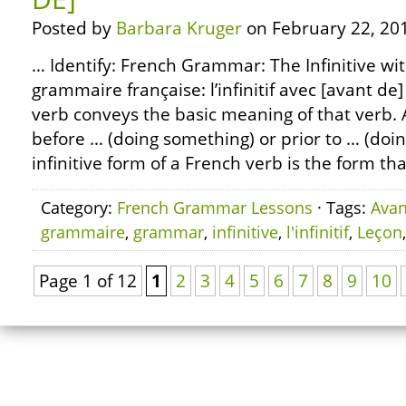
Posted by
Barbara Kruger
on February 22, 20
… Identify: French Grammar: The Infinitive wi
grammaire française: l’infinitif avec [avant de]
verb conveys the basic meaning of that verb.
before … (doing something) or prior to … (doi
infinitive form of a French verb is the form th
Category:
French Grammar Lessons
· Tags:
Avan
grammaire
,
grammar
,
infinitive
,
l'infinitif
,
Leçon
Page 1 of 12
1
2
3
4
5
6
7
8
9
10