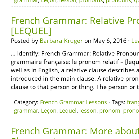
grammar
,
Leçon
,
lesson
,
pronoms
,
pronouns
,
q
French Grammar: Relative Pr
[LEQUEL]
Posted by
Barbara Kruger
on May 6, 2016 ·
Le
… Identify: French Grammar: Relative Pronoun
grammaire française: le pronom relatif – [lequ
well as in English, a relative clause describes 
introduced in the main clause. A relative pro
clause to that person or thing. The person or 
Category:
French Grammar Lessons
· Tags:
fran
grammar
,
Leçon
,
Lequel
,
lesson
,
pronom
,
pron
French Grammar: More about