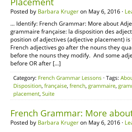
Placement
Posted by
Barbara Kruger
on May 6, 2016 ·
Le
… Identify: French Grammar: More about Adje
grammaire française: la disposition des adjecti
position of adjectives (adjective placement) i
French adjectives go after the nouns they qual
before the nouns they modify. And some adjec
before OR after […]
Category:
French Grammar Lessons
· Tags:
Abo
Disposition
,
française
,
french
,
grammaire
,
gram
placement
,
Suite
French Grammar: More about
Posted by
Barbara Kruger
on May 6, 2016 ·
Le