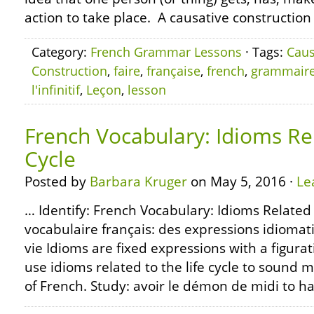
action to take place. A causative construction
Category:
French Grammar Lessons
· Tags:
Caus
Construction
,
faire
,
française
,
french
,
grammair
l'infinitif
,
Leçon
,
lesson
French Vocabulary: Idioms Rel
Cycle
Posted by
Barbara Kruger
on May 5, 2016 ·
Le
… Identify: French Vocabulary: Idioms Related t
vocabulaire français: des expressions idiomati
vie Idioms are fixed expressions with a figura
use idioms related to the life cycle to sound 
of French. Study: avoir le démon de midi to h