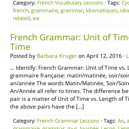
Category:
French Vocabulary Lessons
· Tags:
Cy
french
,
grammaire
,
grammar
,
Idiomatiques
,
idi
related
,
vie
French Grammar: Unit of Time
Time
Posted by
Barbara Kruger
on April 12, 2016 ·
… Identify: French Grammar: Unit of Time vs. 
grammaire française: matin/matinée, soir/soir
an/année The words Matin/Matinée, Soir/Soiré
An/Année all refer to times. The difference b
pair is a matter of Unit of Time vs. Length of 
the above pairs have the […]
Category:
French Grammar Lessons
· Tags:
An
,
grammaire
,
grammar
,
Jour
,
Journée
,
Leçon
,
Leng