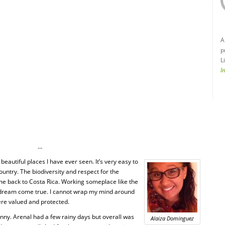
A
p
L
I
…
eautiful places I have ever seen. It’s very easy to
untry. The biodiversity and respect for the
me back to Costa Rica. Working someplace like the
 dream come true. I cannot wrap my mind around
ere valued and protected.
nny. Arenal had a few rainy days but overall was
Alaiza Dominguez