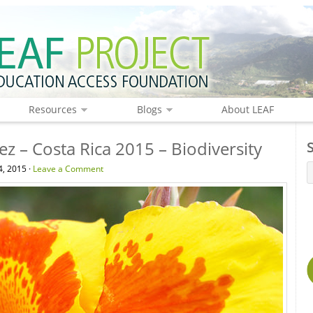
Resources
Blogs
About LEAF
z – Costa Rica 2015 – Biodiversity
, 2015 ·
Leave a Comment