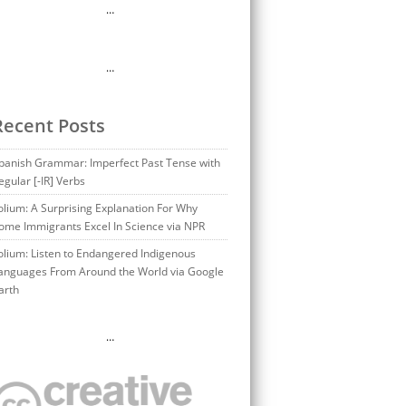
…
…
Recent Posts
panish Grammar: Imperfect Past Tense with
egular [-IR] Verbs
olium: A Surprising Explanation For Why
ome Immigrants Excel In Science via NPR
olium: Listen to Endangered Indigenous
anguages From Around the World via Google
arth
…