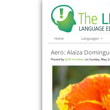
Home
Languages
Aero: Alaiza Domingue
Posted by
LEAF Architect
on Sunday, May 24