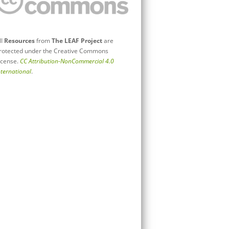
ll
Resources
from
The LEAF Project
are
rotected under the Creative Commons
icense.
CC Attribution-NonCommercial 4.0
nternational
.