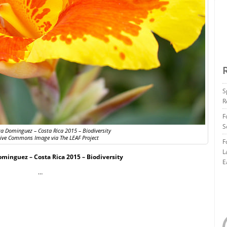
S
R
F
S
za Dominguez – Costa Rica 2015 – Biodiversity
tive Commons Image via The LEAF Project
F
L
ominguez – Costa Rica 2015 – Biodiversity
E
…