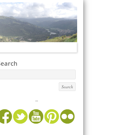
Search
...