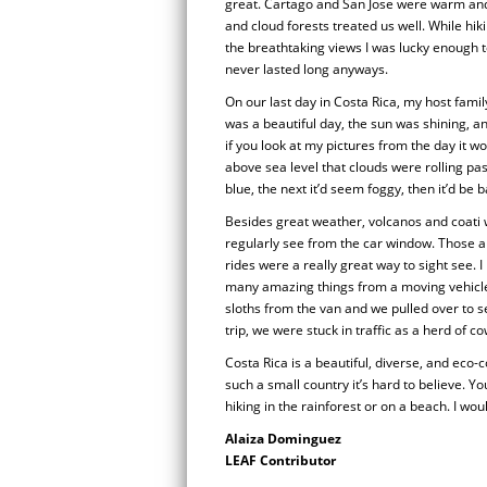
great. Cartago and San Jose were warm and 
and cloud forests treated us well. While hi
the breathtaking views I was lucky enough to
never lasted long anyways.
On our last day in Costa Rica, my host family
was a beautiful day, the sun was shining, 
if you look at my pictures from the day it 
above sea level that clouds were rolling pa
blue, the next it’d seem foggy, then it’d be b
Besides great weather, volcanos and coati
regularly see from the car window. Those a
rides were a really great way to sight see.
many amazing things from a moving vehicle
sloths from the van and we pulled over to
trip, we were stuck in traffic as a herd of 
Costa Rica is a beautiful, diverse, and eco-
such a small country it’s hard to believe. Y
hiking in the rainforest or on a beach. I wo
Alaiza Dominguez
LEAF Contributor