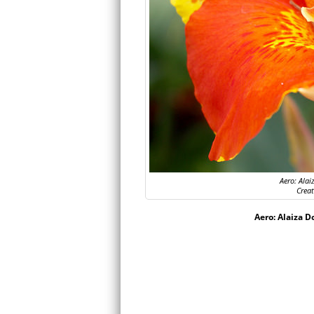
Aero: Alai
Crea
Aero: Alaiza D