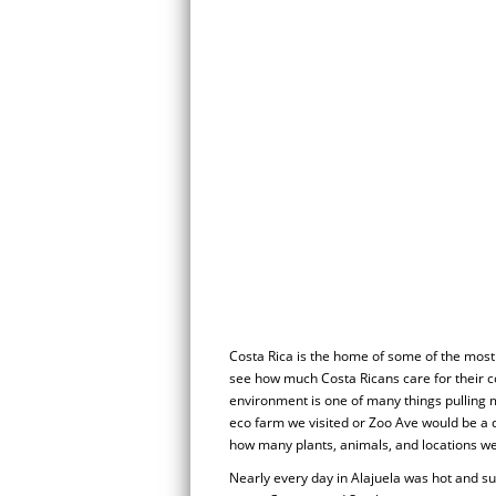
Costa Rica is the home of some of the most b
see how much Costa Ricans care for their co
environment is one of many things pulling 
eco farm we visited or Zoo Ave would be a
how many plants, animals, and locations w
Nearly every day in Alajuela was hot and su