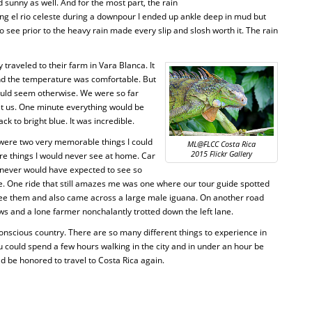
sunny as well. And for the most part, the rain
king el rio celeste during a downpour I ended up ankle deep in mud but
 see prior to the heavy rain made every slip and slosh worth it. The rain
 traveled to their farm in Vara Blanca. It
and the temperature was comfortable. But
would seem otherwise. We were so far
st us. One minute everything would be
ack to bright blue. It was incredible.
 were two very memorable things I could
ML@FLCC Costa Rica
2015 Flickr Gallery
re things I would never see at home. Car
 I never would have expected to see so
. One ride that still amazes me was one where our tour guide spotted
 see them and also came across a large male iguana. On another road
cows and a lone farmer nonchalantly trotted down the left lane.
conscious country. There are so many different things to experience in
ou could spend a few hours walking in the city and in under an hour be
uld be honored to travel to Costa Rica again.