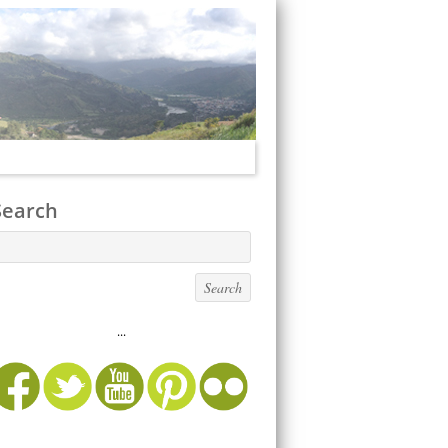
Search
...