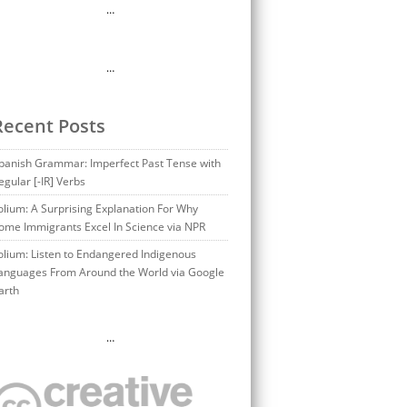
…
…
Recent Posts
panish Grammar: Imperfect Past Tense with
egular [-IR] Verbs
olium: A Surprising Explanation For Why
ome Immigrants Excel In Science via NPR
olium: Listen to Endangered Indigenous
anguages From Around the World via Google
arth
…