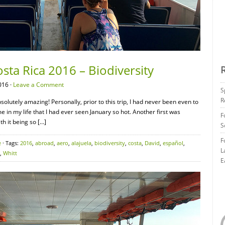
sta Rica 2016 – Biodiversity
016 ·
Leave a Comment
S
R
solutely amazing! Personally, prior to this trip, I had never been even to
ime in my life that I had ever seen January so hot. Another first was
F
h it being so […]
S
F
e
· Tags:
2016
,
abroad
,
aero
,
alajuela
,
biodiversity
,
costa
,
David
,
español
,
L
,
Whitt
E