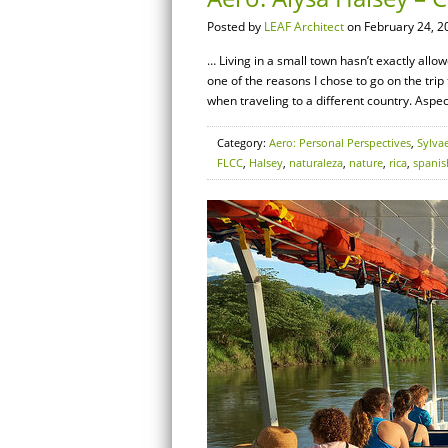
Posted by
LEAF Architect
on February 24, 2
… Living in a small town hasn’t exactly allo
one of the reasons I chose to go on the trip 
when traveling to a different country. Aspec
Category:
Aero: Personal Perspectives
,
Sylva
FLCC
,
Halsey
,
naturaleza
,
nature
,
rica
,
spanis