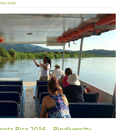
nish
,
study
osta Rica 2016 – Biodiversity