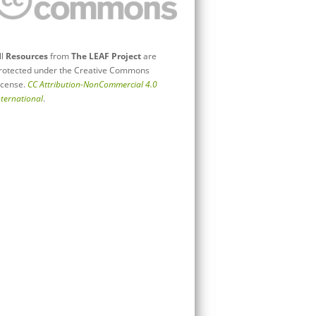
ll
Resources
from
The LEAF Project
are
rotected under the Creative Commons
icense.
CC Attribution-NonCommercial 4.0
nternational
.