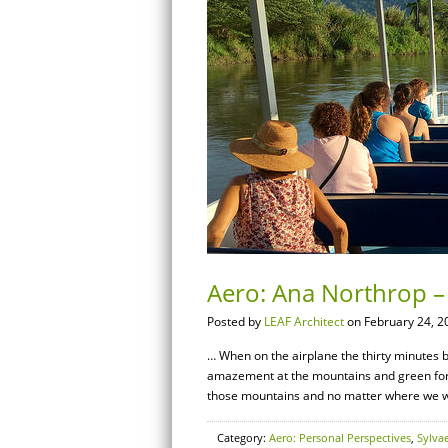
Aero: Ana Northrop – 
Posted by
LEAF Architect
on February 24, 2
… When on the airplane the thirty minutes b
amazement at the mountains and green fores
those mountains and no matter where we we
Category:
Aero: Personal Perspectives
,
Sylva