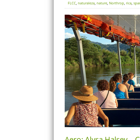
FLCC
,
naturaleza
,
nature
,
Northrop
,
rica
,
spa
Aero: Alysa Halsey – C