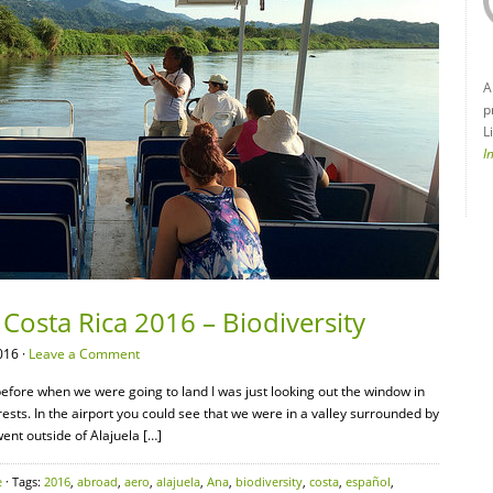
A
p
L
I
Costa Rica 2016 – Biodiversity
016 ·
Leave a Comment
efore when we were going to land I was just looking out the window in
ts. In the airport you could see that we were in a valley surrounded by
nt outside of Alajuela […]
e
· Tags:
2016
,
abroad
,
aero
,
alajuela
,
Ana
,
biodiversity
,
costa
,
español
,