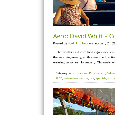
Aero: David Whitt – Co
Posted by
LEAF Architect
on February 24, 2
… The weather in Costa Rica in January is ab
the south in January, so this was the first t
wearing sunscreen in January. Obviously, wit
Category:
Aero: Personal Perspectives
,
Sylva
FLCC
,
naturaleza
,
nature
,
rica
,
spanish
,
study