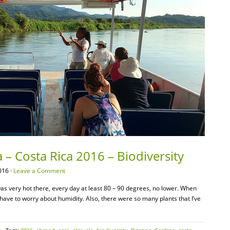
 – Costa Rica 2016 – Biodiversity
016 ·
Leave a Comment
was very hot there, every day at least 80 – 90 degrees, no lower. When
 have to worry about humidity. Also, there were so many plants that I’ve