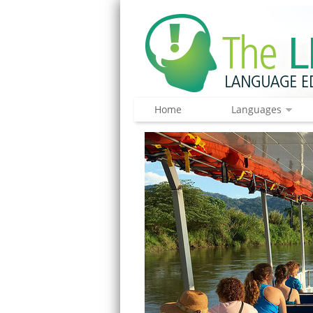
Home
Languages