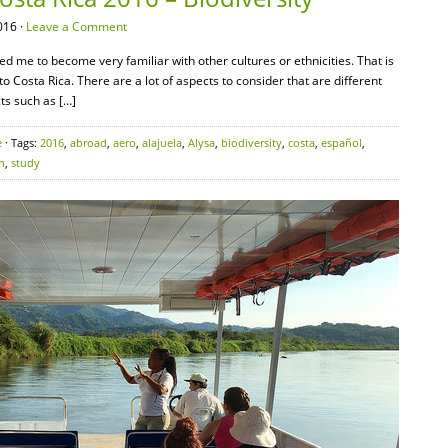
016 ·
Leave a Comment
wed me to become very familiar with other cultures or ethnicities. That is
to Costa Rica. There are a lot of aspects to consider that are different
ts such as […]
e
· Tags:
2016
,
abroad
,
aero
,
alajuela
,
Alysa
,
biodiversity
,
costa
,
español
,
h
,
study