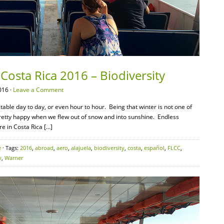
Costa Rica 2016 – Biodiversity
016 ·
Leave a Comment
ble day to day, or even hour to hour. Being that winter is not one of
pretty happy when we flew out of snow and into sunshine. Endless
re in Costa Rica […]
e
· Tags:
2016
,
abroad
,
aero
,
alajuela
,
biodiversity
,
costa
,
español
,
FLCC
,
y
,
Warner