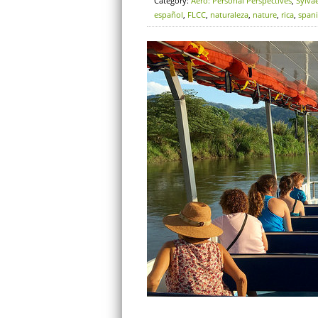
Category:
Aero: Personal Perspectives
,
Sylva
español
,
FLCC
,
naturaleza
,
nature
,
rica
,
span