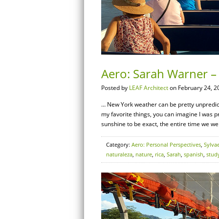
Aero: Sarah Warner – 
Posted by
LEAF Architect
on February 24, 2
… New York weather can be pretty unpredicta
my favorite things, you can imagine I was 
sunshine to be exact, the entire time we we
Category:
Aero: Personal Perspectives
,
Sylva
naturaleza
,
nature
,
rica
,
Sarah
,
spanish
,
stud