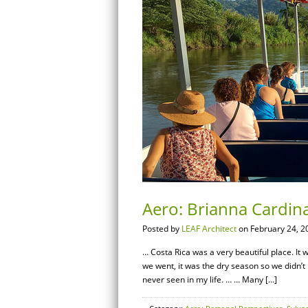
Aero: Brianna Cardina
Posted by
LEAF Architect
on February 24, 2
… Costa Rica was a very beautiful place. It 
we went, it was the dry season so we didn’t
never seen in my life. … … Many […]