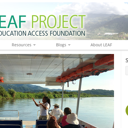
Resources
Blogs
About LEAF