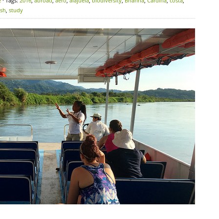
e
· Tags:
2016
,
abroad
,
aero
,
alajuela
,
biodiversity
,
Brianna
,
Cardina
,
costa
,
ish
,
study