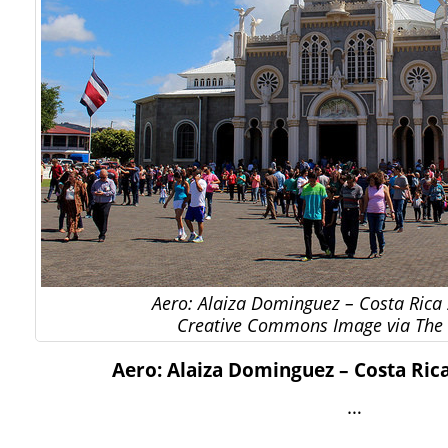
Aero: Alaiza Dominguez – Costa Rica 
Creative Commons Image via The 
Aero: Alaiza Dominguez – Costa Rica
…