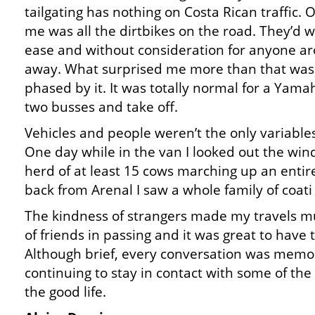
tailgating has nothing on Costa Rican traffic. O
me was all the dirtbikes on the road. They’d w
ease and without consideration for anyone a
away. What surprised me more than that was 
phased by it. It was totally normal for a Ya
two busses and take off.
Vehicles and people weren’t the only variables 
One day while in the van I looked out the wi
herd of at least 15 cows marching up an entir
back from Arenal I saw a whole family of coati 
The kindness of strangers made my travels mu
of friends in passing and it was great to have
Although brief, every conversation was memor
continuing to stay in contact with some of the p
the good life.