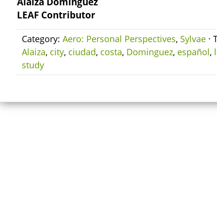
Alaiza Dominguez
LEAF Contributor
Category:
Aero: Personal Perspectives
,
Sylvae
· 
Alaiza
,
city
,
ciudad
,
costa
,
Dominguez
,
español
,
study