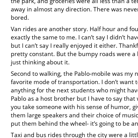
the park, and groceries were all less than a te
away in almost any direction. There was neve
bored.
Van rides are another story. Half hour and fou
exactly the same to me. I can’t say I didn’t ha
but I can’t say I really enjoyed it either. Thank
pretty constant. But the bumpy roads were a 
just thinking about it.
Second to walking, the Pablo-mobile was my 
favorite mode of transportation. I don’t want t
anything for the next students who might hav
Pablo as a host brother but I have to say tha
you take someone with his sense of humor, gi
them large speakers and their choice of musi
put them behind the wheel- it’s going to be an 
Taxi and bus rides through the city were a litt