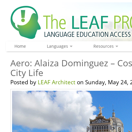
Home
Languages
Resources
Aero: Alaiza Dominguez – Cos
City Life
Posted by
LEAF Architect
on Sunday, May 24, 