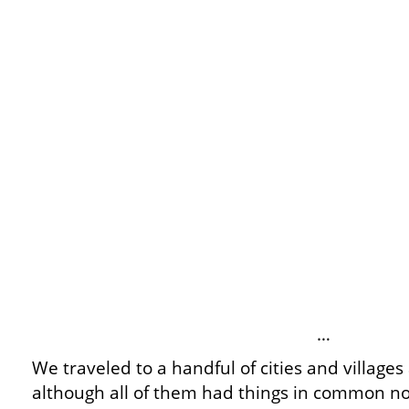
…
We traveled to a handful of cities and villages
although all of them had things in common n