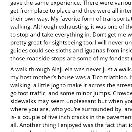
gave the same experience. There were variou
get from place to place and they were all inter
their own way. My favorite form of transporta
walking. Although exhausting, it was one of t
to stop and take everything in. Don’t get me 
pretty great for sightseeing too. I will never
guides could see sloths and iguanas from ins
those roadside stops are some of my fondest 
A walk through Alajuela was never just a walk.
my host mother’s house was a Tico triathlon. I
walking, a little jog to make it across the stre
go foot traffic, and some minor jumps. Crowd
sidewalks may seem unpleasant but when you
where you are, who you’re surrounded by, an
is- a couple of five inch cracks in the paveme
all. Another thing I enjoyed was the fact that i