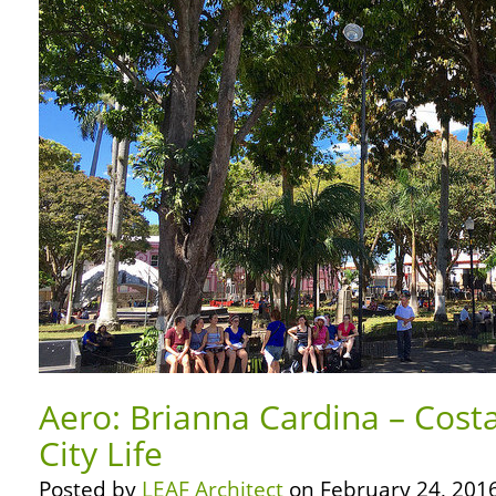
Aero: Brianna Cardina – Costa
City Life
Posted by
LEAF Architect
on February 24, 2016