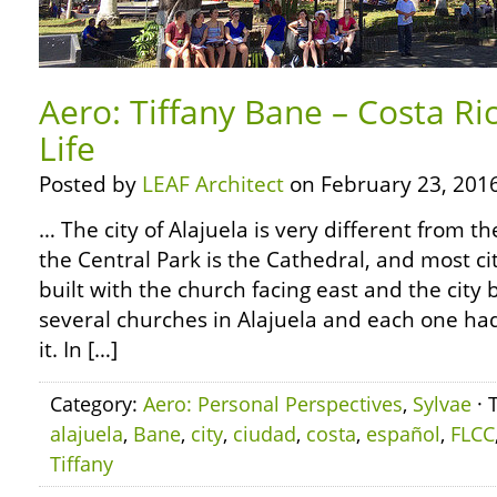
Aero: Tiffany Bane – Costa Ri
Life
Posted by
LEAF Architect
on February 23, 2016
… The city of Alajuela is very different from t
the Central Park is the Cathedral, and most ci
built with the church facing east and the city 
several churches in Alajuela and each one ha
it. In […]
Category:
Aero: Personal Perspectives
,
Sylvae
· 
alajuela
,
Bane
,
city
,
ciudad
,
costa
,
español
,
FLCC
Tiffany