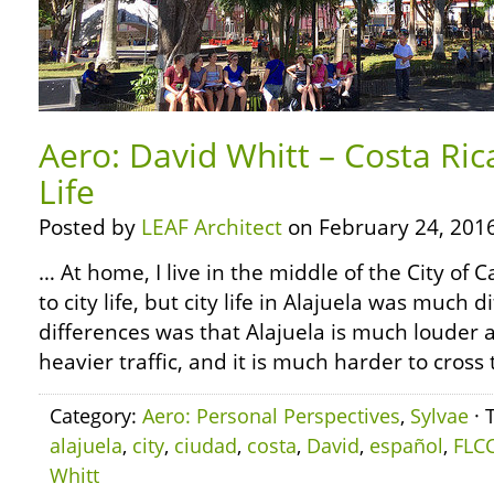
Aero: David Whitt – Costa Ric
Life
Posted by
LEAF Architect
on February 24, 2016
… At home, I live in the middle of the City of
to city life, but city life in Alajuela was much 
differences was that Alajuela is much louder a
heavier traffic, and it is much harder to cross 
Category:
Aero: Personal Perspectives
,
Sylvae
· 
alajuela
,
city
,
ciudad
,
costa
,
David
,
español
,
FLC
Whitt