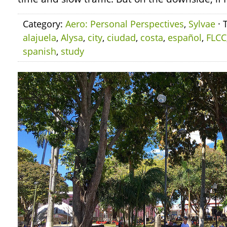
Category:
Aero: Personal Perspectives
,
Sylvae
· 
alajuela
,
Alysa
,
city
,
ciudad
,
costa
,
español
,
FLCC
spanish
,
study