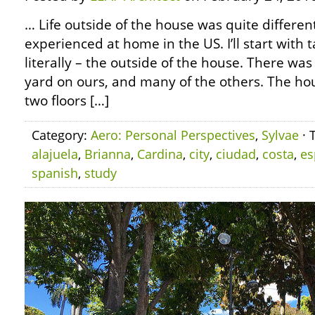
… Life outside of the house was quite differen
experienced at home in the US. I’ll start with 
literally – the outside of the house. There was
yard on ours, and many of the others. The ho
two floors […]
Category:
Aero: Personal Perspectives
,
Sylvae
· 
alajuela
,
Brianna
,
Cardina
,
city
,
ciudad
,
costa
,
es
spanish
,
study