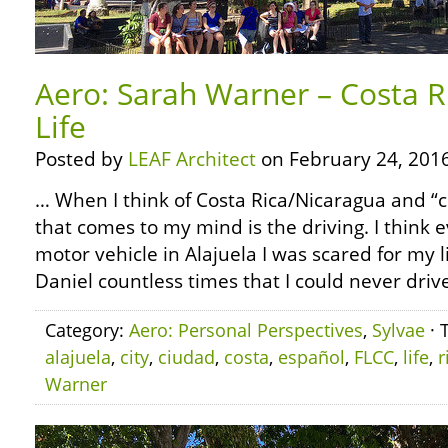
Aero: Sarah Warner – Costa Ri
Life
Posted by
LEAF Architect
on February 24, 2016
… When I think of Costa Rica/Nicaragua and “city
that comes to my mind is the driving. I think e
motor vehicle in Alajuela I was scared for my l
Daniel countless times that I could never driv
Category:
Aero: Personal Perspectives
,
Sylvae
· 
alajuela
,
city
,
ciudad
,
costa
,
español
,
FLCC
,
life
,
r
Warner