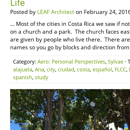
Life
Posted by
LEAF Architect
on February 24, 2016
… Most of the cities in Costa Rica we saw if no
on a church and a park. The church faces east
are given by people who live there. There are 
names so you go by blocks and direction from
Category:
Aero: Personal Perspectives
,
Sylvae
· 
alajuela
,
Ana
,
city
,
ciudad
,
costa
,
español
,
FLCC
,
spanish
,
study