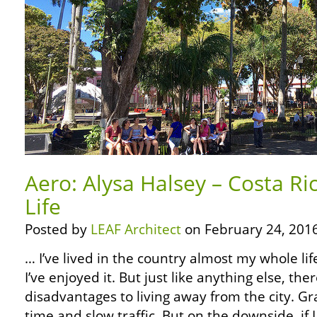
Aero: Alysa Halsey – Costa Ri
Life
Posted by
LEAF Architect
on February 24, 2016
… I’ve lived in the country almost my whole lif
I’ve enjoyed it. But just like anything else, t
disadvantages to living away from the city. Gran
time and slow traffic. But on the downside, if 