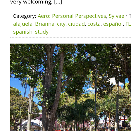
very welcoming, […]
Category:
Aero: Personal Perspectives
,
Sylvae
· 
alajuela
,
Brianna
,
city
,
ciudad
,
costa
,
español
,
F
spanish
,
study