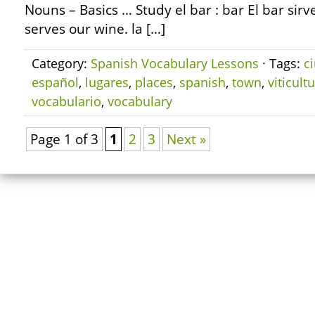
Nouns – Basics … Study el bar : bar El bar sirv
serves our wine. la […]
Category:
Spanish Vocabulary Lessons
· Tags:
c
español
,
lugares
,
places
,
spanish
,
town
,
viticult
vocabulario
,
vocabulary
Page 1 of 3
1
2
3
Next »