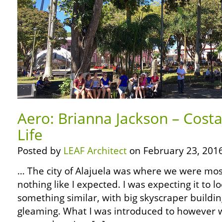
Aero: Brianna Jackson – Costa
Life
Posted by
LEAF Architect
on February 23, 2016
… The city of Alajuela was where we were most
nothing like I expected. I was expecting it to l
something similar, with big skyscraper buildin
gleaming. What I was introduced to however w