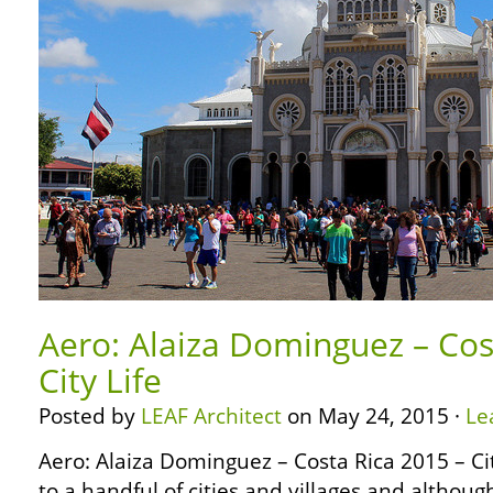
Aero: Alaiza Dominguez – Cos
City Life
Posted by
LEAF Architect
on May 24, 2015 ·
Le
Aero: Alaiza Dominguez – Costa Rica 2015 – Ci
to a handful of cities and villages and althoug