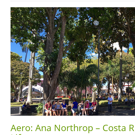
Aero: Ana Northrop – Costa Ri