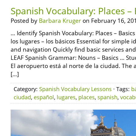
Spanish Vocabulary: Places – 
Posted by
Barbara Kruger
on February 16, 20
… Identify Spanish Vocabulary: Places – Basics
los lugares – los básicos Essential for simple i
and navigation Quickly find basic services an
LEAF Spanish Grammar: Nouns – Basics … Study
El aeropuerto está al norte de la ciudad. The ai
[…]
Category:
Spanish Vocabulary Lessons
· Tags:
b
ciudad
,
español
,
lugares
,
places
,
spanish
,
vocab