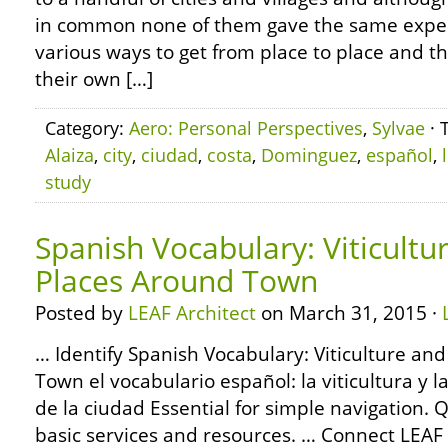
in common none of them gave the same expe
various ways to get from place to place and th
their own […]
Category:
Aero: Personal Perspectives
,
Sylvae
· 
Alaiza
,
city
,
ciudad
,
costa
,
Dominguez
,
español
,
study
Spanish Vocabulary: Viticultu
Places Around Town
Posted by
LEAF Architect
on March 31, 2015 ·
… Identify Spanish Vocabulary: Viticulture an
Town el vocabulario español: la viticultura y l
de la ciudad Essential for simple navigation. Q
basic services and resources. … Connect LEA