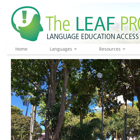
Home
Languages
Resources