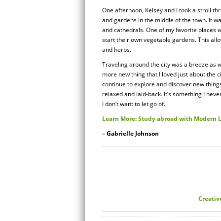
One afternoon, Kelsey and I took a stroll t
and gardens in the middle of the town. It wa
and cathedrals. One of my favorite places 
start their own vegetable gardens. This all
and herbs.
Traveling around the city was a breeze as we
more new thing that I loved just about the ci
continue to explore and discover new things
relaxed and laid-back. It’s something I never
I don’t want to let go of.
Learn More: Study abroad with Modern
– Gabrielle Johnson
Creativ