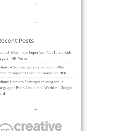
…
…
Recent Posts
panish Grammar: Imperfect Past Tense with
egular [-IR] Verbs
olium: A Surprising Explanation For Why
ome Immigrants Excel In Science via NPR
olium: Listen to Endangered Indigenous
anguages From Around the World via Google
arth
…