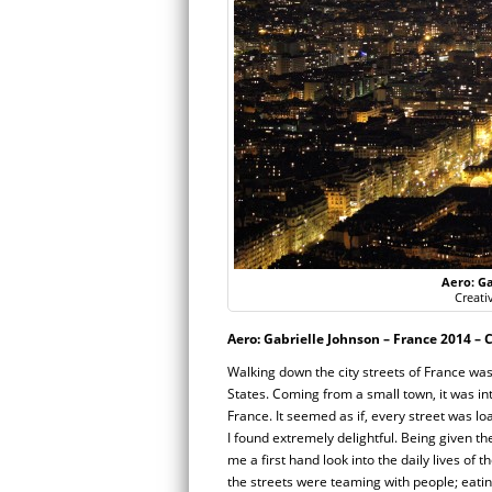
Aero: Ga
Creati
Aero: Gabrielle Johnson – France 2014 – C
Walking down the city streets of France was 
States. Coming from a small town, it was int
France. It seemed as if, every street was l
I found extremely delightful. Being given the
me a first hand look into the daily lives of 
the streets were teaming with people; eatin