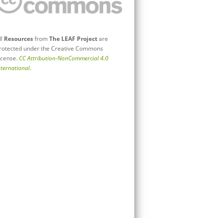
ll
Resources
from
The LEAF Project
are
rotected under the Creative Commons
icense.
CC Attribution-NonCommercial 4.0
nternational
.