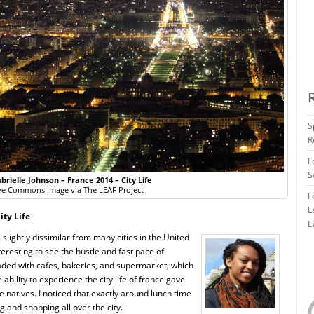
S
R
F
S
brielle Johnson – France 2014 – City Life
ve Commons Image via The LEAF Project
F
L
ity Life
E
slightly dissimilar from many cities in the United
eresting to see the hustle and fast pace of
oaded with cafes, bakeries, and supermarket; which
 ability to experience the city life of france gave
the natives. I noticed that exactly around lunch time
g and shopping all over the city.