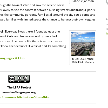
Gabrielle Johnson
hrough the town of Vitre and saw the serene parks
s lovely to see the contrast between bustling streets and tranquil parks
was the community gardens. Families all around the city could come and
A
owed families with limited space the chance to harvest their own veggies
p
L
ll. Everyday I was there, I found at least one
I
ty of Paris and I’m sure when I go back I will
 to love. The flow of life there is so much more
 knew I needed until I lived in it and it’s something
 Languages @ FLCC
ML@FLCC France
2014 Flickr Gallery
The LEAF Project
www.leaflanguages.org
e Commons Attribution-ShareAlike