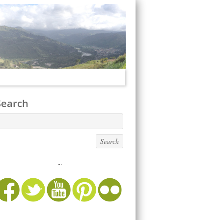
Search
...