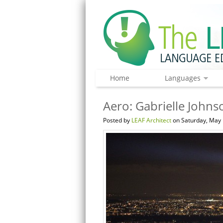
Home
Languages
Aero: Gabrielle Johnso
Posted by
LEAF Architect
on Saturday, May 