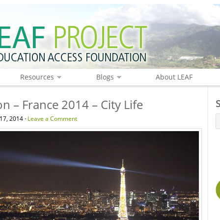
Resources
Blogs
About LEAF
n – France 2014 – City Life
17, 2014 ·
Leave a Comment