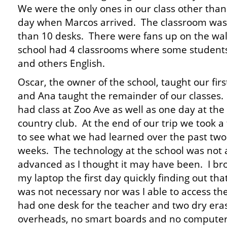
We were the only ones in our class other than 
day when Marcos arrived. The classroom was
than 10 desks. There were fans up on the wa
school had 4 classrooms where some students
and others English.
Oscar, the owner of the school, taught our firs
and Ana taught the remainder of our classes
had class at Zoo Ave as well as one day at the
country club. At the end of our trip we took a 
to see what we had learned over the past two
weeks. The technology at the school was not 
advanced as I thought it may have been. I br
my laptop the first day quickly finding out that
was not necessary nor was I able to access th
had one desk for the teacher and two dry er
overheads, no smart boards and no computers