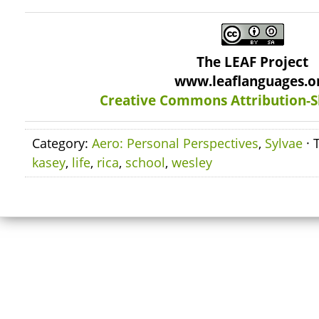
The LEAF Project
www.leaflanguages.o
Creative Commons Attribution-S
Category:
Aero: Personal Perspectives
,
Sylvae
· 
kasey
,
life
,
rica
,
school
,
wesley