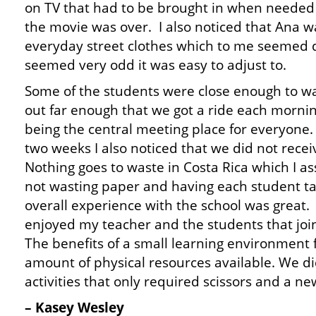
on TV that had to be brought in when needed 
the movie was over. I also noticed that Ana wa
everyday street clothes which to me seemed q
seemed very odd it was easy to adjust to.
Some of the students were close enough to wa
out far enough that we got a ride each morni
being the central meeting place for everyone
two weeks I also noticed that we did not rece
Nothing goes to waste in Costa Rica which I a
not wasting paper and having each student ta
overall experience with the school was great. I 
enjoyed my teacher and the students that joi
The benefits of a small learning environment 
amount of physical resources available. We di
activities that only required scissors and a n
– Kasey Wesley