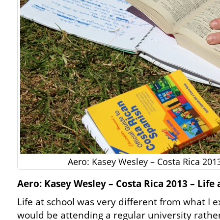
Aero: Kasey Wesley – Costa Rica 2013
Aero: Kasey Wesley – Costa Rica 2013 – Life 
Life at school was very different from what I
would be attending a regular university rathe