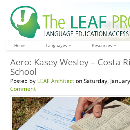
Home
Languages
Resources
Aero: Kasey Wesley – Costa Ri
School
Posted by
LEAF Architect
on Saturday, January
Comment