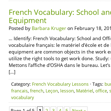
French Vocabulary: School an
Equipment
Posted by
Barbara Kruger
on February 18, 20
… Identify: French Vocabulary: School and Off
vocabulaire français: le matériel d’école et d
equipment are common objects in the work e
utilize the right tools to get work done. Study:
Mettons l’affiche d’OSHA dans le bureau. Let’
[…]
Category:
French Vocabulary Lessons
· Tags:
bu
francais
,
french
,
Leçon
,
lesson
,
Matériel
,
office
,
vocabulary
Page 1 of 5
1
2
3
4
5
Next »