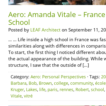
Aero: Amanda Vitale – France 
School
Posted by
LEAF Architect
on September 11, 20
… … Life inside a high school in France was fas
similarities along with differences in compari
To start, the first thing I noticed different ab
the actual appearance of the building. While 
structure, I saw that the outside of […]
Category:
Aero: Personal Perspectives
· Tags:
20
Barbara
,
Bob
,
Brown
,
college
,
community
,
école
Kruger
,
Lakes
,
life
,
paris
,
rennes
,
Robert
,
school
Vitale
,
vitré