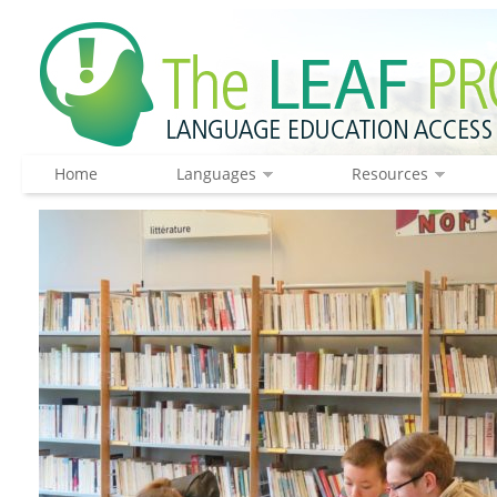
Home
Languages
Resources