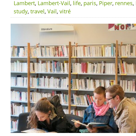
Lambert
,
Lambert-Vail
,
life
,
paris
,
Piper
,
rennes
,
study
,
travel
,
Vail
,
vitré