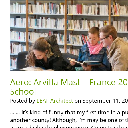
Aero: Arvilla Mast – France 20
School
Posted by
LEAF Architect
on September 11, 20
… … It’s kind of funny that my first time in a p
another county! Although, I’m may be one of t
a great high school experience. Going to scho