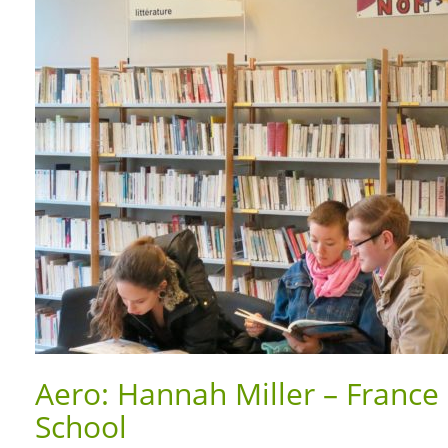
Aero: Hannah Miller – France 
School