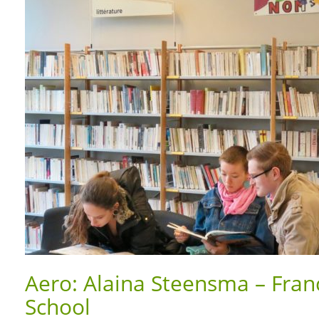
Aero: Alaina Steensma – Franc
School