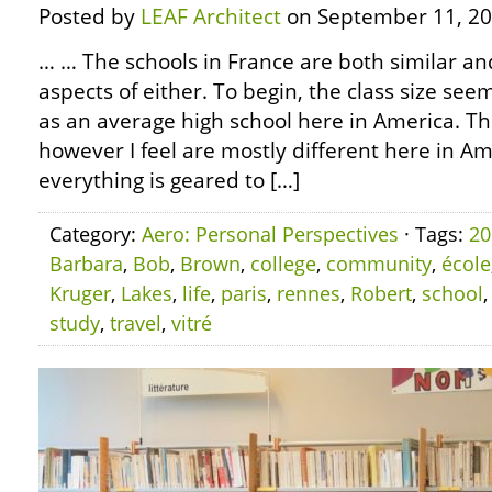
Posted by
LEAF Architect
on September 11, 20
… … The schools in France are both similar an
aspects of either. To begin, the class size se
as an average high school here in America. Th
however I feel are mostly different here in Amer
everything is geared to […]
Category:
Aero: Personal Perspectives
· Tags:
20
Barbara
,
Bob
,
Brown
,
college
,
community
,
école
Kruger
,
Lakes
,
life
,
paris
,
rennes
,
Robert
,
school
study
,
travel
,
vitré