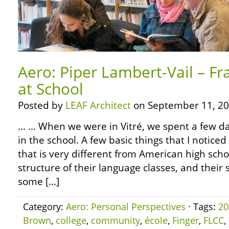
Aero: Piper Lambert-Vail – Fr
at School
Posted by
LEAF Architect
on September 11, 20
… … When we were in Vitré, we spent a few day
in the school. A few basic things that I noticed 
that is very different from American high sch
structure of their language classes, and their 
some […]
Category:
Aero: Personal Perspectives
· Tags:
20
Brown
,
college
,
community
,
école
,
Finger
,
FLCC
,