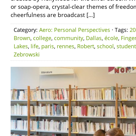
or soap-opera, crystal-clear themes of freedom
cheerfulness are broadcast […]
Category:
Aero: Personal Perspectives
· Tags:
20
Brown
,
college
,
community
,
Dallas
,
école
,
Finge
Lakes
,
life
,
paris
,
rennes
,
Robert
,
school
,
student
Zebrowski