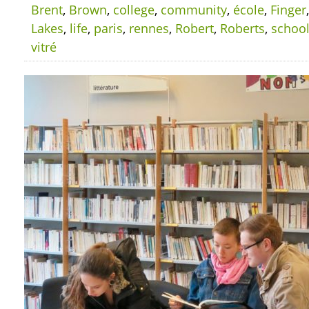
Brent
,
Brown
,
college
,
community
,
école
,
Finger
Lakes
,
life
,
paris
,
rennes
,
Robert
,
Roberts
,
schoo
vitré