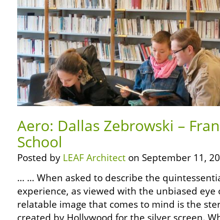
Aero: Dallas Zebrowski – Fran
School
Posted by
LEAF Architect
on September 11, 20
… … When asked to describe the quintessentia
experience, as viewed with the unbiased eye o
relatable image that comes to mind is the ste
created by Hollywood for the silver screen. W