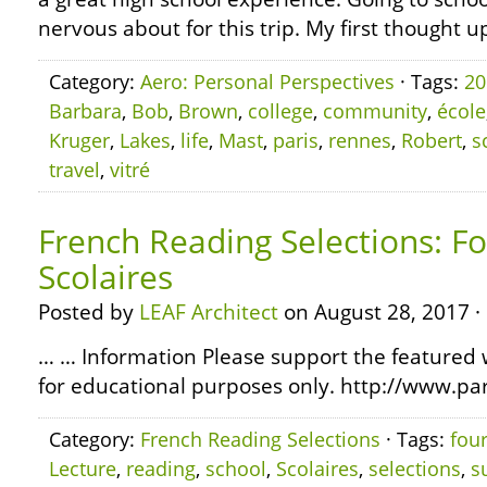
nervous about for this trip. My first thought u
Category:
Aero: Personal Perspectives
· Tags:
20
Barbara
,
Bob
,
Brown
,
college
,
community
,
école
Kruger
,
Lakes
,
life
,
Mast
,
paris
,
rennes
,
Robert
,
s
travel
,
vitré
French Reading Selections: Fo
Scolaires
Posted by
LEAF Architect
on August 28, 2017 ·
… … Information Please support the featured w
for educational purposes only. http://www.pa
Category:
French Reading Selections
· Tags:
fou
Lecture
,
reading
,
school
,
Scolaires
,
selections
,
s