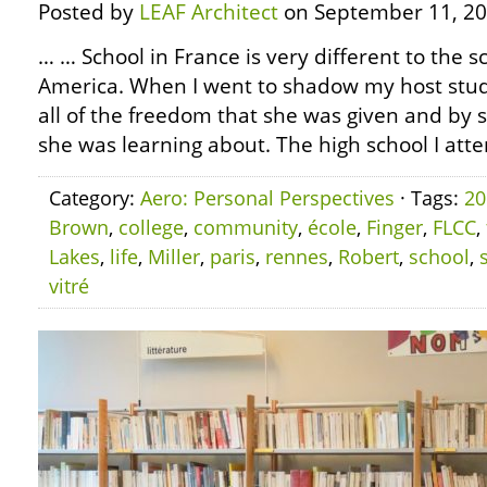
Posted by
LEAF Architect
on September 11, 20
… … School in France is very different to the 
America. When I went to shadow my host stud
all of the freedom that she was given and by 
she was learning about. The high school I atte
Category:
Aero: Personal Perspectives
· Tags:
20
Brown
,
college
,
community
,
école
,
Finger
,
FLCC
,
Lakes
,
life
,
Miller
,
paris
,
rennes
,
Robert
,
school
,
vitré