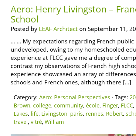
Aero: Henry Livingston – Fran
School
Posted by
LEAF Architect
on September 11, 20
… … My expectations regarding French public 
undeveloped, owing to my homeschooled edu
experience at FLCC gave me a degree of compa
contrast my observations of French high schoo
experience showcased an array of differenc
schools and French ones, although there […]
Category:
Aero: Personal Perspectives
· Tags:
20
Brown
,
college
,
community
,
école
,
Finger
,
FLCC
,
Lakes
,
life
,
Livingston
,
paris
,
rennes
,
Robert
,
sch
travel
,
vitré
,
William