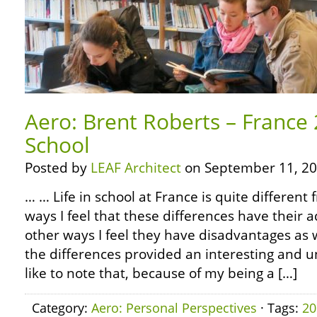
Aero: Brent Roberts – France 
School
Posted by
LEAF Architect
on September 11, 20
… … Life in school at France is quite differen
ways I feel that these differences have their 
other ways I feel they have disadvantages as 
the differences provided an interesting and un
like to note that, because of my being a […]
Category:
Aero: Personal Perspectives
· Tags:
20