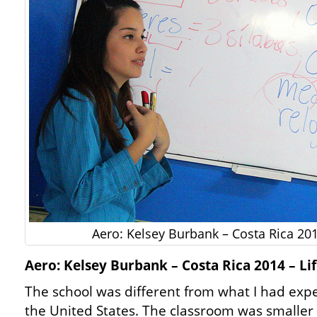
Aero: Kelsey Burbank – Costa Rica 201
Aero: Kelsey Burbank – Costa Rica 2014 – Lif
The school was different from what I had exp
the United States. The classroom was smaller