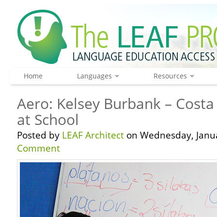
Home
Languages
Resources
Aero: Kelsey Burbank – Costa 
at School
Posted by
LEAF Architect
on Wednesday, Janua
Comment