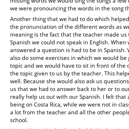
missing words we would sing the songs a few 
we were pronouncing the words in the song th
Another thing that we had to do which helped
the pronunciation of the different words as we
meaning is the fact that the teacher made us t
Spanish we could not speak in English. When
answered a question is had to be in Spanish.
also do some exercises in which we would be 
topic and we would have to sit in front of the
the topic given to us by the teacher. This he
well. Because she would also ask us questions
us that we had to answer back to her or to ou
really help us out with our Spanish. I felt that
being on Costa Rica, while we were not in clas
a lot from the teacher and all the other peopl
school.