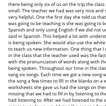
there being only six of us on the trip the clas
small. The teacher we had was very nice and
very helpful. One the first day she told us th
was going to be teaching is she was going to be
Spanish and only using English if we did not
said in Spanish. This helped a lot with under
is being spoken. She would also use the white
to teach us new information. One thing that I 
in the class that the teacher used was the fac
with the pronunciation of words along with t
being spoken. Throughout our time in the cla
sang six songs. Each time we got a new song w
the song a few times to fill in the blanks on a
worksheets she gave us had the songs on the
missing that we had to fill in by listening to t
had listening to. After we had listened to the s