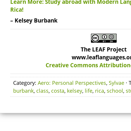
Learn More: Study abroad with Modern Lan
Rica!
– Kelsey Burbank
The LEAF Project
www.leaflanguages.o
Creative Commons Attribution
Category:
Aero: Personal Perspectives
,
Sylvae
· 
burbank
,
class
,
costa
,
kelsey
,
life
,
rica
,
school
,
s