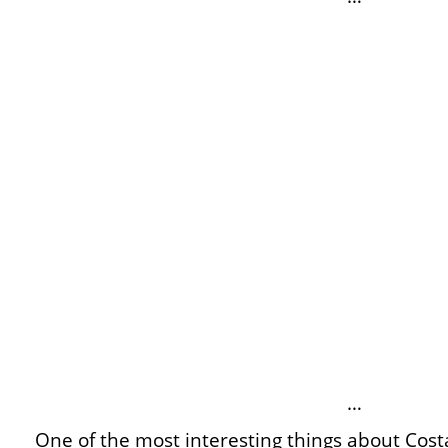
…
One of the most interesting things about Cost