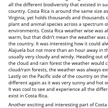
all the different biodiversity that existed in s
country. Costa Rica is around the same size a
Virginia, yet holds thousands and thousands o
plant and animal species across a spectrum o
environments. Costa Rica weather wise was a
warm, but that didn’t mean the weather was 
the country. It was interesting how it could a
Alajuela but not more than an hour away in t
usually very cloudy and windy. Heading out o
the cloud and rain forest the weather would 
cloud/rain forests, the weather was always e
Lastly on the Pacific side of the country on t
different again as it was very sunny and hot o
It was cool to see and experience all the diffe
exist in Costa Rica.
Another exciting and interesting part of Costa