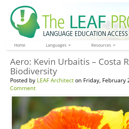
Home
Languages
Resources
Aero: Kevin Urbaitis – Costa 
Biodiversity
Posted by
LEAF Architect
on Friday, February 
Comment