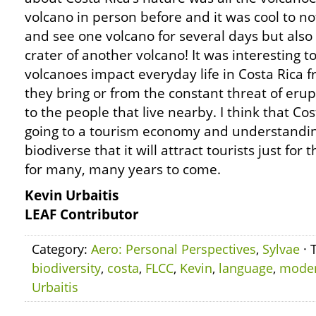
volcano in person before and it was cool to no
and see one volcano for several days but also 
crater of another volcano! It was interesting 
volcanoes impact everyday life in Costa Rica fr
they bring or from the constant threat of eru
to the people that live nearby. I think that Co
going to a tourism economy and understanding
biodiverse that it will attract tourists just for
for many, many years to come.
Kevin Urbaitis
LEAF Contributor
Category:
Aero: Personal Perspectives
,
Sylvae
· 
biodiversity
,
costa
,
FLCC
,
Kevin
,
language
,
mode
Urbaitis