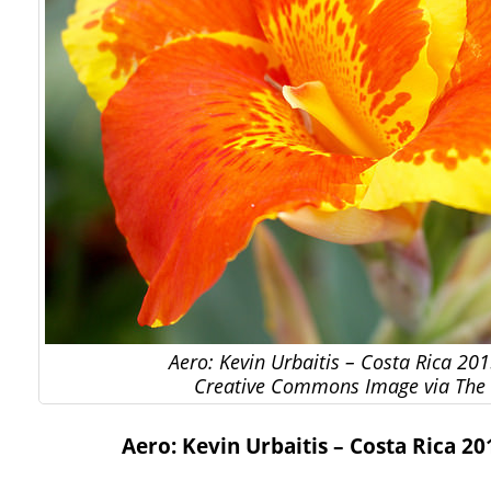
Aero: Kevin Urbaitis – Costa Rica 201
Creative Commons Image via The 
Aero: Kevin Urbaitis – Costa Rica 20
…