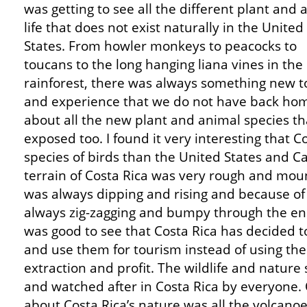
was getting to see all the different plant and 
life that does not exist naturally in the United
States. From howler monkeys to peacocks to
toucans to the long hanging liana vines in the
rainforest, there was always something new t
and experience that we do not have back home
about all the new plant and animal species t
exposed too. I found it very interesting that 
species of birds than the United States and 
terrain of Costa Rica was very rough and moun
was always dipping and rising and because of
always zig-zagging and bumpy through the en
was good to see that Costa Rica has decided t
and use them for tourism instead of using the 
extraction and profit. The wildlife and natur
and watched after in Costa Rica by everyone. 
about Costa Rica’s nature was all the volcanoe