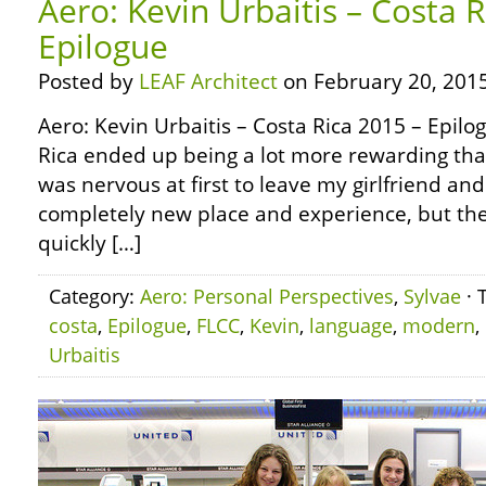
Aero: Kevin Urbaitis – Costa 
Epilogue
Posted by
LEAF Architect
on February 20, 2015
Aero: Kevin Urbaitis – Costa Rica 2015 – Epilo
Rica ended up being a lot more rewarding than
was nervous at first to leave my girlfriend and
completely new place and experience, but th
quickly […]
Category:
Aero: Personal Perspectives
,
Sylvae
· 
costa
,
Epilogue
,
FLCC
,
Kevin
,
language
,
modern
,
Urbaitis