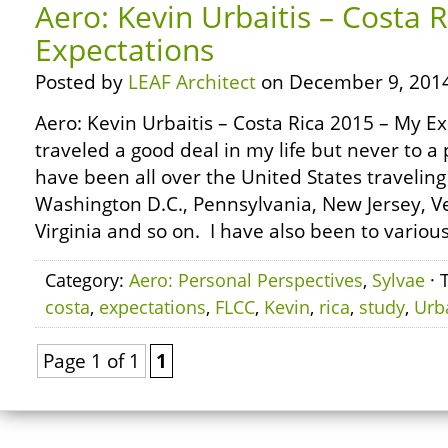
Aero: Kevin Urbaitis – Costa 
Expectations
Posted by
LEAF Architect
on December 9, 2014
Aero: Kevin Urbaitis – Costa Rica 2015 – My Ex
traveled a good deal in my life but never to a p
have been all over the United States traveling 
Washington D.C., Pennsylvania, New Jersey, 
Virginia and so on. I have also been to various
Category:
Aero: Personal Perspectives
,
Sylvae
· 
costa
,
expectations
,
FLCC
,
Kevin
,
rica
,
study
,
Urba
Page 1 of 1
1