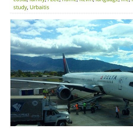
study
,
Urbaitis