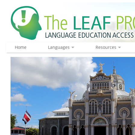
Home
Languages
Resources