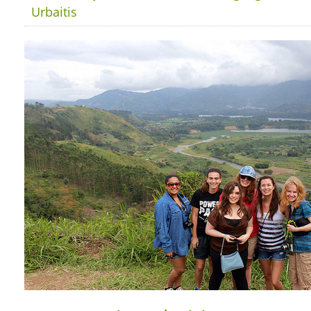
Urbaitis