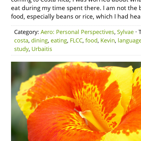
eat during my time spent there. I am not the 
food, especially beans or rice, which I had hear
Category:
Aero: Personal Perspectives
,
Sylvae
· 
costa
,
dining
,
eating
,
FLCC
,
food
,
Kevin
,
languag
study
,
Urbaitis