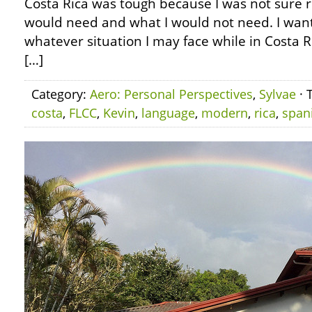
Costa Rica was tough because I was not sure re
would need and what I would not need. I want
whatever situation I may face while in Costa Ri
[…]
Category:
Aero: Personal Perspectives
,
Sylvae
· 
costa
,
FLCC
,
Kevin
,
language
,
modern
,
rica
,
span