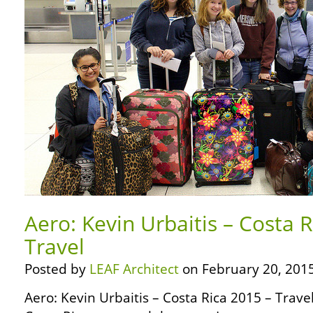
Aero: Kevin Urbaitis – Costa 
Travel
Posted by
LEAF Architect
on February 20, 2015
Aero: Kevin Urbaitis – Costa Rica 2015 – Trave