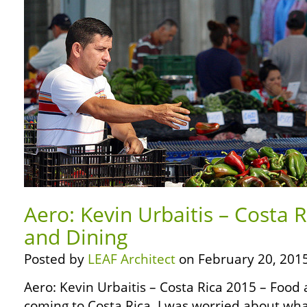
Aero: Kevin Urbaitis – Costa 
and Dining
Posted by
LEAF Architect
on February 20, 2015
Aero: Kevin Urbaitis – Costa Rica 2015 – Food
coming to Costa Rica, I was worried about wha