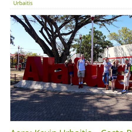
Urbaitis