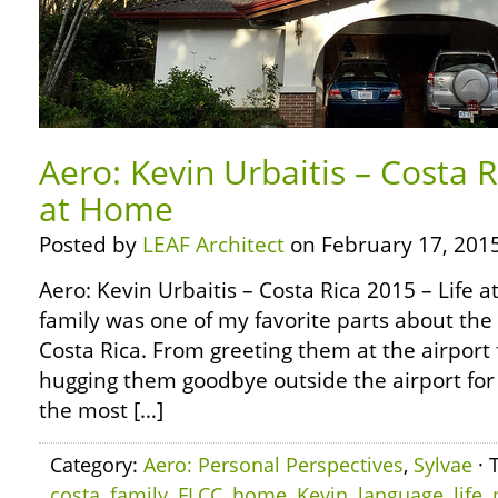
Aero: Kevin Urbaitis – Costa R
at Home
Posted by
LEAF Architect
on February 17, 2015
Aero: Kevin Urbaitis – Costa Rica 2015 – Life
family was one of my favorite parts about the 
Costa Rica. From greeting them at the airport fo
hugging them goodbye outside the airport for 
the most […]
Category:
Aero: Personal Perspectives
,
Sylvae
· 
costa
,
family
,
FLCC
,
home
,
Kevin
,
language
,
life
,