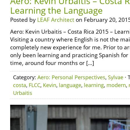
Aero: Kevin Urbaitis – Costa 
Learning the Language
Posted by
LEAF Architect
on February 20, 2015
Aero: Kevin Urbaitis – Costa Rica 2015 – Lear
Visiting a country where English is not the m
completely new experience for me. Prior to arr
only been learning and practicing Spanish for 
time, around four months or […]
Category:
Aero: Personal Perspectives
,
Sylvae
· 
costa
,
FLCC
,
Kevin
,
language
,
learning
,
modern
,
Urbaitis