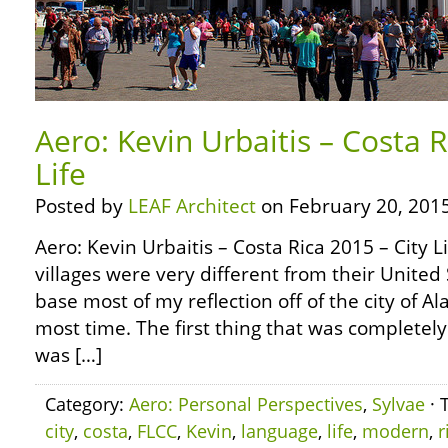
Aero: Kevin Urbaitis – Costa R
Life
Posted by
LEAF Architect
on February 20, 2015
Aero: Kevin Urbaitis – Costa Rica 2015 – City L
villages were very different from their United 
base most of my reflection off of the city of Al
most time. The first thing that was completel
was […]
Category:
Aero: Personal Perspectives
,
Sylvae
· 
city
,
costa
,
FLCC
,
Kevin
,
language
,
life
,
modern
,
r