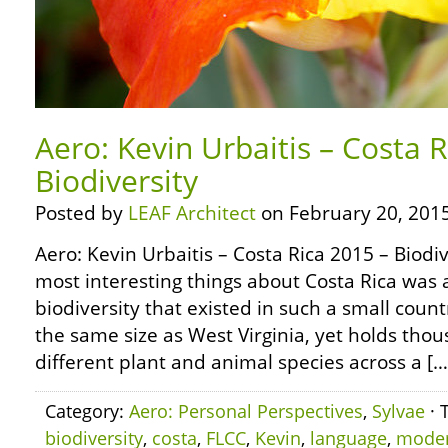
Aero: Kevin Urbaitis – Costa 
Biodiversity
Posted by
LEAF Architect
on February 20, 2015
Aero: Kevin Urbaitis – Costa Rica 2015 – Biodi
most interesting things about Costa Rica was a
biodiversity that existed in such a small count
the same size as West Virginia, yet holds tho
different plant and animal species across a […
Category:
Aero: Personal Perspectives
,
Sylvae
· 
biodiversity
,
costa
,
FLCC
,
Kevin
,
language
,
mode