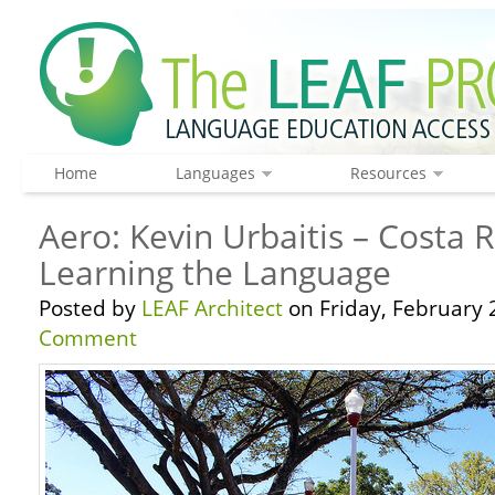
Home
Languages
Resources
Aero: Kevin Urbaitis – Costa 
Learning the Language
Posted by
LEAF Architect
on Friday, February 
Comment