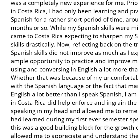
was a completely new experience for me. Prior
in Costa Rica, I had only been learning and pr
Spanish for a rather short period of time, aro
months or so. While my Spanish skills were mi
came to Costa Rica expecting to sharpen my 
skills drastically. Now, reflecting back on the t
Spanish skills did not improve as much as I ex
ample opportunity to practice and improve m
using and conversing in English a lot more tha
Whether that was because of my uncomfortab
with the Spanish language or the fact that m
English a lot better than I speak Spanish, I a
in Costa Rica did help enforce and ingrain the
speaking in my head and allowed me to reme
had learned during my first ever semester spea
this was a good building block for the growth 
allowed me to appreciate and understand th