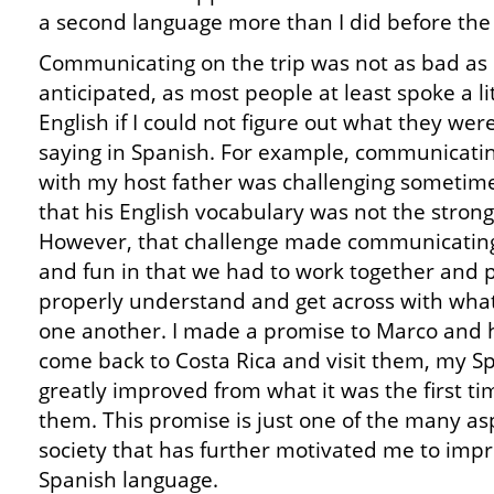
a second language more than I did before the 
Communicating on the trip was not as bad as 
anticipated, as most people at least spoke a li
English if I could not figure out what they wer
saying in Spanish. For example, communicati
with my host father was challenging sometime
that his English vocabulary was not the strong
However, that challenge made communicating
and fun in that we had to work together and 
properly understand and get across with wha
one another. I made a promise to Marco and h
come back to Costa Rica and visit them, my Sp
greatly improved from what it was the first tim
them. This promise is just one of the many as
society that has further motivated me to impro
Spanish language.