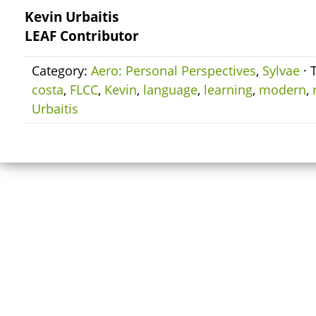
Kevin Urbaitis
LEAF Contributor
Category:
Aero: Personal Perspectives
,
Sylvae
· 
costa
,
FLCC
,
Kevin
,
language
,
learning
,
modern
,
Urbaitis