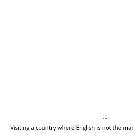
…
Visiting a country where English is not the m