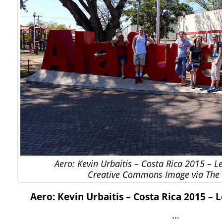
Aero: Kevin Urbaitis – Costa Rica 2015 – 
Creative Commons Image via The 
Aero: Kevin Urbaitis – Costa Rica 2015 –
…