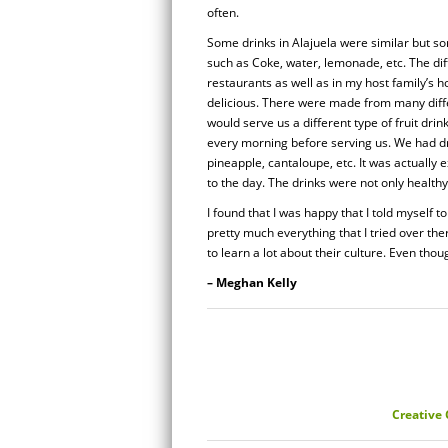
often.
Some drinks in Alajuela were similar but so
such as Coke, water, lemonade, etc. The diff
restaurants as well as in my host family’s h
delicious. There were made from many diffe
would serve us a different type of fruit dri
every morning before serving us. We had dr
pineapple, cantaloupe, etc. It was actually 
to the day. The drinks were not only healthy
I found that I was happy that I told myself to
pretty much everything that I tried over the
to learn a lot about their culture. Even though
– Meghan Kelly
Creative