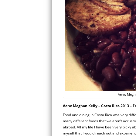
Aero: Megha
Aero: Meghan Kelly – Costa Rica 2013 – 
Food and dining in Costa Rica was very diffe
many different foods that we aren’t accusto
abroad. All my life I have been very picky a
myself that I would reach out and experience 