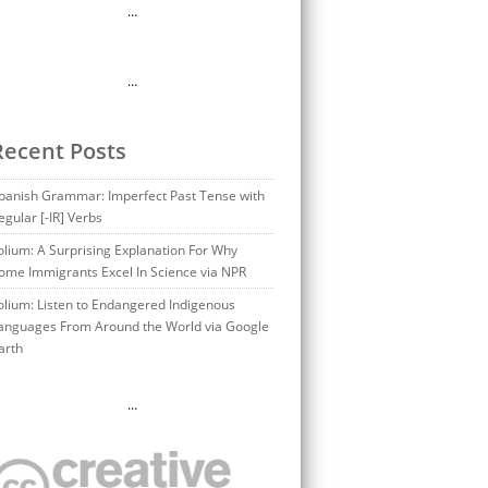
…
…
Recent Posts
panish Grammar: Imperfect Past Tense with
egular [-IR] Verbs
olium: A Surprising Explanation For Why
ome Immigrants Excel In Science via NPR
olium: Listen to Endangered Indigenous
anguages From Around the World via Google
arth
…