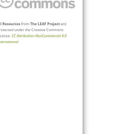
ll
Resources
from
The LEAF Project
are
rotected under the Creative Commons
icense.
CC Attribution-NonCommercial 4.0
nternational
.