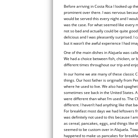
Before arriving in Costa Rica I looked up t
prominent over there. I was nervous because 
would be served this every night and I woul
was the case. For what seemed like every m
not so bad and actually could be quite good
delicious and I was pleasantly surprised. I ca
but it wasn’t the awful experience I had ima
One of the main dishes in Alajuela was calle
We had a choice between fish, chicken, or be
different times throughout our trip and enjo
In our home we ate many of these classic C
things. Our host father is originally from 
where he used to live. We also had spaghett
sometimes see back in the United States. A
were different than what I’m used to. The 
different. I haven’t had anything like that 
For breakfast most days we had leftovers fr
was definitely not used to this because I a
as cereal, pancakes, eggs, and things like t
seemed to be custom over in Alajuela. Towa
happened to make us pancakes for breakf