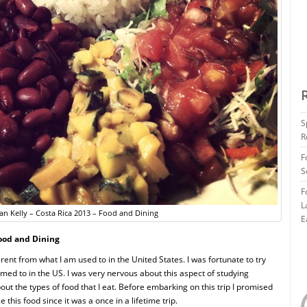
S
R
F
S
F
L
n Kelly – Costa Rica 2013 – Food and Dining
E
Food and Dining
rent from what I am used to in the United States. I was fortunate to try
med to in the US. I was very nervous about this aspect of studying
bout the types of food that I eat. Before embarking on this trip I promised
this food since it was a once in a lifetime trip.