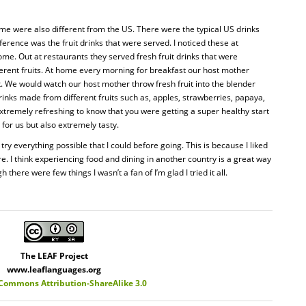
me were also different from the US. There were the typical US drinks
erence was the fruit drinks that were served. I noticed these at
ome. Out at restaurants they served fresh fruit drinks that were
rent fruits. At home every morning for breakfast our host mother
nk. We would watch our host mother throw fresh fruit into the blender
inks made from different fruits such as, apples, strawberries, papaya,
extremely refreshing to know that you were getting a super healthy start
 for us but also extremely tasty.
 try everything possible that I could before going. This is because I liked
re. I think experiencing food and dining in another country is a great way
 there were few things I wasn’t a fan of I’m glad I tried it all.
The LEAF Project
www.leaflanguages.org
 Commons Attribution-ShareAlike 3.0