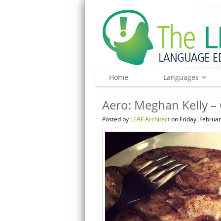
Home
Languages
Aero: Meghan Kelly –
Posted by
LEAF Architect
on Friday, Februar