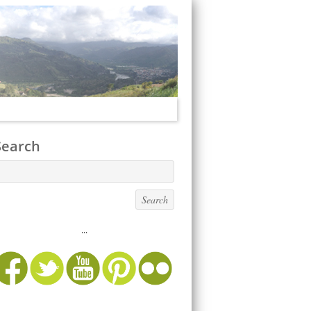
Search
...