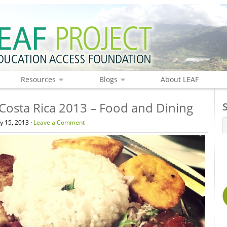
Resources
Blogs
About LEAF
 Costa Rica 2013 – Food and Dining
y 15, 2013 ·
Leave a Comment