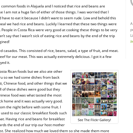
he common foods in Alajuela and I noticed that rice and beans are
I am not a huge fan of either of those things. I was worried that I
d have to eat it because I didn’t want to seem rude. Low and behold this
A
eal we had rice and beans. Luckily I learned that these two things were
p
. People in Costa Rica were very good at cooking these things to be very
L
n’t say that I wasn’t sick of eating rice and beans by the end of the trip
I
gined!
d casados. This consisted of rice, beans, salad, a type of fruit, and meat.
ef for our meat. This was actually extremely delicious. I got it a few
yed it.
osta Rican foods but we also ate other
Peru so we had some dishes from back
i, Chinese food, and other things that we
ll of these dishes were good but they
Chinese food was what tasted the most
back home and it was actually very good.
om the night before with some fruit. I
m used to our classic breakfast foods such
hat. Having rice and beans for breakfast
See The Flickr Gallery!
rds the end of our trip our host mother
ast. She realized how much we loved them so she made them more