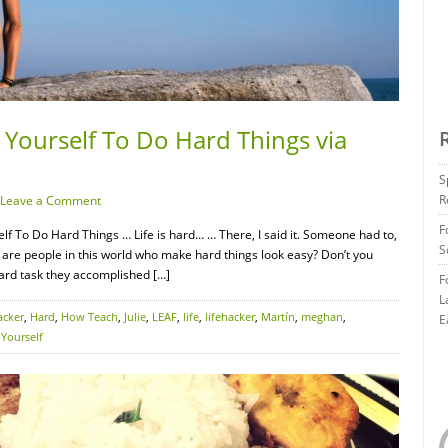
 Yourself To Do Hard Things via
S
R
Leave a Comment
F
f To Do Hard Things … Life is hard… … There, I said it. Someone had to,
S
 are people in this world who make hard things look easy? Don’t you
ard task they accomplished […]
F
L
acker
,
Hard
,
How Teach
,
Julie
,
LEAF
,
life
,
lifehacker
,
Martín
,
meghan
,
E
,
Yourself