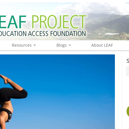
Resources
Blogs
About LEAF