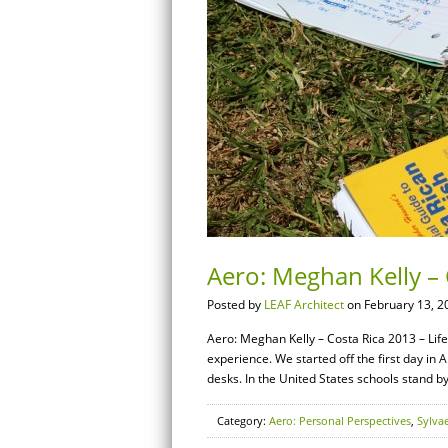
Aero: Meghan Kelly – 
Posted by
LEAF Architect
on February 13, 2
Aero: Meghan Kelly – Costa Rica 2013 – Life 
experience. We started off the first day in
desks. In the United States schools stand 
Category:
Aero: Personal Perspectives
,
Sylva