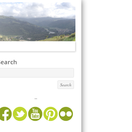
Search
...