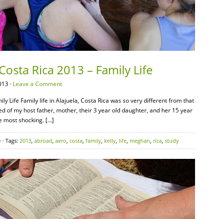
Costa Rica 2013 – Family Life
013 ·
Leave a Comment
y Life Family life in Alajuela, Costa Rica was so very different from that
ed of my host father, mother, their 3 year old daughter, and her 15 year
he most shocking. […]
e
· Tags:
2013
,
abroad
,
aero
,
costa
,
family
,
kelly
,
life
,
meghan
,
rica
,
study