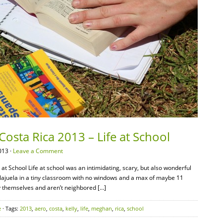
Costa Rica 2013 – Life at School
013 ·
Leave a Comment
at School Life at school was an intimidating, scary, but also wonderful
 Alajuela in a tiny classroom with no windows and a max of maybe 11
by themselves and aren’t neighbored […]
e
· Tags:
2013
,
aero
,
costa
,
kelly
,
life
,
meghan
,
rica
,
school