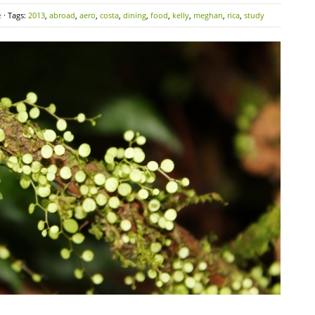
e
· Tags:
2013
,
abroad
,
aero
,
costa
,
dining
,
food
,
kelly
,
meghan
,
rica
,
study