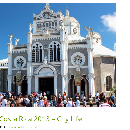
osta Rica 2013 – City Life
013 ·
Leave a Comment