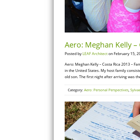
Aero: Meghan Kelly – 
Posted by
LEAF Architect
on February 15, 2
Aero: Meghan Kelly – Costa Rica 2013 – Famil
in the United States. My host family consist
old son. The first night after arriving was t
Category:
Aero: Personal Perspectives
,
Sylva