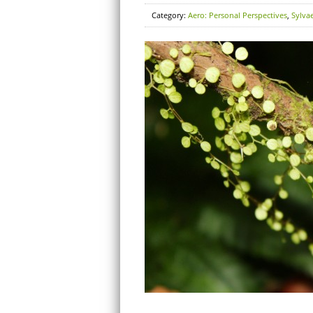
Category:
Aero: Personal Perspectives
,
Sylva