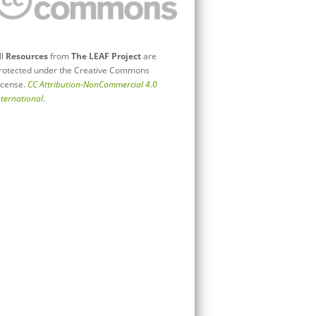
ll
Resources
from
The LEAF Project
are
rotected under the Creative Commons
icense.
CC Attribution-NonCommercial 4.0
nternational
.