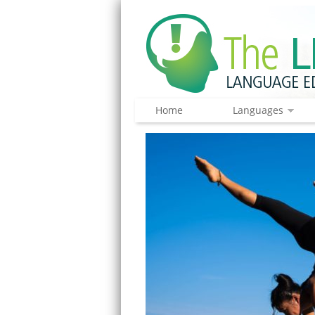
Home
Languages