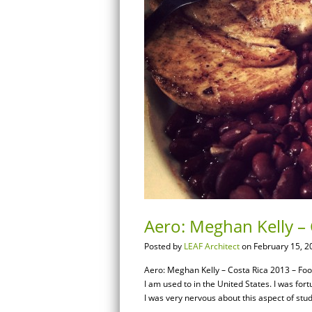
Aero: Meghan Kelly –
Posted by
LEAF Architect
on February 15, 2
Aero: Meghan Kelly – Costa Rica 2013 – Foo
I am used to in the United States. I was for
I was very nervous about this aspect of stu