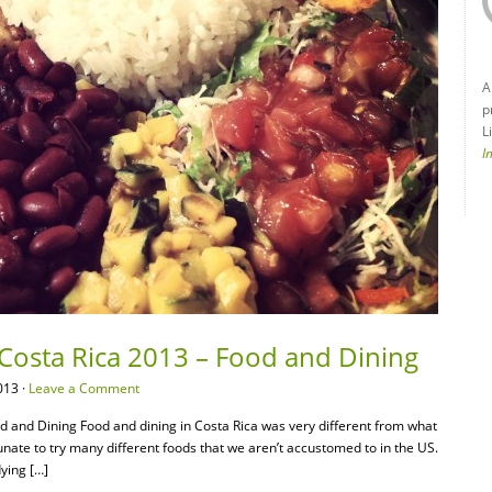
A
p
L
I
 Costa Rica 2013 – Food and Dining
013 ·
Leave a Comment
d and Dining Food and dining in Costa Rica was very different from what
tunate to try many different foods that we aren’t accustomed to in the US.
dying […]