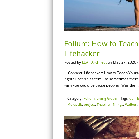
Folium: How to Teach
Lifehacker
Posted by
LEAF Architect
on May 27, 2020 ·
… Connect: Lifehacker: How to Teach Yoursel
right? Doesn’t it seem like sometimes there
wish you could be those people? Was the h
Category:
Folium: Living Global
· Tags:
do
,
H
Moravcik
,
project
,
Thatcher
,
Things
,
Walbert