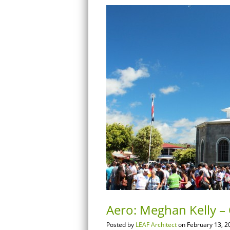
Aero: Meghan Kelly – C
Posted by
LEAF Architect
on February 13, 2