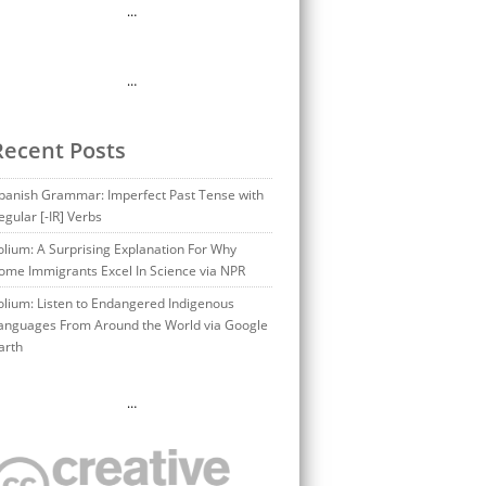
…
…
Recent Posts
panish Grammar: Imperfect Past Tense with
egular [-IR] Verbs
olium: A Surprising Explanation For Why
ome Immigrants Excel In Science via NPR
olium: Listen to Endangered Indigenous
anguages From Around the World via Google
arth
…