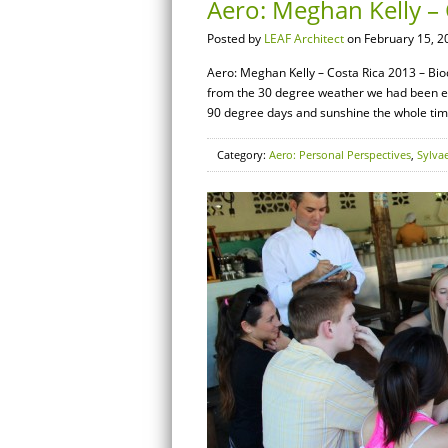
Aero: Meghan Kelly – 
Posted by
LEAF Architect
on February 15, 2
Aero: Meghan Kelly – Costa Rica 2013 – Biod
from the 30 degree weather we had been ex
90 degree days and sunshine the whole time.
Category:
Aero: Personal Perspectives
,
Sylva