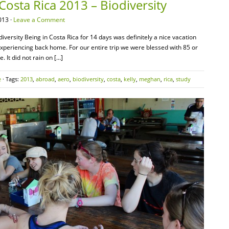
Costa Rica 2013 – Biodiversity
013 ·
Leave a Comment
iversity Being in Costa Rica for 14 days was definitely a nice vacation
periencing back home. For our entire trip we were blessed with 85 or
 It did not rain on […]
e
· Tags:
2013
,
abroad
,
aero
,
biodiversity
,
costa
,
kelly
,
meghan
,
rica
,
study