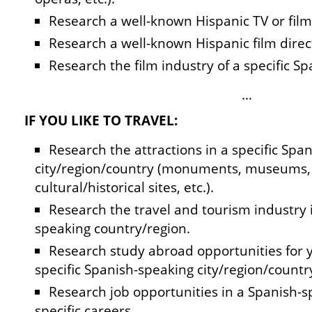
Research a well-known Hispanic TV or film 
Research a well-known Hispanic film direc
Research the film industry of a specific S
…
IF YOU LIKE TO TRAVEL:
Research the attractions in a specific Spa
city/region/country (monuments, museums, 
cultural/historical sites, etc.).
Research the travel and tourism industry i
speaking country/region.
Research study abroad opportunities for y
specific Spanish-speaking city/region/countr
Research job opportunities in a Spanish-sp
specific careers.