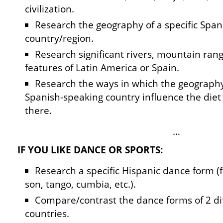
civilization.
Research the geography of a specific Spa
country/region.
Research significant rivers, mountain rang
features of Latin America or Spain.
Research the ways in which the geography 
Spanish-speaking country influence the diet 
there.
…
IF YOU LIKE DANCE OR SPORTS:
Research a specific Hispanic dance form (
son, tango, cumbia, etc.).
Compare/contrast the dance forms of 2 di
countries.