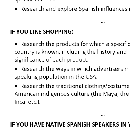
Research and explore Spanish influences 
…
IF YOU LIKE SHOPPING:
Research the products for which a specifi
country is known, including the history and
significance of each product.
Research the ways in which advertisers m
speaking population in the USA.
Research the traditional clothing/costumes 
American indigenous culture (the Maya, the 
Inca, etc.).
…
IF YOU HAVE NATIVE SPANISH SPEAKERS IN 