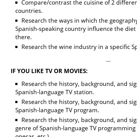
Compare/contrast the cuisine of 2 differe
countries.
Research the ways in which the geography 
Spanish-speaking country influence the diet 
there.
Research the wine industry in a specific 
…
IF YOU LIKE TV OR MOVIES:
Research the history, background, and sign
Spanish-language TV station.
Research the history, background, and sign
Spanish-language TV program.
Research the history, background, and sign
genre of Spanish-language TV programming
operas, etc.).