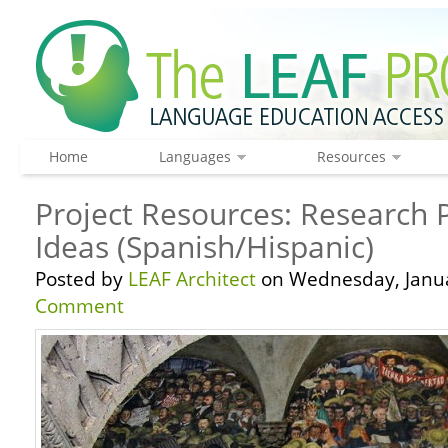
Home
Languages
Resources
Project Resources: Research P
Ideas (Spanish/Hispanic)
Posted by
LEAF Architect
on Wednesday, Janua
Comment