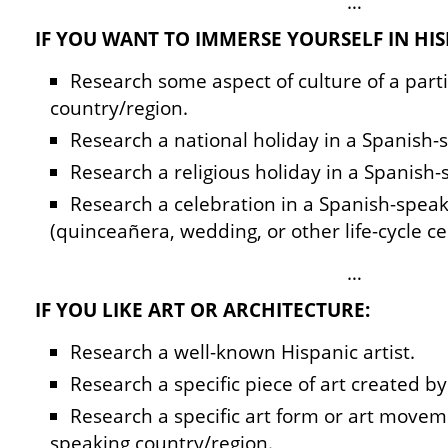
…
IF YOU WANT TO IMMERSE YOURSELF IN HIS
Research some aspect of culture of a part
country/region.
Research a national holiday in a Spanish-
Research a religious holiday in a Spanish-
Research a celebration in a Spanish-spea
(quinceañera, wedding, or other life-cycle ce
…
IF YOU LIKE ART OR ARCHITECTURE:
Research a well-known Hispanic artist.
Research a specific piece of art created by 
Research a specific art form or art movem
speaking country/region.