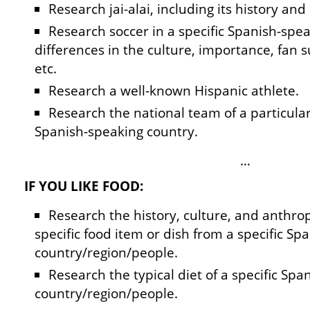
Research jai-alai, including its history and 
Research soccer in a specific Spanish-spe
differences in the culture, importance, fan s
etc.
Research a well-known Hispanic athlete.
Research the national team of a particular 
Spanish-speaking country.
…
IF YOU LIKE FOOD:
Research the history, culture, and anthropo
specific food item or dish from a specific Sp
country/region/people.
Research the typical diet of a specific Sp
country/region/people.