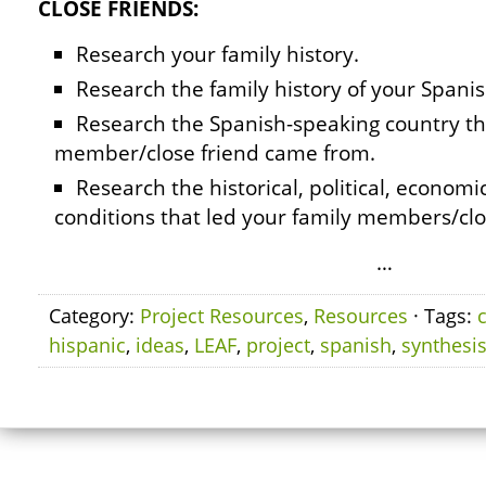
CLOSE FRIENDS:
Research your family history.
Research the family history of your Spanis
Research the Spanish-speaking country th
member/close friend came from.
Research the historical, political, economic
conditions that led your family members/clo
…
Category:
Project Resources
,
Resources
· Tags:
hispanic
,
ideas
,
LEAF
,
project
,
spanish
,
synthesi