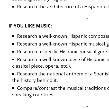
Research the architecture of a Hispanic cit
…
IF YOU LIKE MUSIC:
Research a well-known Hispanic composer
Research a well-known Hispanic musical g
Research a specific Hispanic musical genr
Research a well-known piece of Hispanic 
classical piece, opera, etc.).
Research the national anthem of a Spani
the history behind it.
Compare/contrast the musical traditions o
speaking countries.
…