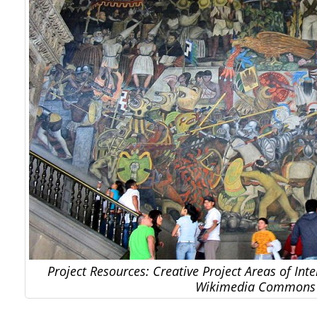
Project Resources: Creative Project Areas of Inte
Wikimedia Commons