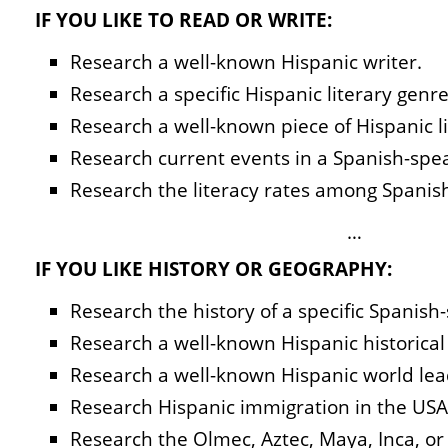
IF YOU LIKE TO READ OR WRITE:
Research a well-known Hispanic writer.
Research a specific Hispanic literary genre
Research a well-known piece of Hispanic li
Research current events in a Spanish-spe
Research the literacy rates among Spanis
…
IF YOU LIKE HISTORY OR GEOGRAPHY:
Research the history of a specific Spanish
Research a well-known Hispanic historical 
Research a well-known Hispanic world leade
Research Hispanic immigration in the USA
Research the Olmec, Aztec, Maya, Inca, or