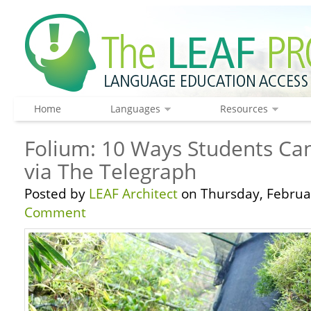
Home
Languages
Resources
Folium: 10 Ways Students Can
via The Telegraph
Posted by
LEAF Architect
on Thursday, Februar
Comment