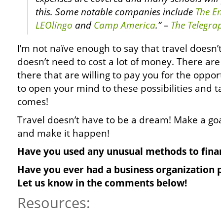
this. Some notable companies include
The En
LEOlingo
and
Camp America
.” –
The Telegra
I’m not naïve enough to say that travel doesn’
doesn’t need to cost a lot of money. There ar
there that are willing to pay you for the opport
to open your mind to these possibilities and 
comes!
Travel doesn’t have to be a dream! Make a goa
and make it happen!
Have you used any unusual methods to finan
Have you ever had a business organization p
Let us know in the comments below!
Resources: