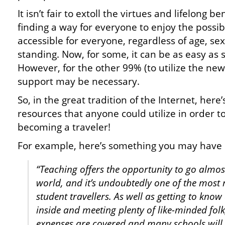
It isn’t fair to extoll the virtues and lifelong b
finding a way for everyone to enjoy the possibi
accessible for everyone, regardless of age, sex
standing. Now, for some, it can be as easy as s
However, for the other 99% (to utilize the new
support may be necessary.
So, in the great tradition of the Internet, here
resources that anyone could utilize in order to 
becoming a traveler!
For example, here’s something you may have
“Teaching offers the opportunity to go almos
world, and it’s undoubtedly one of the most
student travellers. As well as getting to know
inside and meeting plenty of like-minded fol
expenses are covered and many schools will