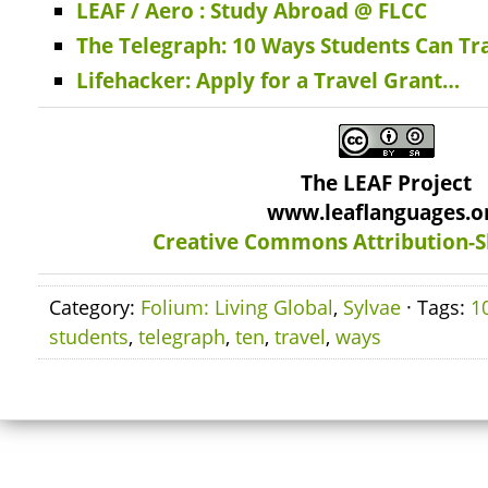
LEAF / Aero : Study Abroad @ FLCC
The Telegraph: 10 Ways Students Can Tra
Lifehacker: Apply for a Travel Grant…
The LEAF Project
www.leaflanguages.o
Creative Commons Attribution-S
Category:
Folium: Living Global
,
Sylvae
· Tags:
1
students
,
telegraph
,
ten
,
travel
,
ways