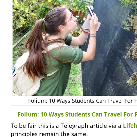
Folium: 10 Ways Students Can Travel For F
Folium: 10 Ways Students Can Travel For 
To be fair this is a Telegraph article via a
Life
principles remain the same.