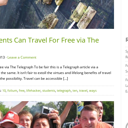
nts Can Travel For Free via The
S
R
013 ·
Leave a Comment
F
 via The Telegraph To be fair this is a Telegraph article via a
S
he same. It isn’t fair to extoll the virtues and lifelong benefits of travel
the possibility. Travel can be accessible […]
F
L
s:
10
,
folium
,
free
,
lifehacker
,
students
,
telegraph
,
ten
,
travel
,
ways
E