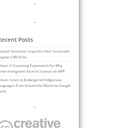
…
…
Recent Posts
panish Grammar: Imperfect Past Tense with
egular [-IR] Verbs
olium: A Surprising Explanation For Why
ome Immigrants Excel In Science via NPR
olium: Listen to Endangered Indigenous
anguages From Around the World via Google
arth
…