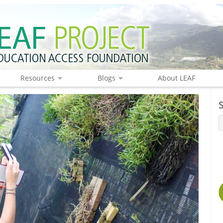
Resources
Blogs
About LEAF