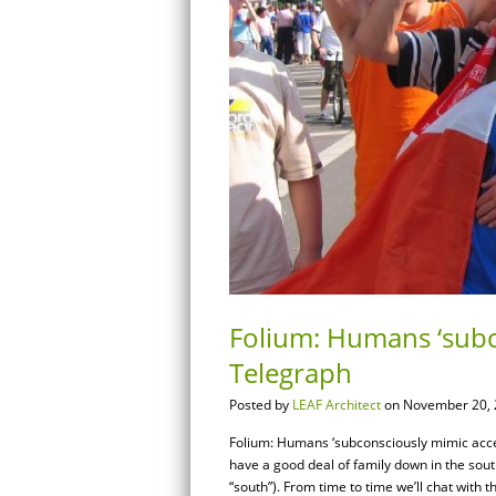
Folium: Humans ‘subc
Telegraph
Posted by
LEAF Architect
on November 20, 
Folium: Humans ‘subconsciously mimic acc
have a good deal of family down in the south
“south”). From time to time we’ll chat with