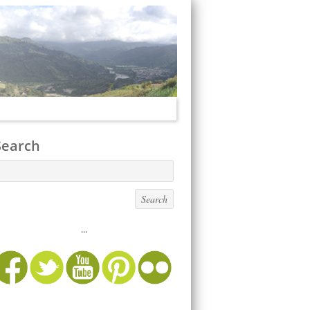
Search
...