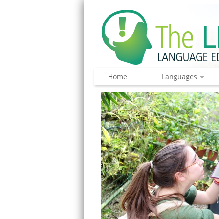
Home
Languages