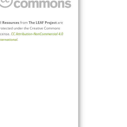
ll
Resources
from
The LEAF Project
are
rotected under the Creative Commons
icense.
CC Attribution-NonCommercial 4.0
nternational
.