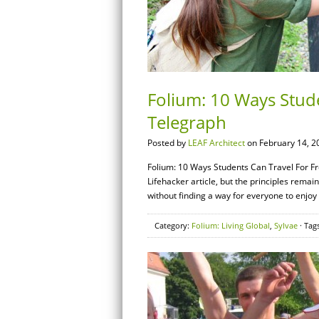
Folium: 10 Ways Stude
Telegraph
Posted by
LEAF Architect
on February 14, 2
Folium: 10 Ways Students Can Travel For Free
Lifehacker article, but the principles remain t
without finding a way for everyone to enjoy 
Category:
Folium: Living Global
,
Sylvae
· Tag