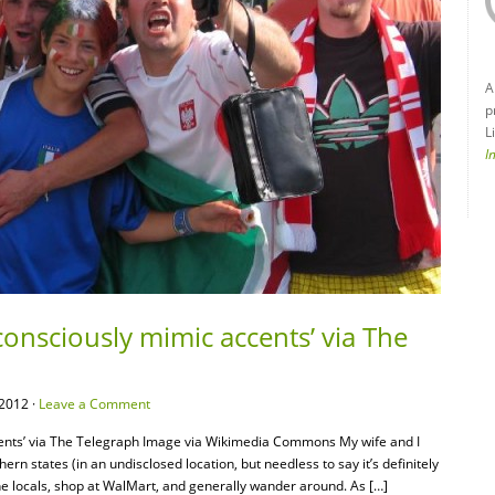
A
p
L
I
onsciously mimic accents’ via The
2012 ·
Leave a Comment
ents’ via The Telegraph Image via Wikimedia Commons My wife and I
ern states (in an undisclosed location, but needless to say it’s definitely
 the locals, shop at WalMart, and generally wander around. As […]