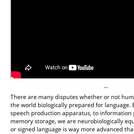
…
There are many disputes whether or not hum
the world biologically prepared for language. B
speech production apparatus, to information p
memory storage, we are neurobiologically eq
or signed language is way more advanced th