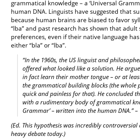
grammatical knowledge – a ‘Universal Grammar
human DNA. Linguists have suggested that su
because human brains are biased to favor syll
“lba” and past research has shown that adult
preferences, even if their native language ha
either “bla” or “lba”.
“In the 1960s, the US linguist and philoso
offered what looked like a solution. He argue
in fact learn their mother tongue – or at leas
the grammatical building blocks (the whole 
quick and painless for that). He concluded t
with a rudimentary body of grammatical kno
Grammar’ – written into the human DNA.”
–
(Ed. This hypothesis was incredibly controversial
heavy debate today.)