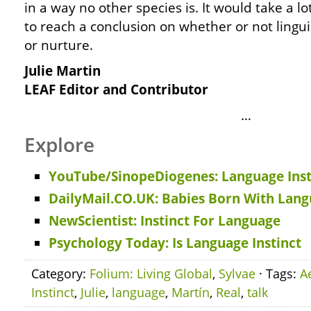
in a way no other species is. It would take a l
to reach a conclusion on whether or not lingu
or nurture.
Julie Martin
LEAF Editor and Contributor
…
Explore
YouTube/SinopeDiogenes: Language Inst
DailyMail.CO.UK: Babies Born With Lan
NewScientist: Instinct For Language
Psychology Today: Is Language Instinct
Category:
Folium: Living Global
,
Sylvae
· Tags:
A
Instinct
,
Julie
,
language
,
Martín
,
Real
,
talk