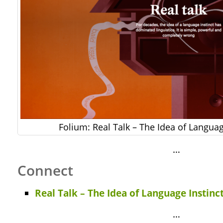
Folium: Real Talk – The Idea of Languag
…
Connect
Real Talk – The Idea of Language Instinc
…