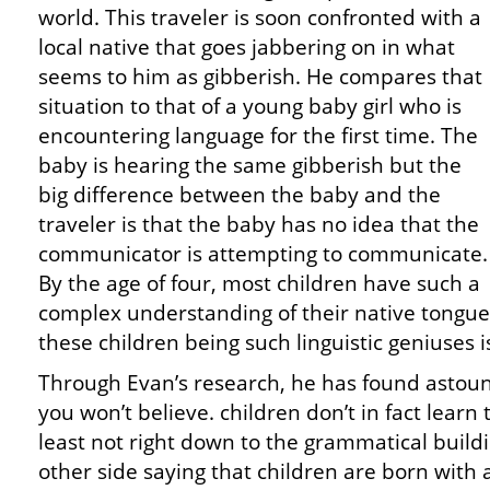
world. This traveler is soon confronted with a
local native that goes jabbering on in what
seems to him as gibberish. He compares that
situation to that of a young baby girl who is
encountering language for the first time. The
baby is hearing the same gibberish but the
big difference between the baby and the
traveler is that the baby has no idea that the
communicator is attempting to communicate.
By the age of four, most children have such a
complex understanding of their native tongue. 
these children being such linguistic geniuses i
Through Evan’s research, he has found astoun
you won’t believe. children don’t in fact learn
least not right down to the grammatical build
other side saying that children are born with