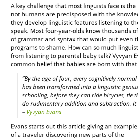
A key challenge that most linguists face is th
not humans are predisposed with the knowledg
they develop linguistic features listening to t
speak. Most four-year-olds know thousands o
of grammar and syntax that would put even 
programs to shame. How can so much linguist
from listening to parental baby talk? Vyvyan
common belief that babies are born with that a
“By the age of four, every cognitively normal
has been transformed into a linguistic genius
schooling, before they can ride bicycles, tie 
do rudimentary addition and subtraction. It 
–
Vyvyan Evans
Evans starts out this article giving an example
of a traveler discovering new parts of the