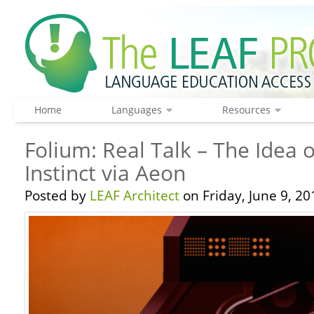
Home
Languages
Resources
Folium: Real Talk – The Idea 
Instinct via Aeon
Posted by
LEAF Architect
on Friday, June 9, 20