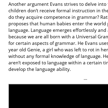
Another argument Evans strives to delve into f
children don’t receive formal instruction in 
do they acquire competence in grammar? Ration
proposes that human babies enter the world 
language. Language emerges effortlessly and a
because we are all born with a Universal Gram
for certain aspects of grammar. He Evans use
year old Genie, a girl who was left to rot in h
without any formal knowledge of language. He 
aren’t exposed to language within a certain 
develop the language ability.
…