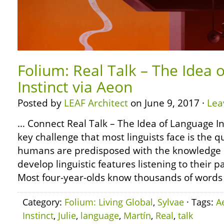
Folium: Real Talk – The Idea 
Instinct via Aeon
Posted by
LEAF Architect
on June 9, 2017 ·
Lea
… Connect Real Talk – The Idea of Language In
key challenge that most linguists face is the 
humans are predisposed with the knowledge of
develop linguistic features listening to their 
Most four-year-olds know thousands of words
Category:
Folium: Living Global
,
Sylvae
· Tags:
A
Instinct
,
Julie
,
language
,
Martín
,
Real
,
talk