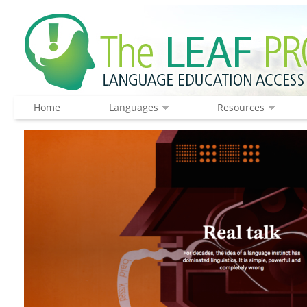
Home
Languages
Resources