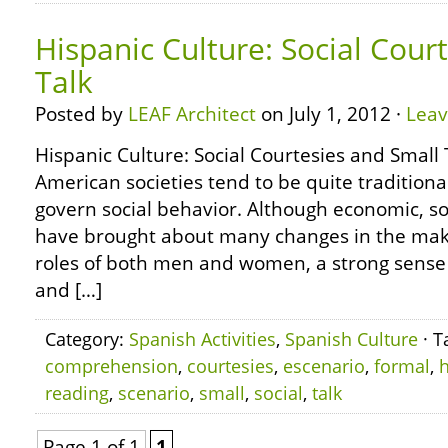
Hispanic Culture: Social Cour
Talk
Posted by
LEAF Architect
on July 1, 2012 ·
Lea
Hispanic Culture: Social Courtesies and Small
American societies tend to be quite traditional
govern social behavior. Although economic, soc
have brought about many changes in the make
roles of both men and women, a strong sense of
and […]
Category:
Spanish Activities
,
Spanish Culture
· T
comprehension
,
courtesies
,
escenario
,
formal
,
h
reading
,
scenario
,
small
,
social
,
talk
Page 1 of 1
1