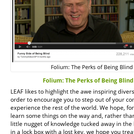
Folium: The Perks of Being Blind
Folium: The Perks of Being Blin
LEAF likes to highlight the awe inspiring diver
order to encourage you to step out of your co
experience the rest of the world. We hope, fo
learn some things on the way and, rather tha
little nugget of knowledge tucked away in the b
in a lock box with a lost key, we hope you tre