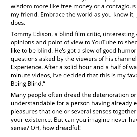
wisdom more like free money or a contagious l
my friend. Embrace the world as you know it,
does.
Tommy Edison, a blind film critic, (interesting
opinions and point of view to YouTube to shed
like to be blind. He’s got a slew of good hum
questions asked by the viewers of his chann
Experience. After a solid hour and a half of wat
minute videos, I’ve decided that this is my fav
Being Blind.”
Many people often dread the deterioration or l
understandable for a person having already 
pleasures that one or several senses together
your existence. But can you imagine never hav
sense? OH, how dreadful!