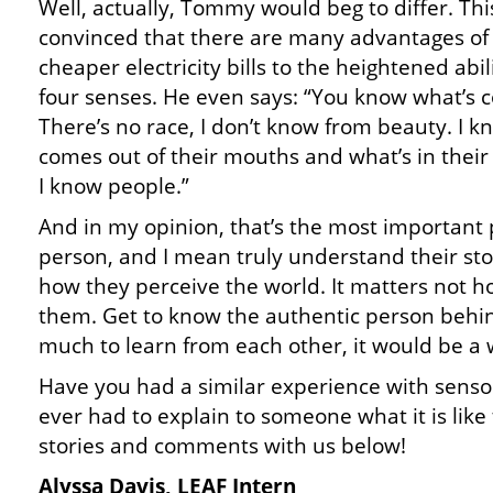
Well, actually, Tommy would beg to differ. This
convinced that there are many advantages of 
cheaper electricity bills to the heightened abil
four senses. He even says: “You know what’s c
There’s no race, I don’t know from beauty. I 
comes out of their mouths and what’s in their
I know people.”
And in my opinion, that’s the most important p
person, and I mean truly understand their s
how they perceive the world. It matters not h
them. Get to know the authentic person behin
much to learn from each other, it would be a wa
Have you had a similar experience with senso
ever had to explain to someone what it is like
stories and comments with us below!
Alyssa Davis, LEAF Intern