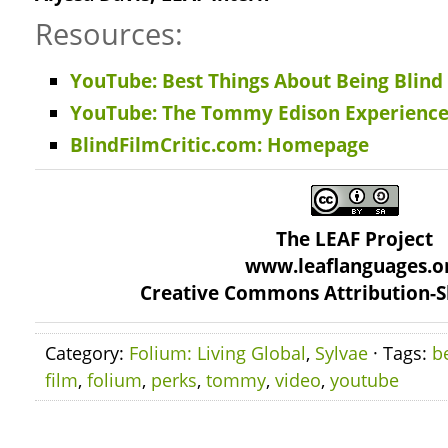
Resources:
YouTube: Best Things About Being Blind
YouTube: The Tommy Edison Experienc
BlindFilmCritic.com: Homepage
The LEAF Project
www.leaflanguages.o
Creative Commons Attribution-S
Category:
Folium: Living Global
,
Sylvae
· Tags:
b
film
,
folium
,
perks
,
tommy
,
video
,
youtube