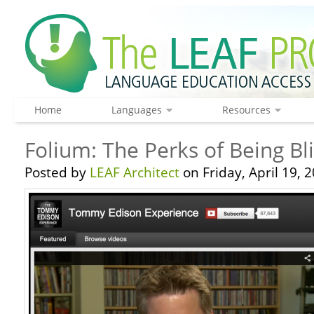
Home
Languages
Resources
Folium: The Perks of Being B
Posted by
LEAF Architect
on Friday, April 19, 