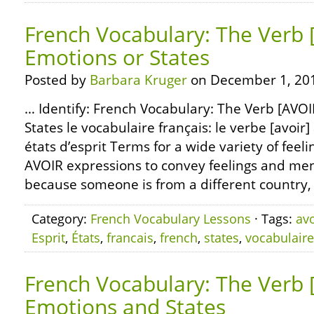
French Vocabulary: The Verb 
Emotions or States
Posted by
Barbara Kruger
on December 1, 20
… Identify: French Vocabulary: The Verb [AVOI
States le vocabulaire français: le verbe [avoir]
états d’esprit Terms for a wide variety of feeli
AVOIR expressions to convey feelings and ment
because someone is from a different country, 
Category:
French Vocabulary Lessons
· Tags:
avo
Esprit
,
États
,
francais
,
french
,
states
,
vocabulaire
French Vocabulary: The Verb 
Emotions and States