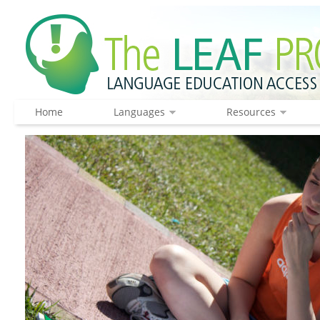
Home
Languages
Resources