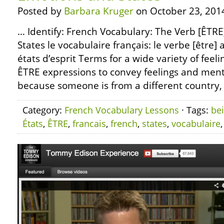
Posted by
Barbara Kruger
on October 23, 201
… Identify: French Vocabulary: The Verb [ÊTR
States le vocabulaire français: le verbe [être] 
états d’esprit Terms for a wide variety of feeli
ÊTRE expressions to convey feelings and menta
because someone is from a different country, 
Category:
French Vocabulary Lessons
· Tags:
be
États
,
ÊTRE
,
francais
,
french
,
states
,
vocabulaire