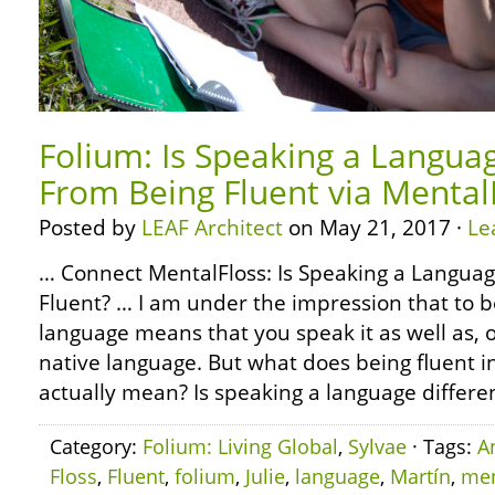
Folium: Is Speaking a Languag
From Being Fluent via Mental
Posted by
LEAF Architect
on May 21, 2017 ·
Le
… Connect MentalFloss: Is Speaking a Languag
Fluent? … I am under the impression that to b
language means that you speak it as well as, o
native language. But what does being fluent 
actually mean? Is speaking a language differe
Category:
Folium: Living Global
,
Sylvae
· Tags:
A
Floss
,
Fluent
,
folium
,
Julie
,
language
,
Martín
,
men