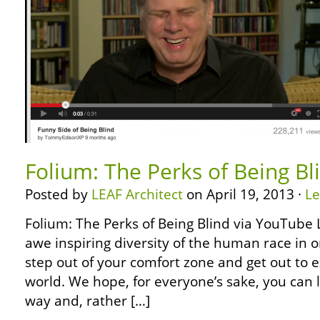
Folium: The Perks of Being B
Posted by
LEAF Architect
on April 19, 2013 ·
L
Folium: The Perks of Being Blind via YouTube L
awe inspiring diversity of the human race in 
step out of your comfort zone and get out to e
world. We hope, for everyone’s sake, you can 
way and, rather […]