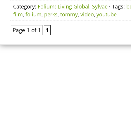
Category:
Folium: Living Global
,
Sylvae
· Tags:
b
film
,
folium
,
perks
,
tommy
,
video
,
youtube
Page 1 of 1
1