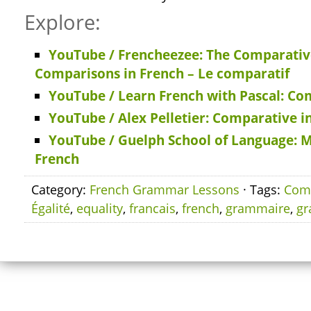
Explore:
YouTube / Frencheezee: The Comparati
Comparisons in French – Le comparatif
YouTube / Learn French with Pascal: Co
YouTube / Alex Pelletier: Comparative i
YouTube / Guelph School of Language: 
French
Category:
French Grammar Lessons
· Tags:
Comp
Égalité
,
equality
,
francais
,
french
,
grammaire
,
g