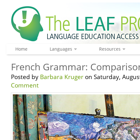
Home
Languages
Resources
French Grammar: Comparisons
Posted by
Barbara Kruger
on Saturday, August
Comment