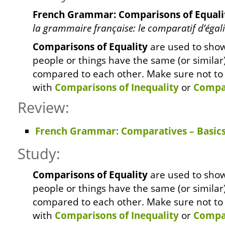
French Grammar: Comparisons of Equali
la grammaire française: le comparatif d’égali
Comparisons of Equality
are used to sho
people or things have the same (or similar
compared to each other. Make sure not to
with
Comparisons of Inequality
or
Compar
Review:
French Grammar: Comparatives – Basic
Study:
Comparisons of Equality
are used to sho
people or things have the same (or similar
compared to each other. Make sure not to
with
Comparisons of Inequality
or
Compar