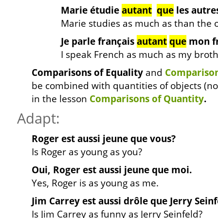
Marie étudie
autant
que
les autre
Marie studies as much as than the o
Je parle français
autant
que
mon fr
I speak French as much as my broth
Comparisons of Equality
and
Comparisons
be combined with quantities of objects (no
in the lesson
Comparisons of Quantity
.
Adapt:
Roger est aussi jeune que vous?
Is Roger as young as you?
Oui, Roger est aussi jeune que moi.
Yes, Roger is as young as me.
Jim Carrey est aussi drôle que Jerry Seinf
Is Jim Carrey as funny as Jerry Seinfeld?