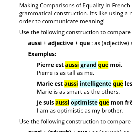
Making Comparisons of Equality in French r
grammatical construction. It’s like using 
order to communicate meaning!
Use the following construction to compare 
aussi + adjective + que
: as (adjective) 
Examples:
Pierre est
aussi
grand
que
moi.
Pierre is as tall as me.
Marie est
aussi
intelligente
que
les
Marie is as smart as the others.
Je suis
aussi
optimiste
que
mon frè
I am as optimistic as my brother.
Use the following construction to compare c