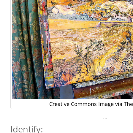
Creative Commons Image via The 
…
Identify: