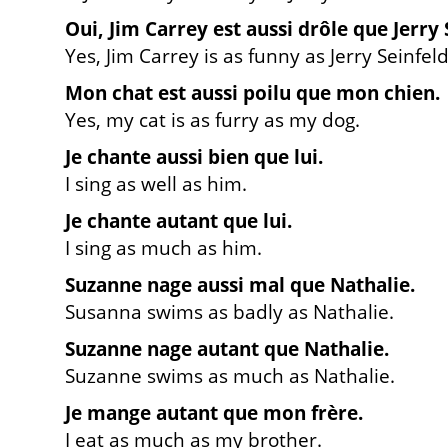
Oui, Jim Carrey est aussi drôle que Jerry 
Yes, Jim Carrey is as funny as Jerry Seinfeld
Mon chat est aussi poilu que mon chien.
Yes, my cat is as furry as my dog.
Je chante aussi bien que lui.
I sing as well as him.
Je chante autant que lui.
I sing as much as him.
Suzanne nage aussi mal que Nathalie.
Susanna swims as badly as Nathalie.
Suzanne nage autant que Nathalie.
Suzanne swims as much as Nathalie.
Je mange autant que mon frère.
I eat as much as my brother.