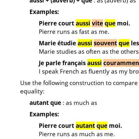
aussi + (adverb) + que
: as (adverb) as
Examples:
Pierre court
aussi
vite
que
moi.
Pierre runs as fast as me.
Marie étudie
aussi
souvent
que
les
Marie studies as often as the others
Je parle français
aussi
courammen
I speak French as fluently as my bro
Use the following construction to compare
equality:
autant que
: as much as
Examples:
Pierre court
autant
que
moi.
Pierre runs as much as me.