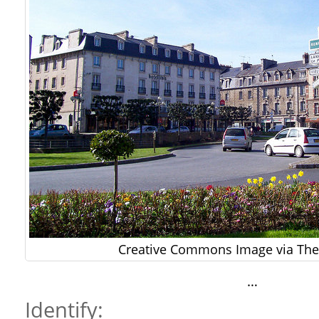
Creative Commons Image via The 
…
Identify: