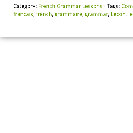
Category:
French Grammar Lessons
· Tags:
Com
francais
,
french
,
grammaire
,
grammar
,
Leçon
,
l