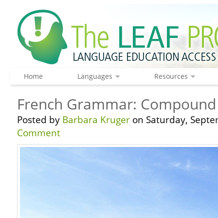
Home
Languages
Resources
French Grammar: Compound T
Posted by
Barbara Kruger
on Saturday, Septe
Comment