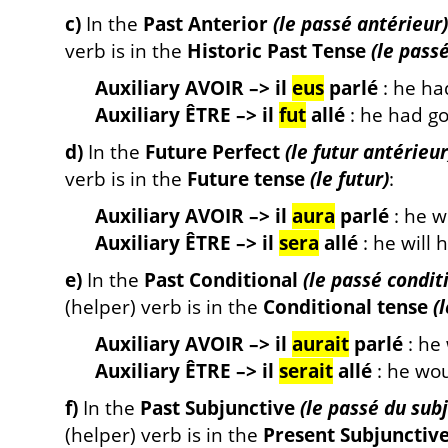
c)
In the
Past Anterior
(le passé antérieur)
verb is in the
Historic Past Tense
(le pass
Auxiliary AVOIR –> il
eus
parlé
: he ha
Auxiliary ÊTRE –> il
fut
allé
: he had g
d)
In the
Future Perfect
(le futur antérieur
verb is in the
Future tense
(le futur)
:
Auxiliary AVOIR –> il
aura
parlé
: he w
Auxiliary ÊTRE –> il
sera
allé
: he will 
e)
In the
Past Conditional
(le passé condit
(helper) verb is in the
Conditional tense
(
Auxiliary AVOIR –> il
aurait
parlé
: he
Auxiliary ÊTRE –> il
serait
allé
: he wo
f)
In the
Past Subjunctive
(le passé du subj
(helper) verb is in the
Present Subjunctiv