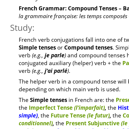
French Grammar: Compound Tenses – Ba
la grammaire française: les temps composés 
Study:
French verb conjugations fall into one of t
Simple tenses
or
Compound tenses
. Simp
verb
(e.g.,
je parle
)
and compound tenses h
conjugated auxiliary (helper) verb + the
Pa
verb
(e.g.,
j’ai parlé
)
.
The helper verb in a compound tense will 
depending on which main verb is used.
The
Simple tenses
in French are: the
Pres
the
Imperfect Tense
(l’imparfait)
,
the
Hist
simple)
, the
Future Tense
(le futur)
,
the
Co
conditionnel)
,
the
Present Subjunctive
(le