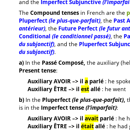
and the
Imperfect Subjunctive
(l’imparfai
The
C
ompound tenses
in French are the
p
Pluperfect
(le plus-que-parfait)
, the
Past 
antérieur)
, the
Future Perfect
(le futur an
Conditional
(le conditionnel passé)
, the
Pa
du subjonctif)
, and the
Pluperfect Subjun
du subjonctif)
.
a)
In the
Passé Composé,
the auxiliary (hel
Present tense
:
Auxiliary AVOIR –> il
a
parlé
: he spok
Auxiliary ÊTRE –> il
est
allé
: he went
b)
In the
Pluperfect
(le plus-que-parfait)
,
t
is in the
Imperfect tense
(l’imparfait)
:
Auxiliary AVOIR –> il
avait
parlé
: he 
Auxiliary ÊTRE –> il
était
allé
: he had