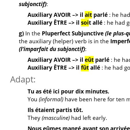
subjonctif)
:
Auxiliary AVOIR –> il
ait
parlé
: he ha
Auxiliary ÊTRE –> il
soi
t allé
: he had 
g)
In the
Pluperfect Subjunctive
(le plus-
the auxiliary (helper) verb is in the
Imperf
(l’imparfait du subjonctif)
:
Auxiliary AVOIR –> il
eût
parlé
: he ha
Auxiliary ÊTRE –> il
fût
allé
: he had g
Adapt:
Tu as été ici pour dix minutes.
You
(informal)
have been here for ten m
Ils étaient partis tôt.
They
(masculine)
had left early.
Nous eûmes mangé avant son arrivée