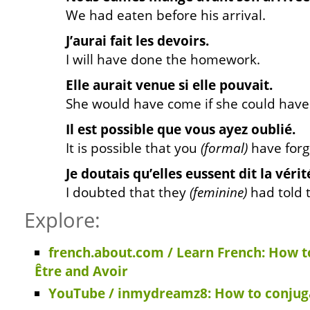
We had eaten before his arrival.
J’aurai fait les devoirs.
I will have done the homework.
Elle aurait venue si elle pouvait.
She would have come if she could have
Il est possible que vous ayez oublié.
It is possible that you
(formal)
have forg
Je doutais qu’elles eussent dit la vérit
I doubted that they
(feminine)
had told t
Explore:
french.about.com / Learn French: How t
Être and Avoir
YouTube / inmydreamz8: How to conjuga