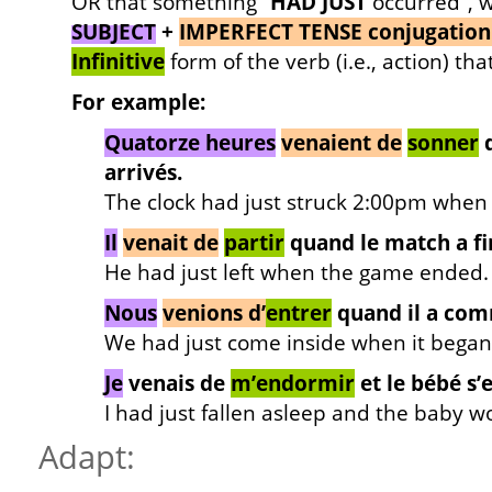
OR that something “
HAD JUST
occurred”, w
SUBJECT
+
IMPERFECT TENSE conjugation
Infinitive
form of the verb (i.e., action) tha
For example:
Quatorze heures
venaient de
sonner
q
arrivés.
The clock had just struck 2:00pm when 
Il
venait de
partir
quand le match a fi
He had just left when the game ended.
Nous
venions d’
entrer
quand il a com
We had just come inside when it began 
Je
venais de
m’endormir
et le bébé s’e
I had just fallen asleep and the baby w
Adapt: