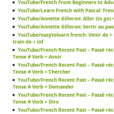
YouTube/French From Beginners to Adva
YouTube/Learn French with Pascal: Fren
YouTube/Annette Gilleron: Aller (to go) 
YouTube/Annette Gilleron: Sortir au pas
YouTube/easytolearn french: Venir de + inf
train de + inf
YouTube/French Recent Past – Passé réc
Tense # Verb = Avoir
YouTube/French Recent Past – Passé réc
Tense # Verb = Chercher
YouTube/French Recent Past – Passé réc
Tense # Verb = Demander
YouTube/French Recent Past – Passé réc
Tense # Verb = Dire
YouTube/French Recent Past – Passé réc