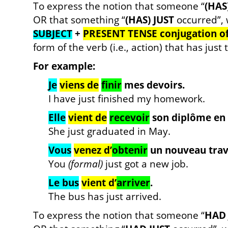
To express the notion that someone “
(HAS
OR that something “
(HAS) JUST
occurred”, 
SUBJECT
+
PRESENT TENSE conjugation o
form of the verb (i.e., action) that has just
For example:
Je
viens de
finir
mes devoirs.
I have just finished my homework.
Elle
vient de
recevoir
son diplôme en 
She just graduated in May.
Vous
venez d’
obtenir
un nouveau trava
You
(formal)
just got a new job.
Le bus
vient d’
arriver
.
The bus has just arrived.
To express the notion that someone “
HAD 