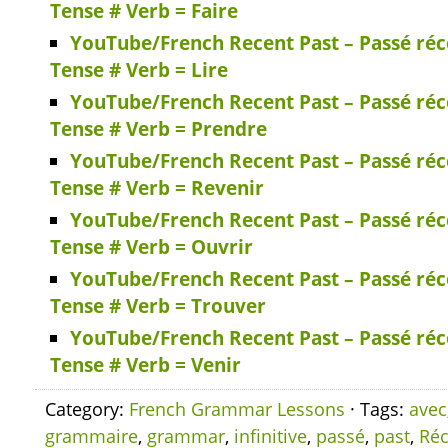
Tense # Verb = Faire
YouTube/French Recent Past – Passé réc
Tense # Verb = Lire
YouTube/French Recent Past – Passé réc
Tense # Verb = Prendre
YouTube/French Recent Past – Passé réc
Tense # Verb = Revenir
YouTube/French Recent Past – Passé réc
Tense # Verb = Ouvrir
YouTube/French Recent Past – Passé réc
Tense # Verb = Trouver
YouTube/French Recent Past – Passé réc
Tense # Verb = Venir
Category:
French Grammar Lessons
· Tags:
avec
grammaire
,
grammar
,
infinitive
,
passé
,
past
,
Réc