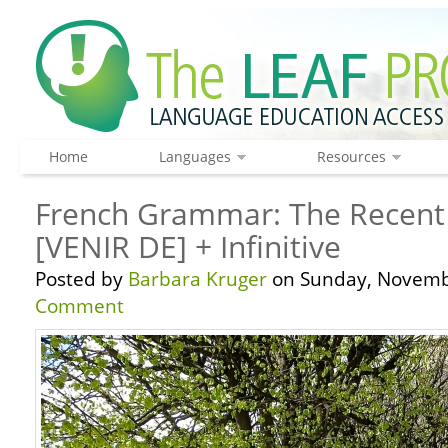
Home
Languages
Resources
French Grammar: The Recent 
[VENIR DE] + Infinitive
Posted by
Barbara Kruger
on Sunday, Novembe
Comment