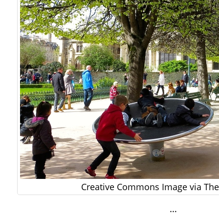
Creative Commons Image via The 
…