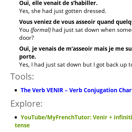
Oui, elle venait de s’habiller.
Yes, she had just gotten dressed.
Vous veniez de vous asseoir quand quelqu
You
(formal)
had just sat down when some
door?
Oui, je venais de m’asseoir mais je me su
porte.
Yes, I had just sat down but I got back up 
Tools:
The Verb VENIR – Verb Conjugation Char
Explore:
YouTube/MyFrenchTutor: Venir + infiniti
tense