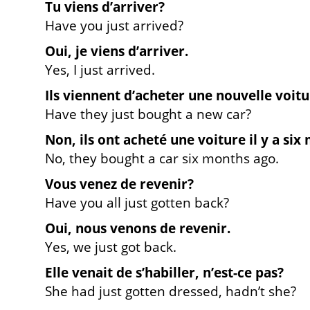
Tu viens d’arriver?
Have you just arrived?
Oui, je viens d’arriver.
Yes, I just arrived.
Ils viennent d’acheter une nouvelle voitu
Have they just bought a new car?
Non, ils ont acheté une voiture il y a six 
No, they bought a car six months ago.
Vous venez de revenir?
Have you all just gotten back?
Oui, nous venons de revenir.
Yes, we just got back.
Elle venait de s’habiller, n’est-ce pas?
She had just gotten dressed, hadn’t she?