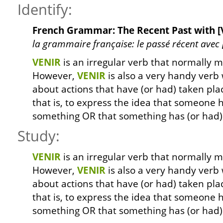
Identify:
French Grammar: The Recent Past with [V
la grammaire française: le passé récent avec [ve
VENIR
is an irregular verb that normally 
However,
VENIR
is also a very handy verb
about actions that have (or had) taken plac
that is, to express the idea that someone h
something OR that something has (or had) 
Study:
VENIR
is an irregular verb that normally 
However,
VENIR
is also a very handy verb
about actions that have (or had) taken plac
that is, to express the idea that someone h
something OR that something has (or had) 