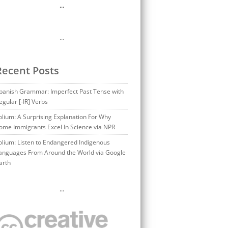
…
…
Recent Posts
panish Grammar: Imperfect Past Tense with
egular [-IR] Verbs
olium: A Surprising Explanation For Why
ome Immigrants Excel In Science via NPR
olium: Listen to Endangered Indigenous
anguages From Around the World via Google
arth
…