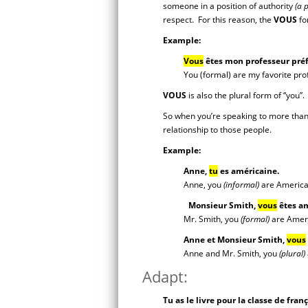
someone in a position of authority
(a 
respect. For this reason, the
VOUS
for
Example:
Vous
êtes mon professeur préf
You (formal) are my favorite pro
VOUS
is also the plural form of “you”
So when you’re speaking to more than
relationship to those people.
Example:
Anne,
tu
es américaine.
Anne, you
(informal)
are America
Monsieur Smith,
vous
êtes am
Mr. Smith, you
(formal)
are Amer
Anne et Monsieur Smith,
vous
Anne and Mr. Smith, you
(plural)
Adapt:
Tu as le livre pour la classe de fra