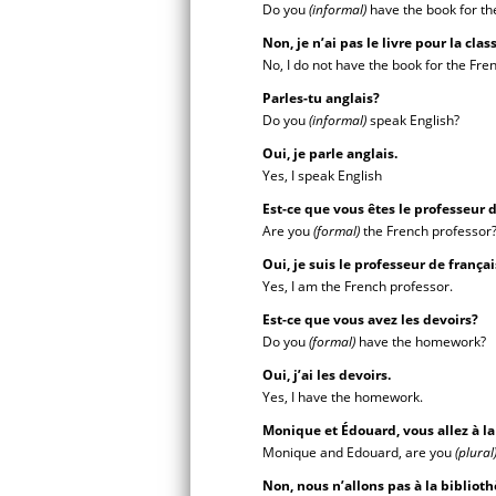
Do you
(informal)
have the book for th
Non, je n’ai pas le livre pour la cla
No, I do not have the book for the Fren
Parles-tu anglais?
Do you
(informal)
speak English?
Oui, je parle anglais.
Yes, I speak English
Est-ce que vous êtes le professeur 
Are you
(formal)
the French professor
Oui, je suis le professeur de frança
Yes, I am the French professor.
Est-ce que vous avez les devoirs?
Do you
(formal)
have the homework?
Oui, j’ai les devoirs.
Yes, I have the homework.
Monique et Édouard, vous allez à l
Monique and Edouard, are you
(plural
Non, nous n’allons pas à la biblioth