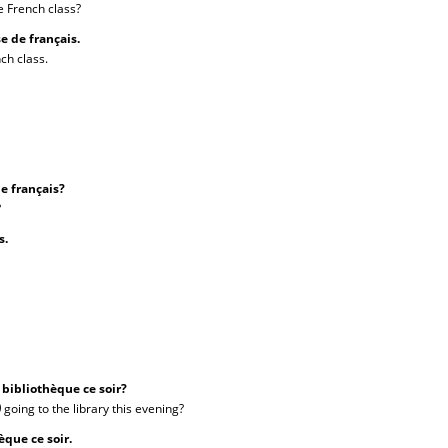
e French class?
sse de français.
ch class.
de français?
?
is.
a bibliothèque ce soir?
)
going to the library this evening?
èque ce soir.