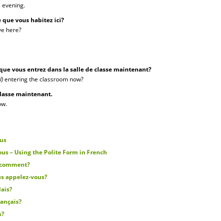
s evening.
 que vous habitez ici?
ve here?
 que vous entrez dans la salle de classe maintenant?
l)
entering the classroom now?
 classe maintenant.
ow.
ous
us – Using the Polite Form in French
s comment?
s appelez-vous?
lais?
rançais?
s?