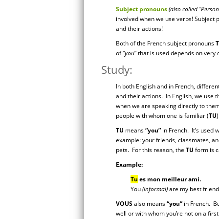
Subject pronouns
(also called “Perso
involved when we use verbs! Subject p
and their actions!
Both of the French subject pronouns
of “
you
” that is used depends on very 
Study:
In both English and in French, differe
and their actions. In English, we use
when we are speaking directly to them.
people with whom one is familiar (
TU
TU
means
“you”
in French. It’s used 
example: your friends, classmates, an
pets. For this reason, the
TU
form is ca
Example:
Tu
es mon meilleur ami.
You
(informal)
are my best friend
VOUS
also means
“you”
in French. Bu
well or with whom you’re not on a fir