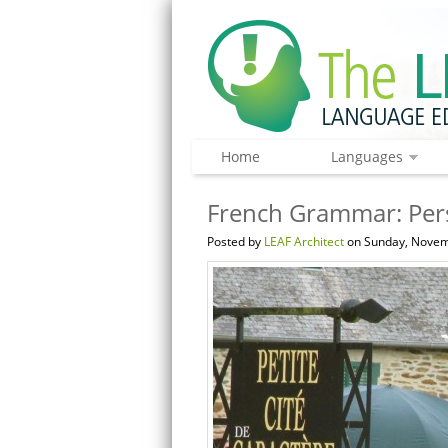
Home
Languages
French Grammar: Per
Posted by
LEAF Architect
on Sunday, Novem