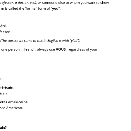
professor, a doctor, etc.)
, or someone else to whom you want to show
m is called the ‘formal’ form of “
you
”.
éré.
fessor.
.
(The closest we come to this in English is with “y’all”.)
 one person in French, always use
VOUS
, regardless of your
n.
éricain.
ican.
êtes américains.
are American.
nçais?