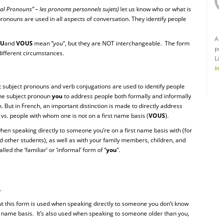
nal Pronouns” – les pronoms personnels sujets)
let us know who or what is
ronouns are used in all aspects of conversation. They identify people
A
TU
and
VOUS
mean “
you
”, but they are NOT interchangeable. The form
p
different circumstances.
L
I
nt subject pronouns and verb conjugations are used to identify people
 the subject pronoun
you
to address people both formally and informally
 But in French, an important distinction is made to directly address
) vs. people with whom one is not on a first name basis (
VOUS
).
when speaking directly to someone you’re on a first name basis with (for
d other students), as well as with your family members, children, and
lled the ‘familiar’ or ‘informal’ form of “
you
”.
.
t this form is used when speaking directly to someone you don’t know
st name basis. It’s also used when speaking to someone older than you,