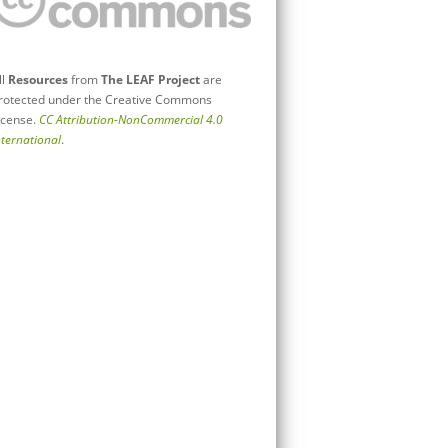
ll
Resources
from
The LEAF Project
are
rotected under the Creative Commons
icense.
CC Attribution-NonCommercial 4.0
nternational
.