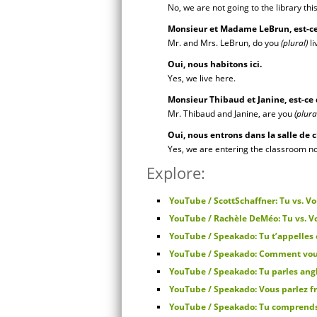
No, we are not going to the library thi
Monsieur et Madame LeBrun, est-ce
Mr. and Mrs. LeBrun, do you
(plural)
li
Oui, nous habitons ici.
Yes, we live here.
Monsieur Thibaud et Janine, est-ce
Mr. Thibaud and Janine, are you
(plura
Oui, nous entrons dans la salle de
Yes, we are entering the classroom n
Explore:
YouTube / ScottSchaffner: Tu vs. V
YouTube / Rachèle DeMéo: Tu vs. Vo
YouTube / Speakado: Tu t’appelle
YouTube / Speakado: Comment vou
YouTube / Speakado: Tu parles ang
YouTube / Speakado: Vous parlez f
YouTube / Speakado: Tu comprend