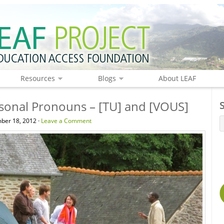
Resources
Blogs
About LEAF
sonal Pronouns – [TU] and [VOUS]
ber 18, 2012 ·
Leave a Comment