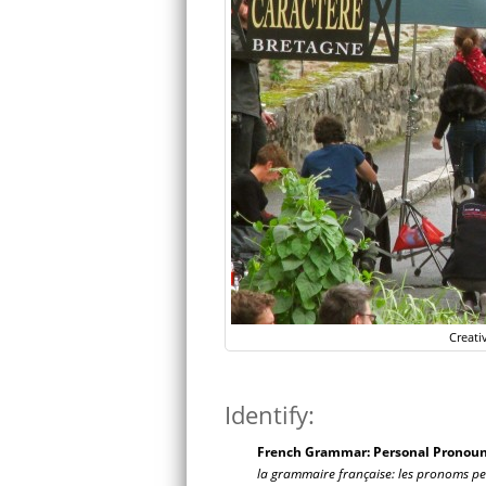
Creati
Identify:
French Grammar: Personal Pronouns
la grammaire française: les pronoms pers