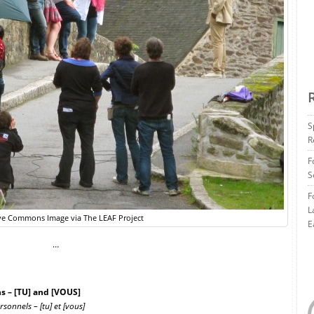
S
R
F
S
F
L
ve Commons Image via The LEAF Project
E
…
 – [TU] and [VOUS]
onnels – [tu] et [vous]