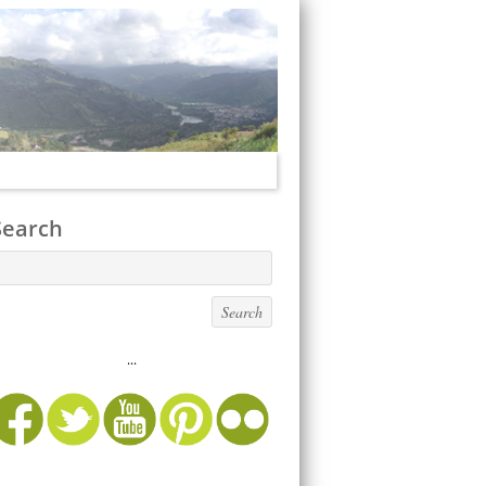
Search
...