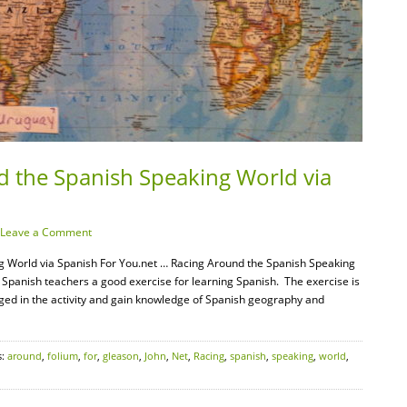
d the Spanish Speaking World via
Leave a Comment
g World via Spanish For You.net … Racing Around the Spanish Speaking
 Spanish teachers a good exercise for learning Spanish. The exercise is
ged in the activity and gain knowledge of Spanish geography and
s:
around
,
folium
,
for
,
gleason
,
John
,
Net
,
Racing
,
spanish
,
speaking
,
world
,