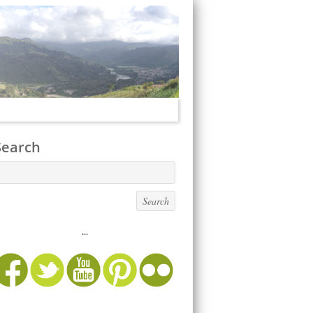
Search
...