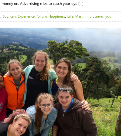
oney on. Advertising tries to catch your eye […]
s:
Buy
,
can
,
Experience
,
folium
,
Happiness
,
Julie
,
Martín
,
npr
,
travel
,
you