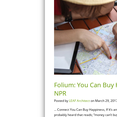
Folium: You Can Buy H
NPR
Posted by
LEAF Architect
on March 29, 2017
… Connect You Can Buy Happiness, If It’s 
probably heard that reads; “money can’t buy