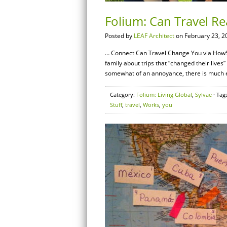
Folium: Can Travel R
Posted by
LEAF Architect
on February 23, 2
… Connect Can Travel Change You via HowS
family about trips that “changed their live
somewhat of an annoyance, there is much evi
Category:
Folium: Living Global
,
Sylvae
· Tag
Stuff
,
travel
,
Works
,
you