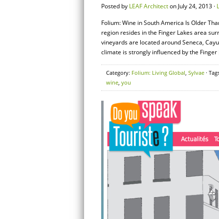
Posted by
LEAF Architect
on July 24, 2013 ·
Folium: Wine in South America Is Older Tha
region resides in the Finger Lakes area s
vineyards are located around Seneca, Cay
climate is strongly influenced by the Finger 
Category:
Folium: Living Global
,
Sylvae
· Tag
wine
,
you