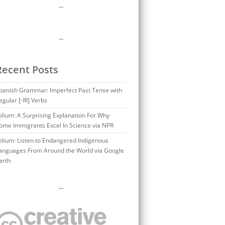
…
…
Recent Posts
panish Grammar: Imperfect Past Tense with
egular [-IR] Verbs
olium: A Surprising Explanation For Why
ome Immigrants Excel In Science via NPR
olium: Listen to Endangered Indigenous
anguages From Around the World via Google
arth
…