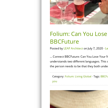
Folium: Can You Lose
BBCFuture
Posted by
LEAF Architect
on July 7, 2020 ·
L
… Connect BBCFuture: Can You Lose Your N
understands two different languages. This co
the person needs to be that they both under
Category:
Folium: Living Global
· Tags:
BBCFu
you