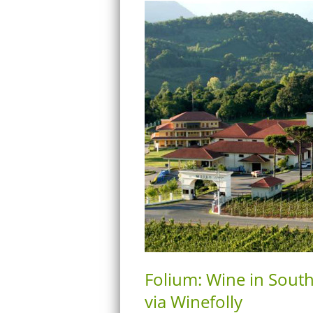
Folium: Wine in Sout
via Winefolly