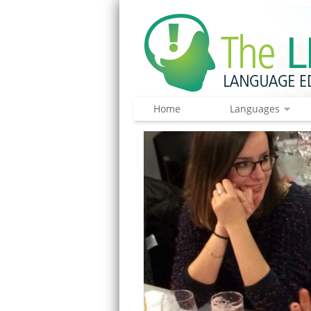
Home
Languages