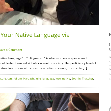
 Your Native Language via
S
R
eave a Comment
F
ative Language? … “Bilingualism” is when someone speaks and
S
uld refer to an individual or an entire society. The proficiency level of
stand and speak at the level of a native speaker, or close to […]
F
L
ture
,
can
,
folium
,
Hardach
,
Julie
,
language
,
lose
,
native
,
Sophie
,
Thatcher
,
E