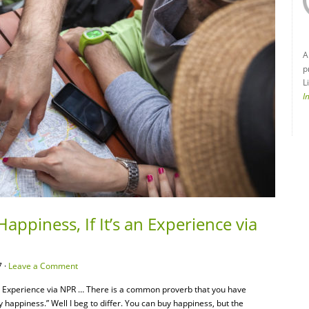
A
p
L
I
appiness, If It’s an Experience via
 ·
Leave a Comment
an Experience via NPR … There is a common proverb that you have
 happiness.” Well I beg to differ. You can buy happiness, but the