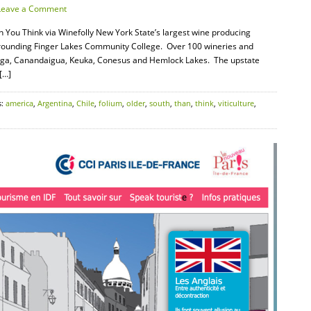
Leave a Comment
n You Think via Winefolly New York State’s largest wine producing
urrounding Finger Lakes Community College. Over 100 wineries and
uga, Canandaigua, Keuka, Conesus and Hemlock Lakes. The upstate
[…]
s:
america
,
Argentina
,
Chile
,
folium
,
older
,
south
,
than
,
think
,
viticulture
,