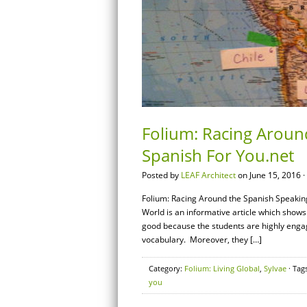
Folium: Racing Aroun
Spanish For You.net
Posted by
LEAF Architect
on June 15, 2016 ·
Folium: Racing Around the Spanish Speakin
World is an informative article which shows
good because the students are highly enga
vocabulary. Moreover, they […]
Category:
Folium: Living Global
,
Sylvae
· Tag
you