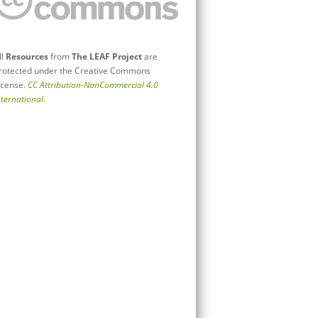
ll
Resources
from
The LEAF Project
are
rotected under the Creative Commons
icense.
CC Attribution-NonCommercial 4.0
nternational
.