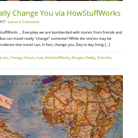
eally Change You via HowStuffWorks
017 ·
Leave a Comment
tuffWorks … Everyday we are bombarded with stories from friends and
s” but can travel really “change” someone? While the stories may be
dence that travel can, in fact, change you. Day to day living […]
s:
can
,
Change
,
folium
,
how
,
HowStuffWorks
,
Morgan
,
Really
,
Solender
,