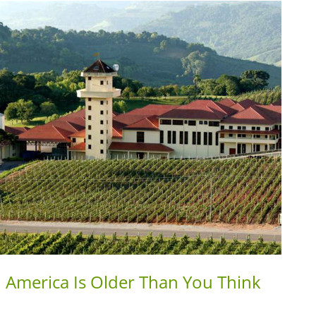
h America Is Older Than You Think