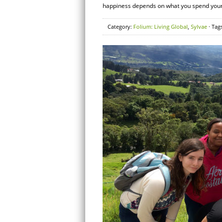
happiness depends on what you spend your m
Category:
Folium: Living Global
,
Sylvae
· Tag