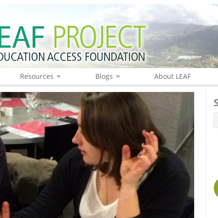
Resources
Blogs
About LEAF