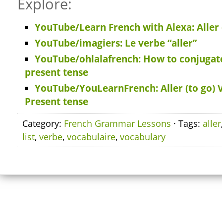
Explore:
YouTube/Learn French with Alexa: Aller 
YouTube/imagiers: Le verbe “aller”
YouTube/ohlalafrench: How to conjugate 
present tense
YouTube/YouLearnFrench: Aller (to go) 
Present tense
Category:
French Grammar Lessons
· Tags:
aller
list
,
verbe
,
vocabulaire
,
vocabulary