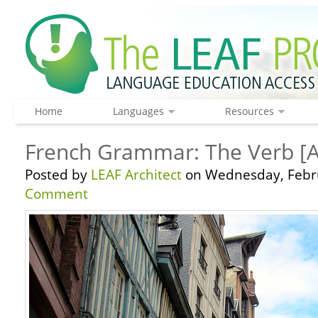
Home
Languages
Resources
French Grammar: The Verb [
Posted by
LEAF Architect
on Wednesday, Febru
Comment