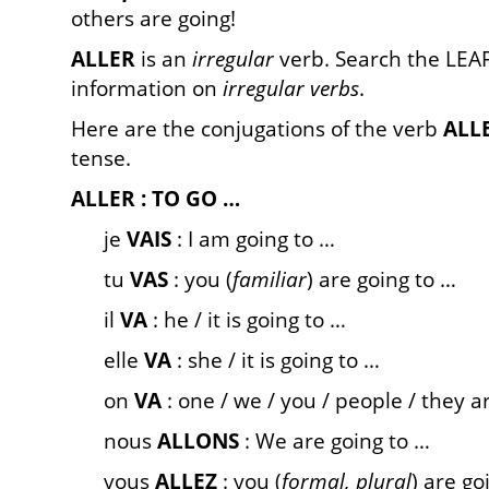
others are going!
ALLER
is an
irregular
verb. Search the LEAF
information on
irregular verbs
.
Here are the conjugations of the verb
ALL
tense.
ALLER : TO GO …
je
VAIS
: I am going to …
tu
VAS
: you (
familiar
) are going to …
il
VA
: he / it is going to …
elle
VA
: she / it is going to …
on
VA
: one / we / you / people / they a
nous
ALLONS
: We are going to …
vous
ALLEZ
: you (
formal, plural
) are go