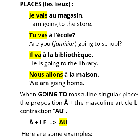
PLACES (les lieux) :
Je vais
au magasin.
I am going to the store.
Tu vas
à l’école?
Are you (
familiar
) going to school?
Il va
à la bibliothèque.
He is going to the library.
Nous allons
à la maison.
We are going home.
When
GOING TO
masculine singular places
the preposition
À
+ the masculine article
L
contraction “
AU
”.
À + LE –>
AU
Here are some examples: