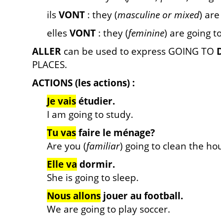
ils
VONT
: they (
masculine or mixed
) are
elles
VONT
: they (
feminine
) are going t
ALLER
can be used to express GOING TO
PLACES.
ACTIONS (les actions) :
Je vais
étudier.
I am going to study.
Tu vas
faire le ménage?
Are you (
familiar
) going to clean the ho
Elle va
dormir.
She is going to sleep.
Nous allons
jouer au football.
We are going to play soccer.