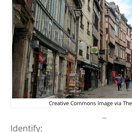
Creative Commons Image via The 
…
Identify: