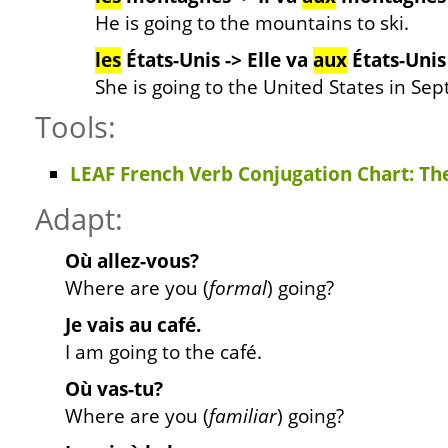
He is going to the mountains to ski.
les
États-Unis -> Elle va
aux
États-Unis
She is going to the United States in Se
Tools:
LEAF French Verb Conjugation Chart: Th
Adapt:
Où allez-vous?
Where are you (
formal
) going?
Je vais au café.
I am going to the café.
Où vas-tu?
Where are you (
familiar
) going?