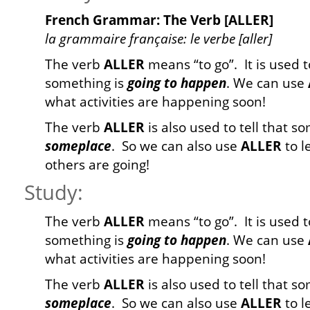
French Grammar: The Verb [ALLER]
la grammaire française: le verbe [aller]
The verb
ALLER
means “to go”. It is used t
something is
going to happen
. We can use
what activities are happening soon!
The verb
ALLER
is also used to tell that 
someplace
. So we can also use
ALLER
to l
others are going!
Study:
The verb
ALLER
means “to go”. It is used t
something is
going to happen
. We can use
what activities are happening soon!
The verb
ALLER
is also used to tell that 
someplace
. So we can also use
ALLER
to l