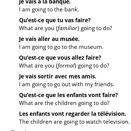
Je vais à la banque.
I am going to the bank.
Qu’est-ce que tu vas faire?
What are you (
familiar
) going to do?
Je vais aller au musée.
I am going to go to the museum.
Qu’est-ce que vous allez faire?
What are you (
formal
) going to do?
Je vais sortir avec mes amis.
I am going to go out with my friends.
Qu’est-ce que les enfants vont faire?
What are the children going to do?
Les enfants vont regarder la télévision.
The children are going to watch television.