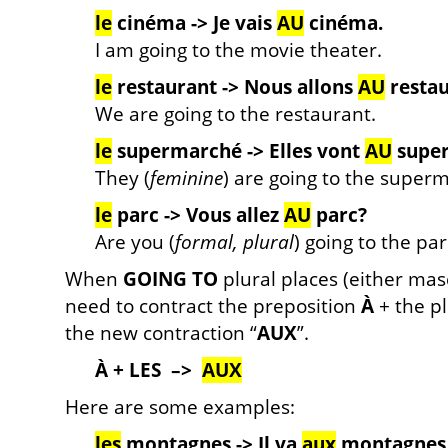
le
cinéma ->
Je vais
AU
cinéma.
I am going to the movie theater.
le
restaurant ->
Nous allons
AU
restau
We are going to the restaurant.
le
supermarché ->
Elles vont
AU
supe
They (
feminine
) are going to the superm
le
parc ->
Vous allez
AU
parc?
Are you (
formal, plural
) going to the par
When
GOING TO
plural places (either masc
need to contract the preposition
À
+ the pl
the new contraction “
AUX
”.
À + LES –>
AUX
Here are some examples:
les
montagnes -> Il va
aux
montagnes 