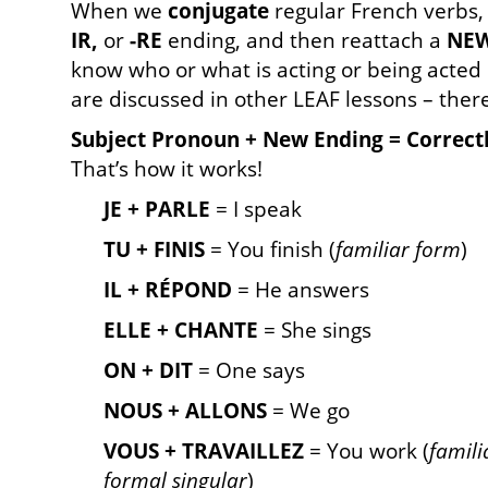
When we
conjugate
regular French verbs, 
IR,
or
-RE
ending, and then reattach a
NE
know who or what is acting or being acted
are discussed in other LEAF lessons – ther
Subject Pronoun + New Ending = Correct
That’s how it works!
JE + PARLE
= I speak
TU + FINIS
= You finish (
familiar form
)
IL + RÉPOND
= He answers
ELLE + CHANTE
= She sings
ON + DIT
= One says
NOUS + ALLONS
= We go
VOUS + TRAVAILLEZ
= You work (
famili
formal singular
)