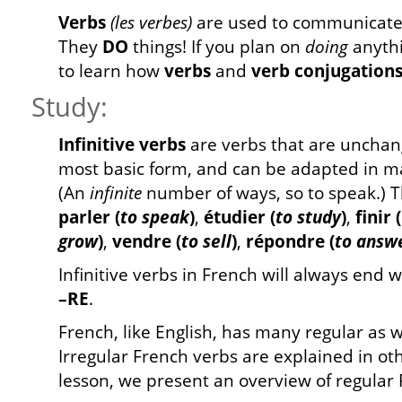
Verbs
(les verbes)
are used to communicate 
They
DO
things! If you plan on
doing
anythi
to learn how
verbs
and
verb conjugation
Study:
Infinitive verbs
are verbs that are unchang
most basic form, and can be adapted in m
(An
infinite
number of ways, so to speak.) T
parler (
to speak
)
,
étudier (
to study
)
,
finir (
grow
)
,
vendre (
to sell
)
,
répondre (
to answ
Infinitive verbs in French will always end w
–RE
.
French, like English, has many regular as w
Irregular French verbs are explained in oth
lesson, we present an overview of regular 