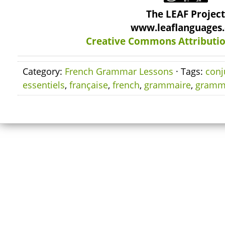
The LEAF Projec
www.leaflanguages
Creative Commons Attributio
Category:
French Grammar Lessons
· Tags:
conj
essentiels
,
française
,
french
,
grammaire
,
gramm