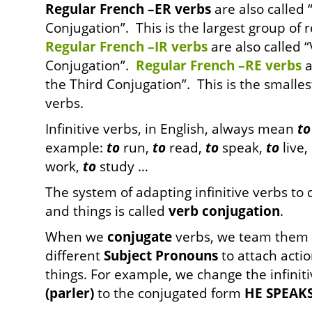
Regular French –ER verbs
are also called “
Conjugation”. This is the largest group of 
Regular French –IR verbs
are also called 
Conjugation”.
Regular French –RE verbs
a
the Third Conjugation”. This is the smalle
verbs.
Infinitive verbs, in English, always mean
to
example:
to
run,
to
read,
to
speak,
to
live,
work,
to
study …
The system of adapting infinitive verbs to 
and things is called
verb conjugation
.
When we
conjugate
verbs, we team them 
different
Subject
Pronouns
to attach actio
things. For example, we change the infinit
(parler)
to the conjugated form
HE SPEAKS 