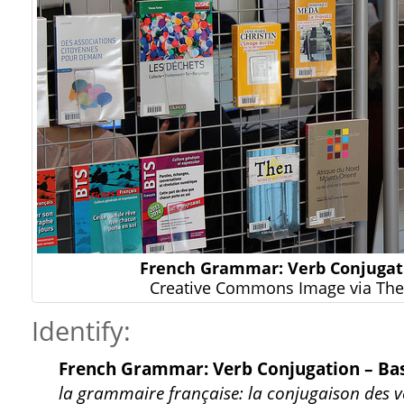
French Grammar: Verb Conjugat
Creative Commons Image via The 
Identify:
French Grammar: Verb Conjugation – Bas
la grammaire française: la conjugaison des ve