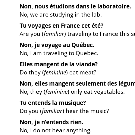
Non, nous
étudions
dans le laboratoire.
No, we are studying in the lab.
Tu
voyages
en France cet été?
Are you (
familiar
)
traveling to France this
Non, je
voyage
au Québec.
No, I am traveling to Quebec.
Elles
mangent
de la viande?
Do they (
feminine
)
eat meat?
Non, elles
mangent
seulement des légum
No, they (
feminine
) only
eat vegetables.
Tu
entends
la musique?
Do you (
familiar
) hear the music?
Non, je n’
entends
rien.
No, I do not hear anything.