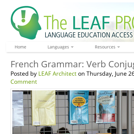
Home
Languages
Resources
French Grammar: Verb Conjug
Posted by
LEAF Architect
on Thursday, June 26
Comment