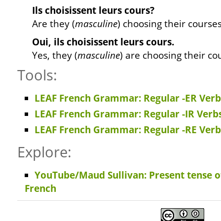
Ils
choisissent
leurs cours?
Are they (
masculine
) choosing their course
Oui, ils
choisissent
leurs cours.
Yes, they (
masculine
) are choosing their co
Tools:
LEAF French Grammar: Regular -ER Verbs
LEAF French Grammar: Regular -IR Verbs
LEAF French Grammar: Regular -RE Verbs
Explore:
YouTube/Maud Sullivan: Present tense of
French