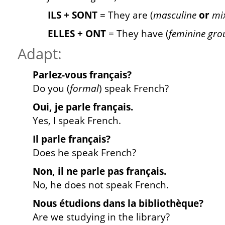
ILS + SONT
= They are (
masculine
or
mix
ELLES + ONT
= They have (
feminine gro
Adapt:
Parlez
-vous français?
Do you (
formal
) speak French?
Oui, je
parle
français.
Yes, I speak French.
Il
parle
français?
Does he speak French?
Non, il ne
parle
pas français.
No, he does not speak French.
Nous
étudions
dans la bibliothèque?
Are we studying in the library?