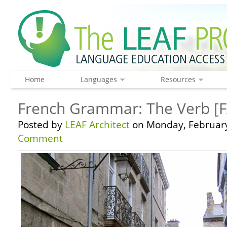
Home
Languages
Resources
French Grammar: The Verb [FA
Posted by
LEAF Architect
on Monday, February
Comment