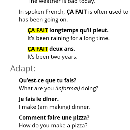
The weather is bad today.
In spoken French,
ÇA FAIT
is often used to
has been going on.
ÇA FAIT
longtemps qu’il pleut.
It’s been raining for a long time.
ÇA FAIT
deux ans.
It’s been two years.
Adapt:
Qu’est-ce que tu fais?
What are you
(informal)
doing?
Je fais le dîner.
I make (am making) dinner.
Comment faire une pizza?
How do you make a pizza?