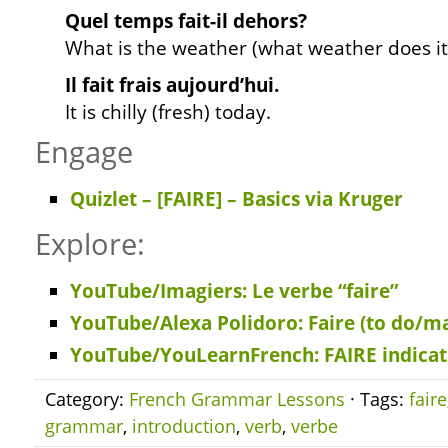
Quel temps fait-il dehors?
What is the weather (what weather does i
Il fait frais aujourd’hui.
It is chilly (fresh) today.
Engage
Quizlet – [FAIRE] – Basics
via Kruger
Explore:
YouTube/Imagiers: Le verbe “faire”
YouTube/Alexa Polidoro: Faire (to do/m
YouTube/YouLearnFrench: FAIRE indicati
Category:
French Grammar Lessons
· Tags:
faire
grammar
,
introduction
,
verb
,
verbe