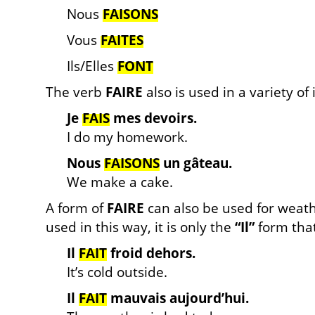
Nous
FAISONS
Vous
FAITES
Ils/Elles
FONT
The verb
FAIRE
also is used in a variety of
Je
FAIS
mes devoirs.
I do my homework.
Nous
FAISONS
un gâteau.
We make a cake.
A form of
FAIRE
can also be used for weat
used in this way, it is only the
“Il”
form that
Il
FAIT
froid dehors.
It’s cold outside.
Il
FAIT
mauvais aujourd’hui.