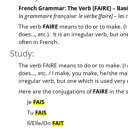
French Grammar: The Verb [FAIRE] – Basi
la grammaire française: le verbe [faire] – les
The verb
FAIRE
means to do or to make. (I
does…, etc.). It is an irregular verb, but o
often in French.
Study:
The verb FAIRE means to do or to make. (I 
does…, etc. / I make, you make, he/she make
irregular verb, but one which is used very 
Here are the conjugations of
FAIRE
in the 
Je
FAIS
Tu
FAIS
Il/Elle/On
FAIT