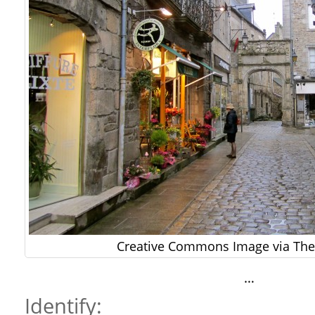
Creative Commons Image via The 
…
Identify: